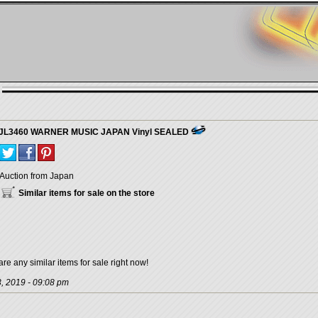
WQJL3460 WARNER MUSIC JAPAN Vinyl SEALED
Auction from Japan
Similar items for sale on the store
are any similar items for sale right now!
, 2019 - 09:08 pm