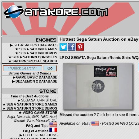
Hottest Sega Saturn Auction on eBay
▶ SEGA SATURN DATABASES
★ SEGA SATURN GAMES
★ SEGA SATURN DEMOS
★ SEGA SATURN CONSOLES
LP DJ SEGATA Sega Saturn Remix Shiro 
★ SATURN SPECIAL SEARCH
Saturn Games and Demos
▶ GAME BASIC DATABASE
▶ DEZAEMON 2 DATABASE
Find the Best Auctions
▶ SEGA SATURN STORE
★ SEGA SATURN STORE GAMES
★ SEGA SATURN STORE DEMOS
★ VIDEO GAME STORE
Missed the auction ?
Click here to see if there 
Sega, Nintendo, SNK, NEC, Atari,
Bandai, Sony, Microsoft, Etc.
Available on eBay
- Posted on Wed Oct 23
FAQ and Tips
FAQ et Astuces
▶ HOTTEST AUCTIONS