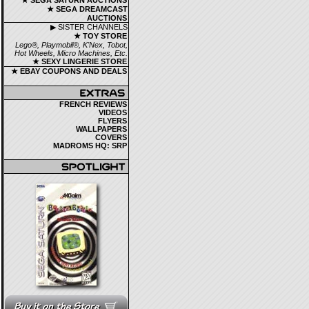
★ SEGA SATURN AUCTIONS
★ SEGA DREAMCAST
AUCTIONS
▶ SISTER CHANNELS
★ TOY STORE
Lego®, Playmobil®, K'Nex, Tobot,
Hot Wheels, Micro Machines, Etc.
★ SEXY LINGERIE STORE
★ EBAY COUPONS AND DEALS
FRENCH REVIEWS
VIDEOS
FLYERS
WALLPAPERS
COVERS
MADROMS HQ: SRP