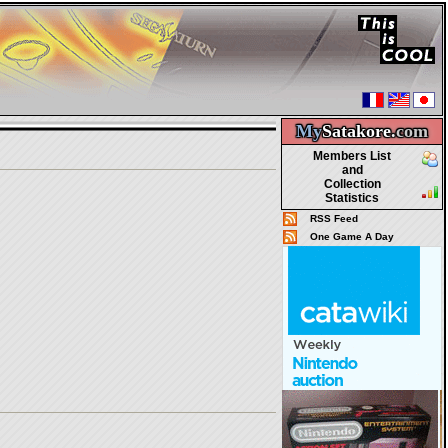
My
Satakore.
com
Members List
and
Collection
Statistics
RSS Feed
One Game A Day