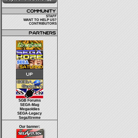
STAFF
WANT TO HELP US?
CONTRIBUTORS
SGB Forums
SEGA-Mag
Megaoldies
SEGA-Legacy
SegaXtreme
Our banner: