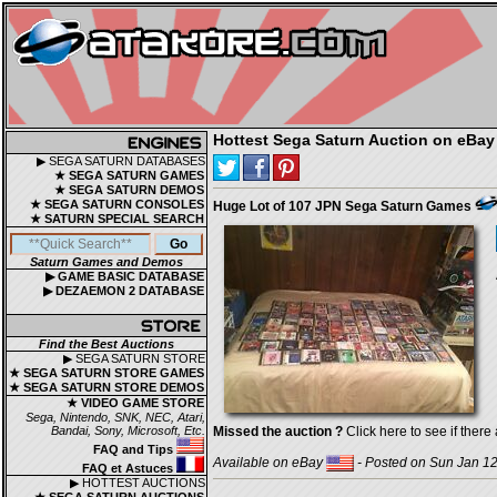
Hottest Sega Saturn Auction on eBay
▶ SEGA SATURN DATABASES
★ SEGA SATURN GAMES
★ SEGA SATURN DEMOS
★ SEGA SATURN CONSOLES
Huge Lot of 107 JPN Sega Saturn Games
★ SATURN SPECIAL SEARCH
Saturn Games and Demos
▶ GAME BASIC DATABASE
▶ DEZAEMON 2 DATABASE
Find the Best Auctions
▶ SEGA SATURN STORE
★ SEGA SATURN STORE GAMES
★ SEGA SATURN STORE DEMOS
★ VIDEO GAME STORE
Sega, Nintendo, SNK, NEC, Atari,
Bandai, Sony, Microsoft, Etc.
Missed the auction ?
Click here to see if there 
FAQ and Tips
Available on eBay
- Posted on Sun Jan 12
FAQ et Astuces
▶ HOTTEST AUCTIONS