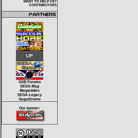
WANT TO HELP US?
CONTRIBUTORS
SGB Forums
SEGA-Mag
Megaoldies
SEGA-Legacy
SegaXtreme
Our banner: