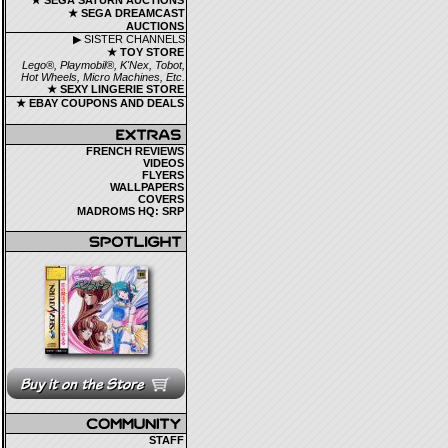
★ SEGA SATURN AUCTIONS
★ SEGA DREAMCAST
AUCTIONS
▶ SISTER CHANNELS
★ TOY STORE
Lego®, Playmobil®, K'Nex, Tobot,
Hot Wheels, Micro Machines, Etc.
★ SEXY LINGERIE STORE
★ EBAY COUPONS AND DEALS
FRENCH REVIEWS
VIDEOS
FLYERS
WALLPAPERS
COVERS
MADROMS HQ: SRP
STAFF