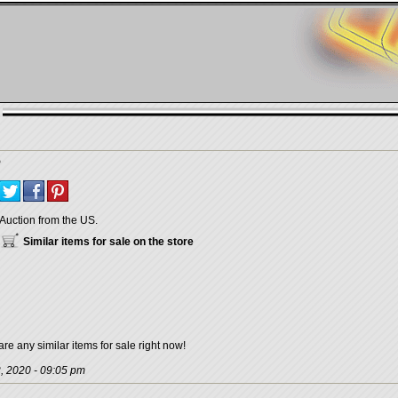
Auction from the US.
Similar items for sale on the store
are any similar items for sale right now!
, 2020 - 09:05 pm