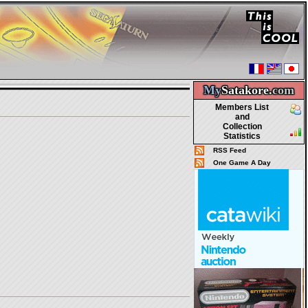
My
Satakore.
com
Members List
and
Collection
Statistics
RSS Feed
One Game A Day