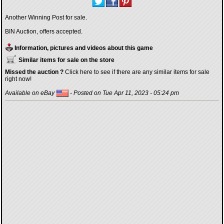
Another Winning Post for sale.
BIN Auction, offers accepted.
Information, pictures and videos about this game
Similar items for sale on the store
Missed the auction ?
Click here to see if there are any similar items for sale
right now!
Available on eBay
- Posted on Tue Apr 11, 2023 - 05:24 pm