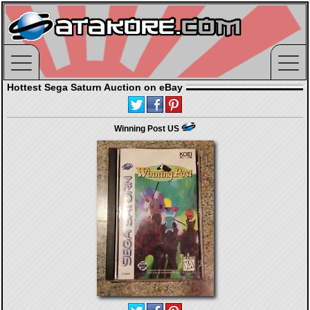
Hottest Sega Saturn Auction on eBay
Winning Post US