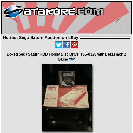
Hottest Sega Saturn Auction on eBay
Boxed Sega Saturn FDD Floppy Disc Drive HSS-0128 with Dezaemon 2
Game