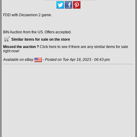
FDD with Dezaemon 2 game.
BIN Auction from the US. Offers accepted.
Similar items for sale on the store
Missed the auction ?
Click here to see if there are any similar items for sale
right now!
Available on eBay
- Posted on Tue Apr 18, 2023 - 06:43 pm