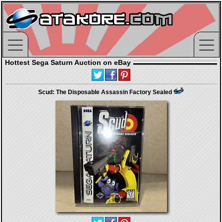
Hottest Sega Saturn Auction on eBay
Scud: The Disposable Assassin Factory Sealed