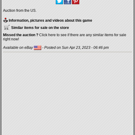
Auction from the US.
Information, pictures and videos about this game
Similar items for sale on the store
Missed the auction ?
Click here to see if there are any similar items for sale
right now!
Available on eBay
- Posted on Sun Apr 23, 2023 - 06:46 pm