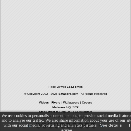
Page viewed
1542 times
© Copyright 2002 - 2026
Satakore.com
- All Rights Reserved
Videos
|
Flyers
|
Wallpapers
|
Covers
Madroms HQ: SRP
Staff
|
Want to Help Us?
|
Contributors
We use cookies to personalise content and ads, to provide social media feature
Privacy Policy
|
Terms & Conditions
and to analyse our traffic. We also share information about your use of our sit
See details
I
with our social media, advertising and analytics partners.
agree