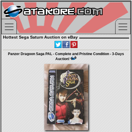
Hottest Sega Saturn Auction on eBay
Panzer Dragoon Saga PAL - Complete and Pristine Condition - 3-Days
Auction!