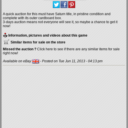
A quick auction for this must have Saturn title, in pristine condition and
complete with its outer cardboard box.
3-days auction means not everyone will see it, so maybe a chance to get it
now!
Information, pictures and videos about this game
Similar items for sale on the store
Missed the auction ?
Click here to see if there are any similar items for sale
right now!
Available on eBay
- Posted on Tue Jun 11, 2013 - 04:13 pm