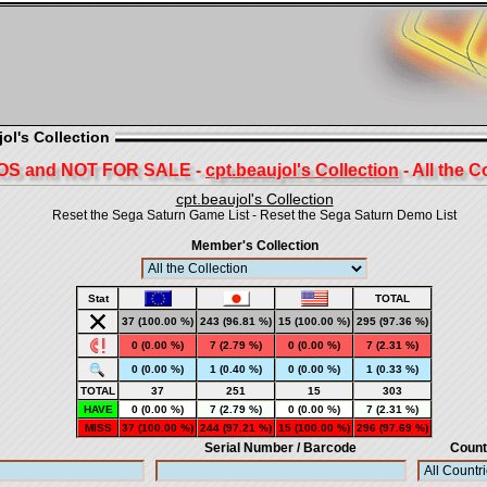
ol's Collection
S and NOT FOR SALE -
cpt.beaujol's Collection
- All the C
cpt.beaujol's Collection
Reset the Sega Saturn Game List
-
Reset the Sega Saturn Demo List
Member's Collection
Stat
TOTAL
37 (100.00 %)
243 (96.81 %)
15 (100.00 %)
295
(97.36 %)
0 (0.00 %)
7 (2.79 %)
0 (0.00 %)
7
(2.31 %)
0 (0.00 %)
1 (0.40 %)
0 (0.00 %)
1
(0.33 %)
TOTAL
37
251
15
303
HAVE
0 (0.00 %)
7 (2.79 %)
0 (0.00 %)
7 (2.31 %)
MISS
37 (100.00 %)
244 (97.21 %)
15 (100.00 %)
296 (97.69 %)
Serial Number / Barcode
Count