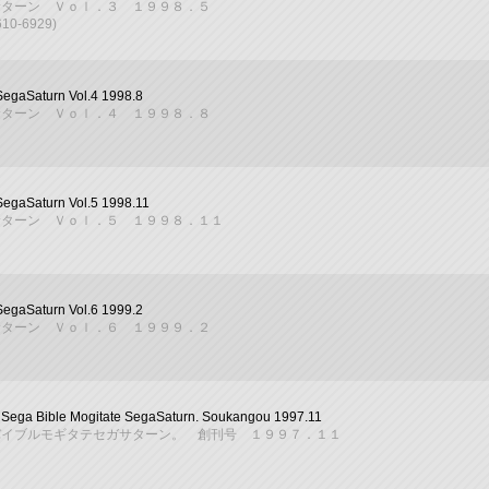
サターン Ｖｏｌ．３ １９９８．５
610-6929)
SegaSaturn Vol.4 1998.8
サターン Ｖｏｌ．４ １９９８．８
SegaSaturn Vol.5 1998.11
サターン Ｖｏｌ．５ １９９８．１１
SegaSaturn Vol.6 1999.2
サターン Ｖｏｌ．６ １９９９．２
Sega Bible Mogitate SegaSaturn. Soukangou 1997.11
バイブルモギタテセガサターン。 創刊号 １９９７．１１