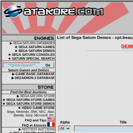
List of Sega Saturn Demos - cpt.beauj
▶ SEGA SATURN DATABASES
DEMO
★ SEGA SATURN GAMES
★ SEGA SATURN DEMOS
★ SEGA SATURN CONSOLES
★ SATURN SPECIAL SEARCH
Saturn Games and Demos
▶ GAME BASIC DATABASE
▶ DEZAEMON 2 DATABASE
Find the Best Auctions
▶ SEGA SATURN STORE
★ SEGA SATURN STORE GAMES
★ SEGA SATURN STORE DEMOS
★ VIDEO GAME STORE
Sega, Nintendo, SNK, NEC, Atari,
Bandai, Sony, Microsoft, Etc.
FAQ and Tips
Alpha
Title
FAQ et Astuces
▶ HOTTEST AUCTIONS