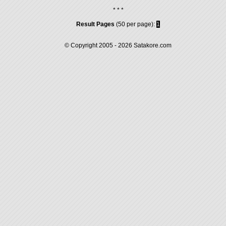
* * *
Result Pages
(50 per page):
1
© Copyright 2005 - 2026
Satakore.com