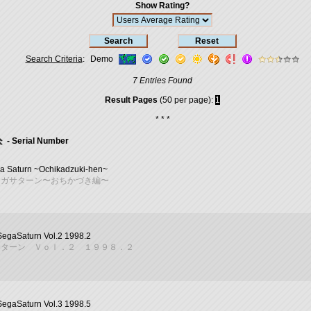
Show Rating?
Search Criteria
:
Demo
7 Entries Found
Result Pages
(50 per page):
1
* * *
- Serial Number
a Saturn ~Ochikadzuki-hen~
セガサターン〜おちかづき編〜
SegaSaturn Vol.2 1998.2
サターン Ｖｏｌ．２ １９９８．２
SegaSaturn Vol.3 1998.5