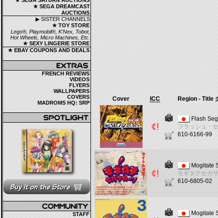
★ SEGA SATURN AUCTIONS
★ SEGA DREAMCAST
AUCTIONS
▶ SISTER CHANNELS
★ TOY STORE
Lego®, Playmobil®, K'Nex, Tobot,
Hot Wheels, Micro Machines, Etc.
★ SEXY LINGERIE STORE
★ EBAY COUPONS AND DEALS
FRENCH REVIEWS
VIDEOS
FLYERS
WALLPAPERS
COVERS
Cover
ICC
Region - Title
MADROMS HQ: SRP
Flash Seg
フラッシュ・
610-6166-99
Mogitate 
モギタテセガ
610-6805-02
Mogitate 
STAFF