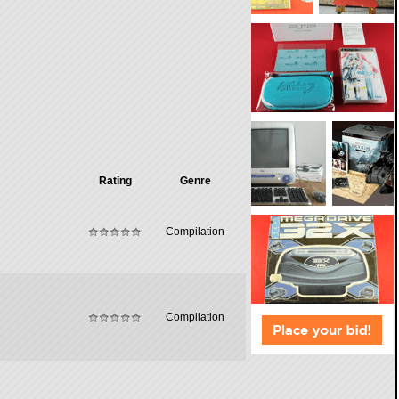
Rating
Genre
Compilation
Compilation