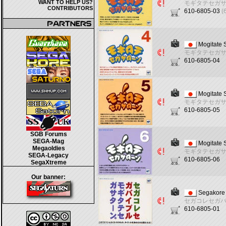
WANT TO HELP US?
モギタテセガ
CONTRIBUTORS
610-6805-03
(
Mogitate 
モギタテセガ
610-6805-04
Mogitate 
モギタテセガ
610-6805-05
SGB Forums
SEGA-Mag
Mogitate 
Megaoldies
モギタテセガ
SEGA-Legacy
610-6805-06
SegaXtreme
Our banner:
Segakore 
セガコレセガ
610-6805-01