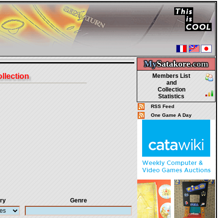
My
Satakore.
com
ollection
Members List
and
Collection
Statistics
RSS Feed
One Game A Day
ry
Genre