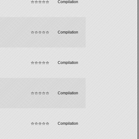
Compilation
Compilation
Compilation
Compilation
Compilation