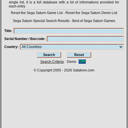
single list, it is a full database with a lot of informations provided for
each entry.
Reset the Sega Saturn Game List
-
Reset the Sega Saturn Demo List
Sega Saturn Special Search Results
-
Best of Sega Saturn Games
Title
Serial Number / Barcode
Country
Search Criteria
:
Demo
© Copyright 2005 - 2026
Satakore.com