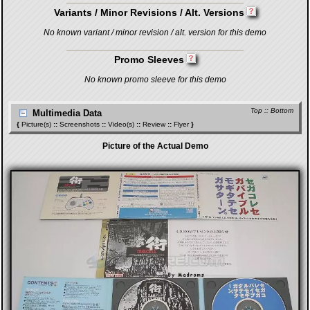
Variants / Minor Revisions / Alt. Versions
No known variant / minor revision / alt. version for this demo
Promo Sleeves
No known promo sleeve for this demo
Top
::
Bottom
Multimedia Data
{
Picture(s)
::
Screenshots
::
Video(s)
::
Review
::
Flyer
}
Picture of the Actual Demo