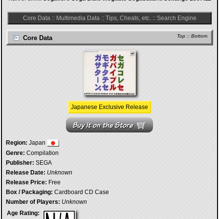
Core Data
::
Multimedia Data
::
Tips, Cheats, etc.
::
Search Engine
Top
::
Bottom
Core Data
Japanese Exclusive Release
Region:
Japan
Genre:
Compilation
Publisher:
SEGA
Release Date:
Unknown
Release Price:
Free
Box / Packaging:
Cardboard CD Case
Number of Players:
Unknown
Age Rating: