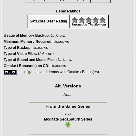
Demo Ratings
Satakore User Rating
Unrated at The Moment
Usage of Memory Backup:
Unknown
Minimum Memory Required:
Unknown
Type of Backup:
Unknown
Type of Video Files:
Unknown
Type of Sound and Music Files:
Unknown
Omake / Bonus(es) on CD:
Unknown
List of games and demos with Omake / Bonus(es)
Alt. Versions
None
From the Same Series
* * *
Mogitate SegaSaturn Series