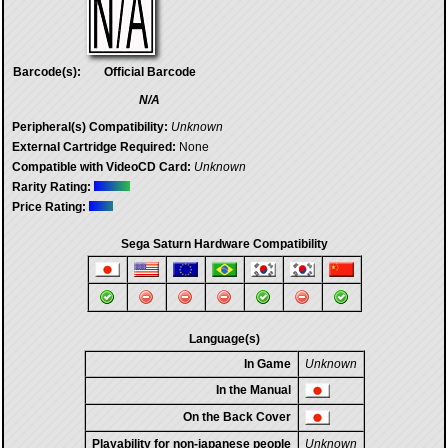
Barcode(s):
Official Barcode
N/A
Peripheral(s) Compatibility:
Unknown
External Cartridge Required:
None
Compatible with VideoCD Card:
Unknown
Rarity Rating:
Price Rating:
Sega Saturn Hardware Compatibility
Language(s)
In Game
Unknown
In the Manual
On the Back Cover
Playability for non-japanese people
Unknown