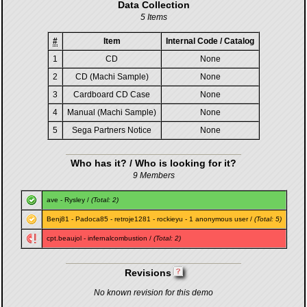
Data Collection
5 Items
#
Item
Internal Code / Catalog
1
CD
None
2
CD (Machi Sample)
None
3
Cardboard CD Case
None
4
Manual (Machi Sample)
None
5
Sega Partners Notice
None
Who has it? / Who is looking for it?
9 Members
ave
-
Rysley
/
(Total: 2)
Benj81
-
Padoca85
-
retroje1281
-
rockieyu
- 1 anonymous user /
(Total: 5)
cpt.beaujol
-
infernalcombustion
/
(Total: 2)
Revisions
No known revision for this demo