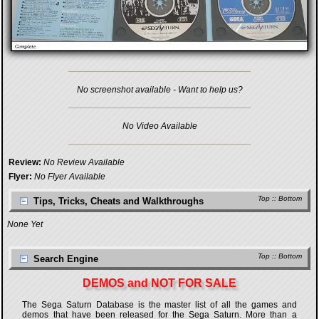
No screenshot available - Want to help us?
No Video Available
Review:
No Review Available
Flyer:
No Flyer Available
Top
::
Bottom
Tips, Tricks, Cheats and Walkthroughs
None Yet
Top
::
Bottom
Search Engine
DEMOS and NOT FOR SALE
The Sega Saturn Database is the master list of all the games and
demos that have been released for the Sega Saturn. More than a