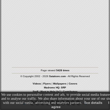
Page viewed
5428 times
© Copyright 2002 - 2026
Satakore.com
- All Rights Reserved
Videos
|
Flyers
|
Wallpapers
|
Covers
Madroms HQ: SRP
Staff
|
Want to Help Us?
|
Contributors
We use cookies to personalise content and ads, to provide social media feature
Privacy Policy
|
Terms & Conditions
and to analyse our traffic. We also share information about your use of our sit
See details
I
with our social media, advertising and analytics partners.
agree