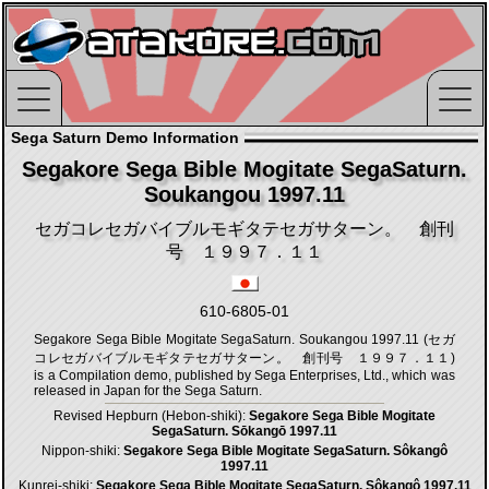
Sega Saturn Demo Information
Segakore Sega Bible Mogitate SegaSaturn.
Soukangou 1997.11
セガコレセガバイブルモギタテセガサターン。 創刊
号 １９９７．１１
610-6805-01
Segakore Sega Bible Mogitate SegaSaturn. Soukangou 1997.11 (セガ
コレセガバイブルモギタテセガサターン。 創刊号 １９９７．１１)
is a Compilation demo, published by Sega Enterprises, Ltd., which was
released in Japan for the Sega Saturn.
Revised Hepburn (Hebon-shiki):
Segakore Sega Bible Mogitate
SegaSaturn. Sōkangō 1997.11
Nippon-shiki:
Segakore Sega Bible Mogitate SegaSaturn. Sôkangô
1997.11
Kunrei-shiki:
Segakore Sega Bible Mogitate SegaSaturn. Sôkangô 1997.11