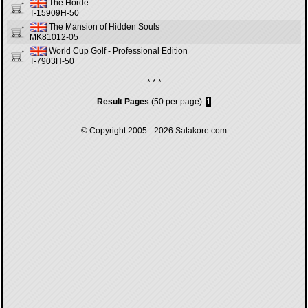
The Horde
T-15909H-50
The Mansion of Hidden Souls
MK81012-05
World Cup Golf - Professional Edition
T-7903H-50
* * *
Result Pages
(50 per page):
1
© Copyright 2005 - 2026
Satakore.com