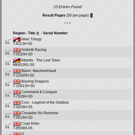
25 Entries Found
Result Pages
(50 per page):
1
* * *
Region - Title
- Serial Number
Alien Trilogy
T-8113H-50
Andretti Racing
T-5020H-50
Atlantis - The Lost Tales
MK81091-50
Blam! -MachineHead
T-11505H-50
Blazing Dragons
T-15913H-50
Command & Conquer
T-7028H-50
Croc - Legend of the Gobbos
T-5029H-05
Crusader No Remorse
T-5014H-50
Crypt Killer
T-9509H-05
D