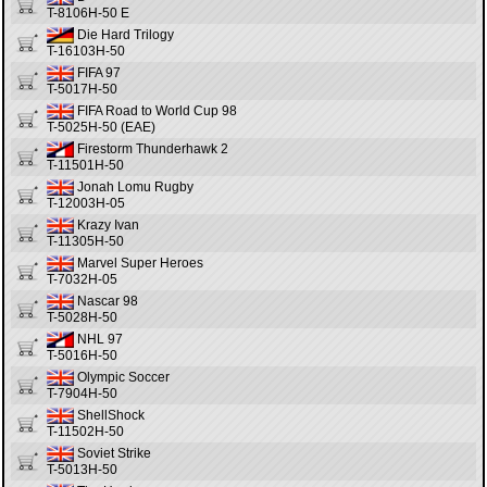
T-8106H-50 E
Die Hard Trilogy
T-16103H-50
FIFA 97
T-5017H-50
FIFA Road to World Cup 98
T-5025H-50 (EAE)
Firestorm Thunderhawk 2
T-11501H-50
Jonah Lomu Rugby
T-12003H-05
Krazy Ivan
T-11305H-50
Marvel Super Heroes
T-7032H-05
Nascar 98
T-5028H-50
NHL 97
T-5016H-50
Olympic Soccer
T-7904H-50
ShellShock
T-11502H-50
Soviet Strike
T-5013H-50