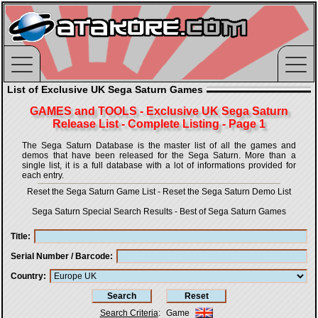
List of Exclusive UK Sega Saturn Games
GAMES and TOOLS - Exclusive UK Sega Saturn
Release List - Complete Listing - Page 1
The Sega Saturn Database is the master list of all the games and
demos that have been released for the Sega Saturn. More than a
single list, it is a full database with a lot of informations provided for
each entry.
Reset the Sega Saturn Game List
-
Reset the Sega Saturn Demo List
Sega Saturn Special Search Results
-
Best of Sega Saturn Games
Title
Serial Number / Barcode
Country
Search Criteria
:
Game