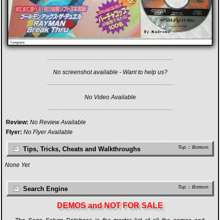
No screenshot available - Want to help us?
No Video Available
Review:
No Review Available
Flyer:
No Flyer Available
Top
::
Bottom
Tips, Tricks, Cheats and Walkthroughs
None Yet
Top
::
Bottom
Search Engine
DEMOS and NOT FOR SALE