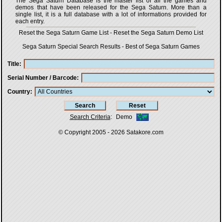
The Sega Saturn Database is the master list of all the games and
demos that have been released for the Sega Saturn. More than a
single list, it is a full database with a lot of informations provided for
each entry.
Reset the Sega Saturn Game List
-
Reset the Sega Saturn Demo List
Sega Saturn Special Search Results
-
Best of Sega Saturn Games
Title
Serial Number / Barcode
Country
Search Criteria
:
Demo
© Copyright 2005 - 2026
Satakore.com