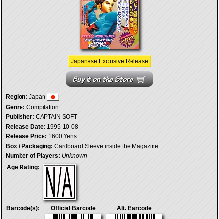
Japanese Exclusive Release
Region:
Japan
Genre:
Compilation
Publisher:
CAPTAIN SOFT
Release Date:
1995-10-08
Release Price:
1600 Yens
Box / Packaging:
Cardboard Sleeve inside the Magazine
Number of Players:
Unknown
Age Rating:
Barcode(s):
Official Barcode
Alt. Barcode