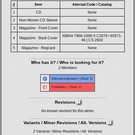
#
Item
Internal Code / Catalog
1
CD
None
2
Non-Woven CD Sleeve
None
3
Magazine - Front Cover
None
ISBN4-7966-1006-5 C2076 / 65971-
4
Magazine - Back Cover
46 | CS-2602
5
Magazine - Regcard
None
Who has it? / Who is looking for it?
2 Members
infernalcombustion
/
(Total: 1)
F1ReB4LL
/
(Total: 1)
Revisions
No known revision for this demo
Variants / Minor Revisions / Alt. Versions
2 Variants / Minor Revisions / Alt. Versions