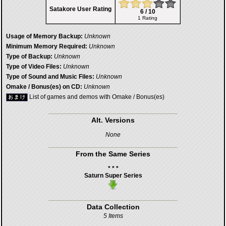
Satakore User Rating
6 / 10
1 Rating
Usage of Memory Backup:
Unknown
Minimum Memory Required:
Unknown
Type of Backup:
Unknown
Type of Video Files:
Unknown
Type of Sound and Music Files:
Unknown
Omake / Bonus(es) on CD:
Unknown
List of games and demos with Omake / Bonus(es)
Alt. Versions
None
From the Same Series
* * *
Saturn Super Series
Data Collection
5 Items