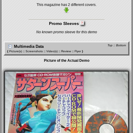
This magazine has 2 different covers.
Promo Sleeves
No known promo sleeve for this demo
Top
::
Bottom
Multimedia Data
{
Picture(s)
::
Screenshots
::
Video(s)
::
Review
::
Flyer
}
Picture of the Actual Demo