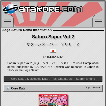
Sega Saturn Demo Information
Saturn Super Vol.2
サターンスーパー ＶＯＬ．２
610-6020-02
Saturn Super Vol.2 (サターンスーパー ＶＯＬ．２) is a Compilation
demo, published by CAPTAIN SOFT, which was released in Japan in
1995 for the Sega Saturn.
Core Data
::
Multimedia Data
::
Tips, Cheats, etc.
::
Search Engine
Top
::
Bottom
Core Data