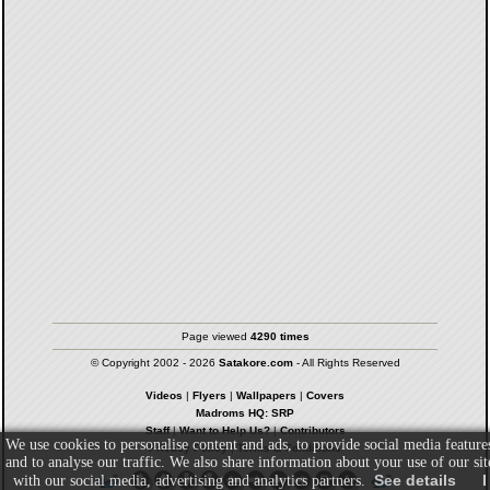
Page viewed
4290 times
© Copyright 2002 - 2026
Satakore.com
- All Rights Reserved
Videos
|
Flyers
|
Wallpapers
|
Covers
Madroms HQ: SRP
Staff
|
Want to Help Us?
|
Contributors
We use cookies to personalise content and ads, to provide social media feature
Privacy Policy
|
Terms & Conditions
and to analyse our traffic. We also share information about your use of our sit
See details
I
with our social media, advertising and analytics partners.