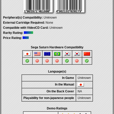
Peripheral(s) Compatibility:
Unknown
External Cartridge Required:
None
Compatible with VideoCD Card:
Unknown
Rarity Rating:
Price Rating:
Sega Saturn Hardware Compatibility
Language(s)
In Game
Unknown
In the Manual
On the Back Cover
NA
Playability for non-japanese people
Unknown
Demo Ratings