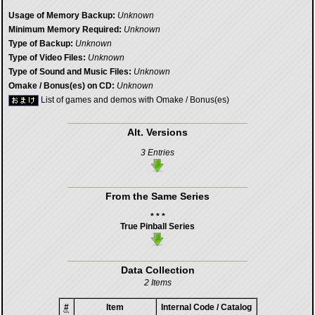
Usage of Memory Backup:
Unknown
Minimum Memory Required:
Unknown
Type of Backup:
Unknown
Type of Video Files:
Unknown
Type of Sound and Music Files:
Unknown
Omake / Bonus(es) on CD:
Unknown
List of games and demos with Omake / Bonus(es)
Alt. Versions
3 Entries
From the Same Series
* * *
True Pinball Series
Data Collection
2 Items
#
Item
Internal Code / Catalog