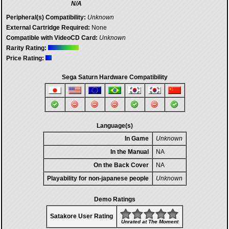
N/A
Peripheral(s) Compatibility:
Unknown
External Cartridge Required:
None
Compatible with VideoCD Card:
Unknown
Rarity Rating:
Price Rating:
Sega Saturn Hardware Compatibility
Language(s)
In Game
Unknown
In the Manual
NA
On the Back Cover
NA
Playability for non-japanese people
Unknown
Demo Ratings
Satakore User Rating
Unrated at The Moment