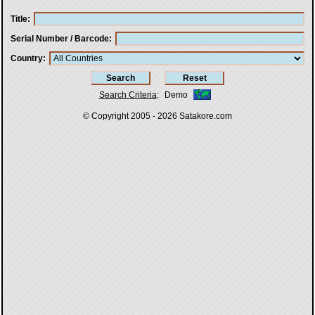
Title
Serial Number / Barcode
Country
Search Criteria
:
Demo
© Copyright 2005 - 2026
Satakore.com