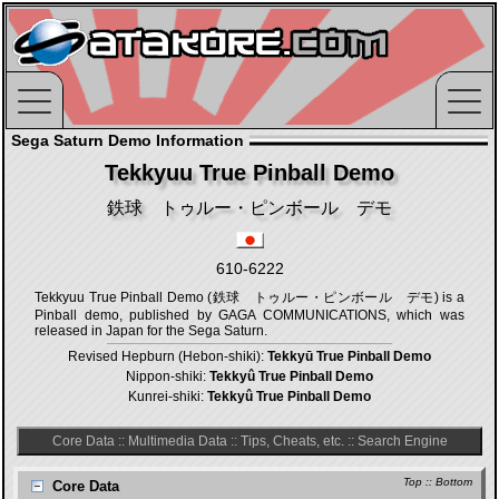
Sega Saturn Demo Information
Tekkyuu True Pinball Demo
鉄球 トゥルー・ピンボール デモ
610-6222
Tekkyuu True Pinball Demo (鉄球 トゥルー・ピンボール デモ) is a
Pinball demo, published by GAGA COMMUNICATIONS, which was
released in Japan for the Sega Saturn.
Revised Hepburn (Hebon-shiki):
Tekkyū True Pinball Demo
Nippon-shiki:
Tekkyû True Pinball Demo
Kunrei-shiki:
Tekkyû True Pinball Demo
Core Data
::
Multimedia Data
::
Tips, Cheats, etc.
::
Search Engine
Top
::
Bottom
Core Data