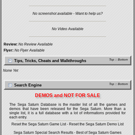
No screenshot available - Want to help us?
No Video Available
Review:
No Review Available
Flyer:
No Flyer Available
Top
::
Bottom
Tips, Tricks, Cheats and Walkthroughs
None Yet
Top
::
Bottom
Search Engine
DEMOS and NOT FOR SALE
The Sega Saturn Database is the master list of all the games and
demos that have been released for the Sega Saturn. More than a
single list, it is a full database with a lot of informations provided for
each entry.
Reset the Sega Saturn Game List
-
Reset the Sega Saturn Demo List
Sega Saturn Special Search Results
-
Best of Sega Saturn Games