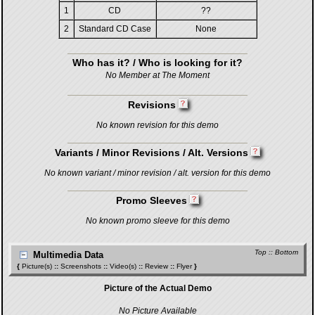
1
CD
??
2
Standard CD Case
None
Who has it? / Who is looking for it?
No Member at The Moment
Revisions
No known revision for this demo
Variants / Minor Revisions / Alt. Versions
No known variant / minor revision / alt. version for this demo
Promo Sleeves
No known promo sleeve for this demo
Top
::
Bottom
Multimedia Data
{
Picture(s)
::
Screenshots
::
Video(s)
::
Review
::
Flyer
}
Picture of the Actual Demo
No Picture Available