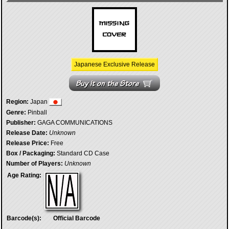
Japanese Exclusive Release
Region:
Japan
Genre:
Pinball
Publisher:
GAGA COMMUNICATIONS
Release Date:
Unknown
Release Price:
Free
Box / Packaging:
Standard CD Case
Number of Players:
Unknown
Age Rating:
Barcode(s):
Official Barcode