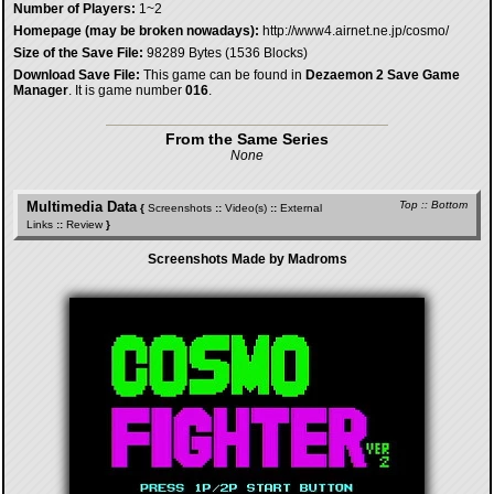
Number of Players:
1~2
Homepage (may be broken nowadays):
http://www4.airnet.ne.jp/cosmo/
Size of the Save File:
98289 Bytes (1536 Blocks)
Download Save File:
This game can be found in
Dezaemon 2 Save Game
Manager
. It is game number
016
.
From the Same Series
None
Multimedia Data
Top
::
Bottom
{
Screenshots
::
Video(s)
::
External
Links
::
Review
}
Screenshots Made by Madroms