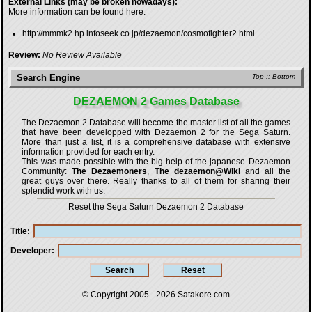
External Links (may be broken nowadays):
More information can be found here:
http://mmmk2.hp.infoseek.co.jp/dezaemon/cosmofighter2.html
Review:
No Review Available
Search Engine
Top
::
Bottom
DEZAEMON 2 Games Database
The Dezaemon 2 Database will become the master list of all the games
that have been developped with
Dezaemon 2 for the Sega Saturn
.
More than just a list, it is a comprehensive database with extensive
information provided for each entry.
This was made possible with the big help of the japanese Dezaemon
Community:
The Dezaemoners
,
The dezaemon@Wiki
and all the
great guys over there. Really thanks to all of them for sharing their
splendid work with us.
Reset the Sega Saturn Dezaemon 2 Database
Title
Developer
© Copyright 2005 - 2026
Satakore.com