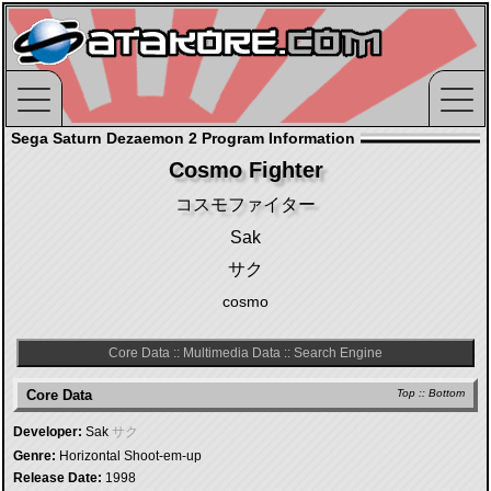
Sega Saturn Dezaemon 2 Program Information
Cosmo Fighter
コスモファイター
Sak
サク
cosmo
Core Data
::
Multimedia Data
::
Search Engine
Core Data
Top
::
Bottom
Developer:
Sak
サク
Genre:
Horizontal Shoot-em-up
Release Date:
1998