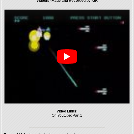
Video(s) Made and Recorded by IGK
Video Links:
On Youtube:
Part 1