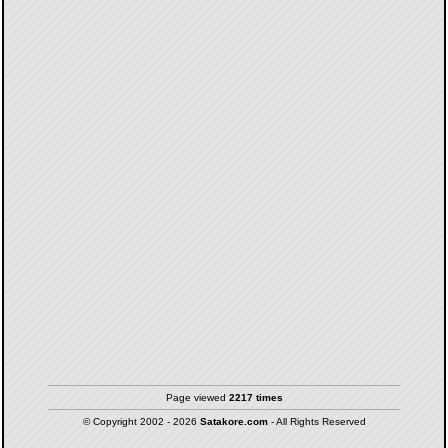
Page viewed
2217 times
© Copyright 2002 - 2026
Satakore.com
- All Rights Reserved