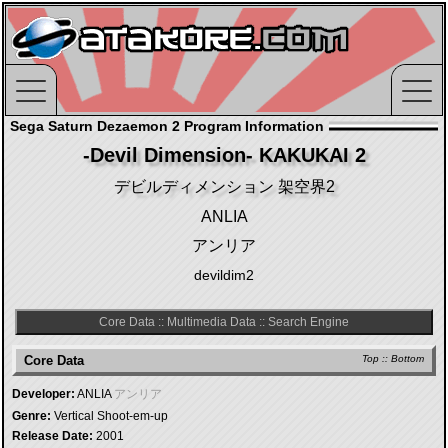
Sega Saturn Dezaemon 2 Program Information
-Devil Dimension- KAKUKAI 2
デビルディメンション 架空界2
ANLIA
アンリア
devildim2
Core Data
::
Multimedia Data
::
Search Engine
Core Data
Top
::
Bottom
Developer:
ANLIA
アンリア
Genre:
Vertical Shoot-em-up
Release Date:
2001