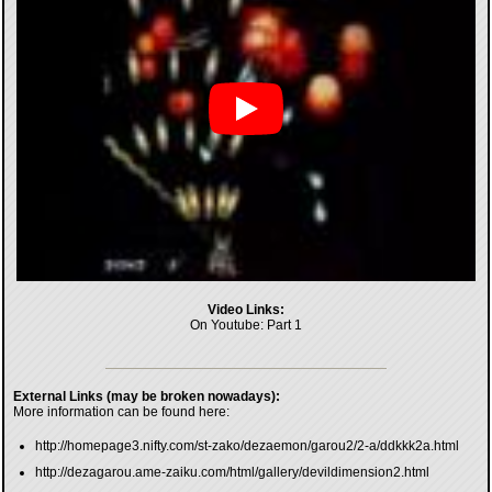
Video Links:
On Youtube:
Part 1
External Links (may be broken nowadays):
More information can be found here:
http://homepage3.nifty.com/st-zako/dezaemon/garou2/2-a/ddkkk2a.html
http://dezagarou.ame-zaiku.com/html/gallery/devildimension2.html