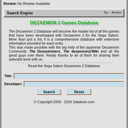
Review:
No Review Available
Search Engine
Top
::
Bottom
DEZAEMON 2 Games Database
The Dezaemon 2 Database will become the master list of all the games
that have been developped with
Dezaemon 2 for the Sega Saturn
.
More than just a list, it is a comprehensive database with extensive
information provided for each entry.
This was made possible with the big help of the japanese Dezaemon
Community:
The Dezaemoners
,
The dezaemon@Wiki
and all the
great guys over there. Really thanks to all of them for sharing their
splendid work with us.
Reset the Sega Saturn Dezaemon 2 Database
Title
Developer
© Copyright 2005 - 2026
Satakore.com