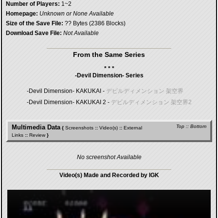
Number of Players:
1~2
Homepage:
Unknown or None Available
Size of the Save File:
?? Bytes (2386 Blocks)
Download Save File:
Not Available
From the Same Series
* * *
-Devil Dimension- Series
-Devil Dimension- KAKUKAI -
デビルディメンション 架空界
-Devil Dimension- KAKUKAI 2 -
デビルディメンション 架空界2
Multimedia Data
Top
::
Bottom
{
Screenshots
::
Video(s)
::
External
Links
::
Review
}
No screenshot Available
Video(s) Made and Recorded by IGK