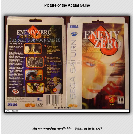
Picture of the Actual Game
No screenshot available - Want to help us?