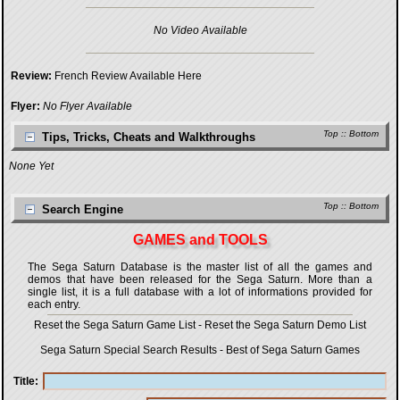
No Video Available
Review:
French Review Available Here
Flyer:
No Flyer Available
Top
::
Bottom
Tips, Tricks, Cheats and Walkthroughs
None Yet
Top
::
Bottom
Search Engine
GAMES and TOOLS
The Sega Saturn Database is the master list of all the games and
demos that have been released for the Sega Saturn. More than a
single list, it is a full database with a lot of informations provided for
each entry.
Reset the Sega Saturn Game List
-
Reset the Sega Saturn Demo List
Sega Saturn Special Search Results
-
Best of Sega Saturn Games
Title