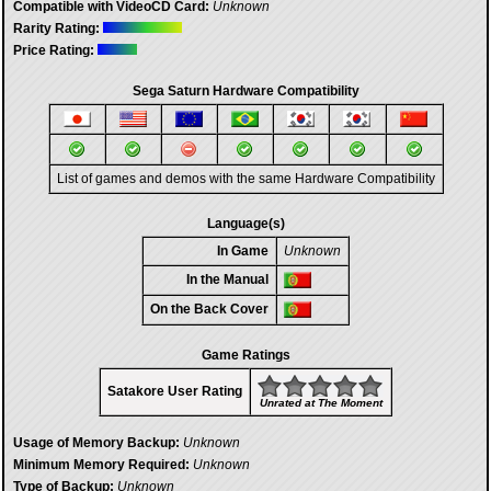
Compatible with VideoCD Card:
Unknown
Rarity Rating:
Price Rating:
Sega Saturn Hardware Compatibility
List of games and demos with the same Hardware Compatibility
Language(s)
In Game
Unknown
In the Manual
On the Back Cover
Game Ratings
Satakore User Rating
Unrated at The Moment
Usage of Memory Backup:
Unknown
Minimum Memory Required:
Unknown
Type of Backup:
Unknown