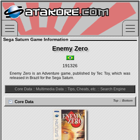
Sega Saturn Game Information
Enemy Zero
191326
Enemy Zero is an Adventure game, published by Tec Toy, which was
released in Brazil for the Sega Saturn.
Core Data
::
Multimedia Data
::
Tips, Cheats, etc.
::
Search Engine
Top
::
Bottom
Core Data