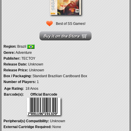
Best of SS Games!
Region:
Brazil
Genre:
Adventure
Publisher:
TECTOY
Release Date:
Unknown
Release Price:
Unknown
Box / Packaging:
Standard Brazilian Cardboard Box
Number of Players:
1
Age Rating:
18 Anos
Barcode(s):
Official Barcode
Peripheral(s) Compatibility:
Unknown
External Cartridge Required:
None