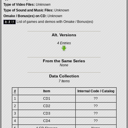
Type of Video Files:
Unknown
Type of Sound and Music Files:
Unknown
Omake / Bonus(es) on CD:
Unknown
List of games and demos with Omake / Bonus(es)
Alt. Versions
4 Entries
From the Same Series
None
Data Collection
7 Items
#
Item
Internal Code / Catalog
1
CD1
??
2
CD2
??
3
CD3
??
4
CD4
??