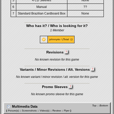
5
4 CD Sleeves
None
6
Manual
??
7
Standard Brazilian Cardboard Box
None
Who has it? / Who is looking for it?
1 Member
johnnyrio
/
(Total: 1)
Revisions
No known revision for this game
Variants / Minor Revisions / Alt. Versions
No known variant / minor revision / alt. version for this game
Promo Sleeves
No known promo sleeve for this game
Top
::
Bottom
Multimedia Data
{
Picture(s)
::
Screenshots
::
Video(s)
::
Review
::
Flyer
}