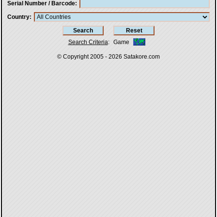
Serial Number / Barcode
Country
Search Criteria
:
Game
© Copyright 2005 - 2026
Satakore.com