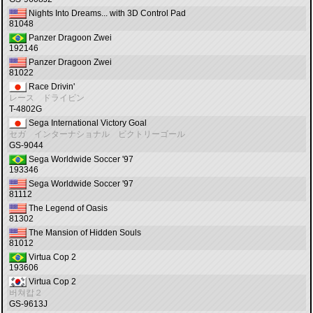
Nights Into Dreams... with 3D Control Pad
81048
Panzer Dragoon Zwei
192146
Panzer Dragoon Zwei
81022
Race Drivin'
レース ドライビン
T-4802G
Sega International Victory Goal
セガ インターナショナル ビクトリーゴール
GS-9044
Sega Worldwide Soccer '97
193346
Sega Worldwide Soccer '97
81112
The Legend of Oasis
81302
The Mansion of Hidden Souls
81012
Virtua Cop 2
193606
Virtua Cop 2
버쳐캅２
GS-9613J