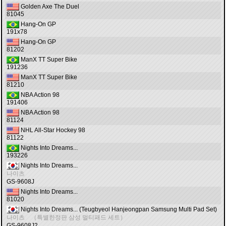
Golden Axe The Duel
81045
Hang-On GP
191x78
Hang-On GP
81202
ManX TT Super Bike
191236
ManX TT Super Bike
81210
NBA Action 98
191406
NBA Action 98
81124
NHL All-Star Hockey 98
81122
Nights Into Dreams...
193226
Nights Into Dreams...
나이츠
GS-9608J
Nights Into Dreams...
81020
Nights Into Dreams... (Teugbyeol Hanjeongpan Samsung Multi Pad Set)
나이츠 （특별한정판 삼성 멀티패드 세트）
GS-9608J2