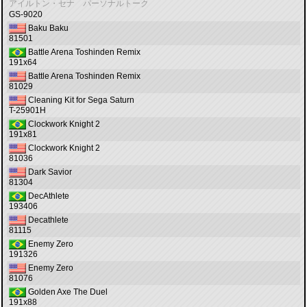
アイルトン・セナ パーソナルトーク
GS-9020
Baku Baku
81501
Battle Arena Toshinden Remix
191x64
Battle Arena Toshinden Remix
81029
Cleaning Kit for Sega Saturn
T-25901H
Clockwork Knight 2
191x81
Clockwork Knight 2
81036
Dark Savior
81304
DecAthlete
193406
Decathlete
81115
Enemy Zero
191326
Enemy Zero
81076
Golden Axe The Duel
191x88