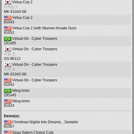
Virtua Cop 2
버쳐캅２
MK-81043-08
Virtua Cop 2
81043
Virtua Cop 2 (with Stunner Arcade Gun)
81052
Virtual-On - Cyber Troopers
191x65
Virtual-On - Cyber Troopers
버철 온
GS-9612J
Virtual-On - Cyber Troopers
버쳐 온
MK-81042-08
Virtual-On - Cyber Troopers
81042
Wing Arms
191x45
Wing Arms
81024
Demo(s):
Christmas Nights Into Dreams... Sampler
81067
Sega Saturn Choice Cuts