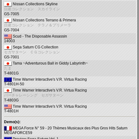
Nissan Collections Skyline
日産コレクション スカイライン
GS-7005
Nissan Collections Terrano & Primera
日産コレクション テラノ＆プリメーラ
GS-7004
Scud - The Disposable Assassin
14003
Sega Saturn CG Collection
セガサターン ＣＧコレクション
GS-7001
Tama ~Adventurous Ball in Giddy Labyrinth~
たま
T-4801G
Time Warner Interactive's V.R. Virtua Racing
T-4801H-50
Time Warner Interactive's V.R. Virtua Racing
バーチャレーシング セガサターン
T-4803G
Time Warner Interactive's V.R. Virtua Racing
T-4801H
Demo(s):
MEGA Force N° 59 - 20 Thèmes Musicaux des Plus Gros Hits Saturn
MEGAFORCE59