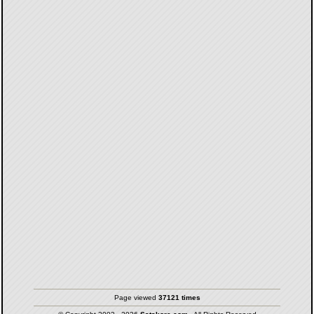
Page viewed
37121 times