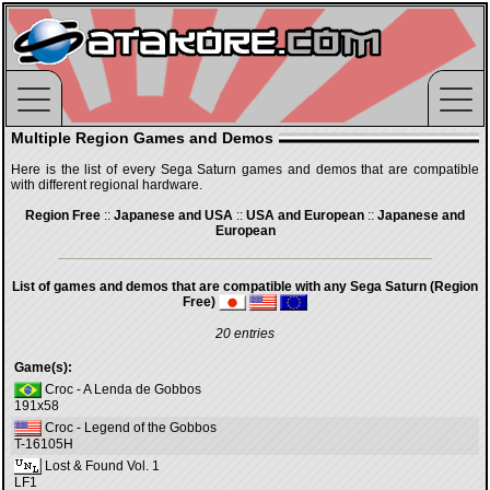
Multiple Region Games and Demos
Here is the list of every Sega Saturn games and demos that are compatible
with different regional hardware.
Region Free
::
Japanese and USA
::
USA and European
::
Japanese and
European
List of games and demos that are compatible with any Sega Saturn (Region
Free)
20 entries
Game(s):
Croc - A Lenda de Gobbos
191x58
Croc - Legend of the Gobbos
T-16105H
Lost & Found Vol. 1
LF1