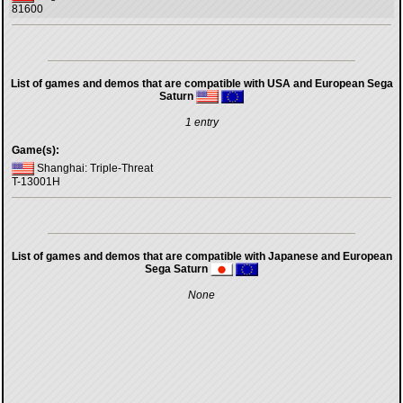
81600
List of games and demos that are compatible with USA and European Sega
Saturn
1 entry
Game(s):
Shanghai: Triple-Threat
T-13001H
List of games and demos that are compatible with Japanese and European
Sega Saturn
None