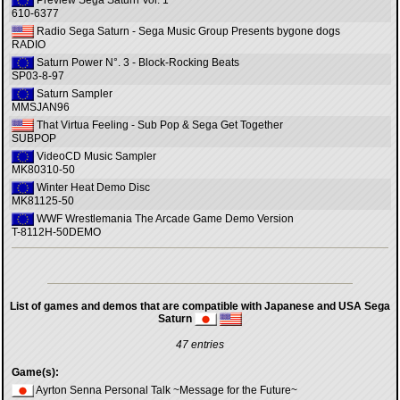
Preview Sega Saturn Vol. 1
610-6377
Radio Sega Saturn - Sega Music Group Presents bygone dogs
RADIO
Saturn Power N°. 3 - Block-Rocking Beats
SP03-8-97
Saturn Sampler
MMSJAN96
That Virtua Feeling - Sub Pop & Sega Get Together
SUBPOP
VideoCD Music Sampler
MK80310-50
Winter Heat Demo Disc
MK81125-50
WWF Wrestlemania The Arcade Game Demo Version
T-8112H-50DEMO
List of games and demos that are compatible with Japanese and USA Sega
Saturn
47 entries
Game(s):
Ayrton Senna Personal Talk ~Message for the Future~