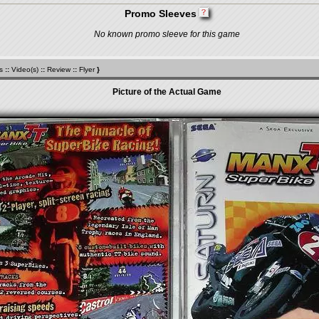
Promo Sleeves
No known promo sleeve for this game
s
::
Video(s)
::
Review
::
Flyer
}
Picture of the Actual Game