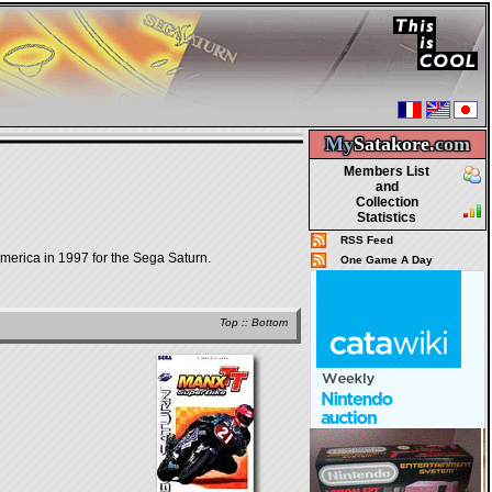
My
Satakore.
com
Members List
and
Collection
Statistics
RSS Feed
merica in 1997 for the Sega Saturn.
One Game A Day
Top
::
Bottom