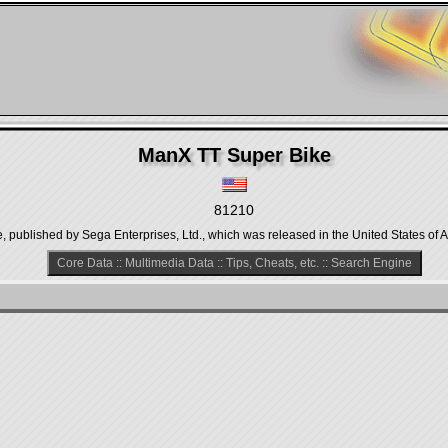
ManX TT Super Bike
81210
published by Sega Enterprises, Ltd., which was released in the United States of A
Core Data
::
Multimedia Data
::
Tips, Cheats, etc.
::
Search Engine