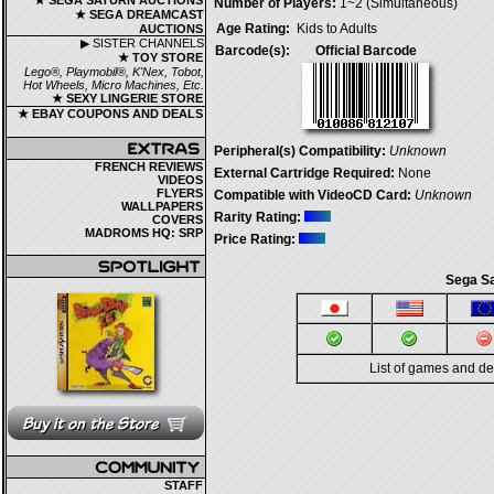
★ SEGA SATURN AUCTIONS
Number of Players:
1~2 (Simultaneous)
★ SEGA DREAMCAST
Age Rating:
Kids to Adults
AUCTIONS
▶ SISTER CHANNELS
Barcode(s):
Official Barcode
★ TOY STORE
Lego®, Playmobil®, K'Nex, Tobot,
Hot Wheels, Micro Machines, Etc.
★ SEXY LINGERIE STORE
★ EBAY COUPONS AND DEALS
Peripheral(s) Compatibility:
Unknown
FRENCH REVIEWS
External Cartridge Required:
None
VIDEOS
FLYERS
Compatible with VideoCD Card:
Unknown
WALLPAPERS
Rarity Rating:
COVERS
MADROMS HQ: SRP
Price Rating:
Sega Sa
List of games and d
STAFF