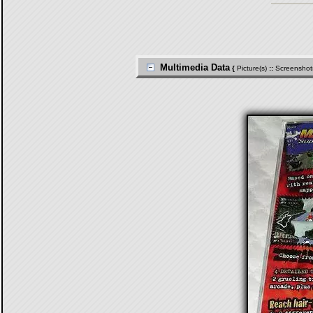
Multimedia Data
{
Picture(s)
::
Screenshot