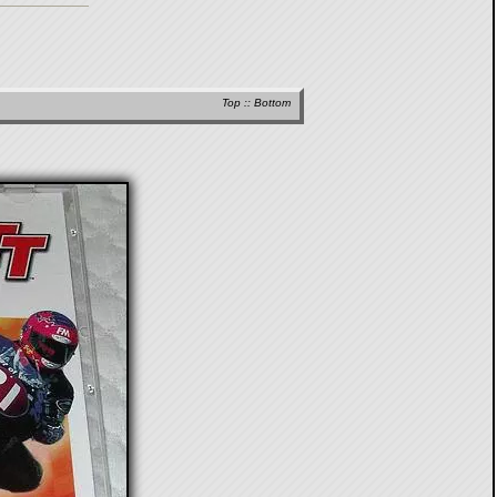
Top
::
Bottom