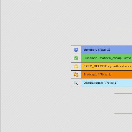
shmuper
/
(Total: 1)
Bishamon
-
mohsen_csharp
-
steve
EXEC_MELODIE
-
gnarthrasher
-
i
Bradcap1
/
(Total: 1)
OkieBattousai
/
(Total: 1)