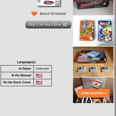
Best of SS Games!
Language(s)
In Game
Unknown
In the Manual
On the Back Cover