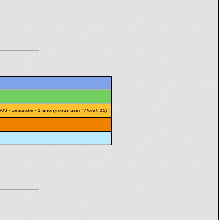
603
-
zetastrike
- 1 anonymous user /
(Total: 12)