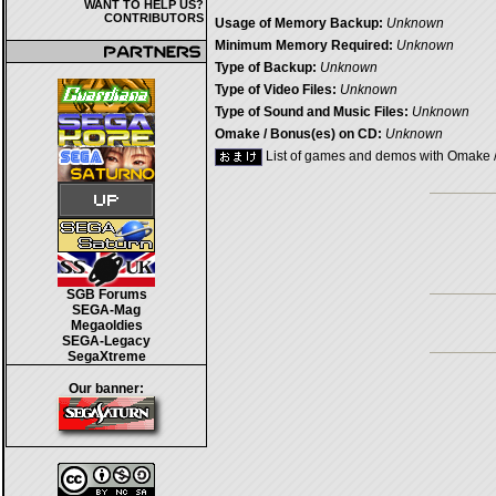
WANT TO HELP US?
CONTRIBUTORS
Usage of Memory Backup:
Unknown
Minimum Memory Required:
Unknown
Type of Backup:
Unknown
Type of Video Files:
Unknown
Type of Sound and Music Files:
Unknown
Omake / Bonus(es) on CD:
Unknown
List of games and demos with Omake 
SGB Forums
SEGA-Mag
Megaoldies
SEGA-Legacy
SegaXtreme
Our banner: