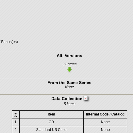
/ Bonus(es)
Alt. Versions
3 Entries
From the Same Series
None
Data Collection
5 Items
#
Item
Internal Code / Catalog
1
CD
None
2
Standard US Case
None