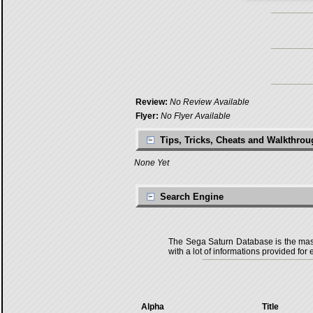
Review:
No Review Available
Flyer:
No Flyer Available
Tips, Tricks, Cheats and Walkthro
None Yet
Search Engine
The Sega Saturn Database is the master
with a lot of informations provided for 
Alpha
Title