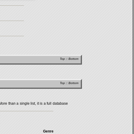
Top
::
Bottom
Top
::
Bottom
 than a single list, it is a full database
Genre