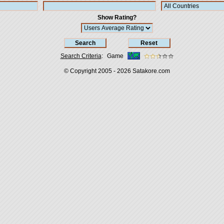
Show Rating?
Search Criteria
:
Game
© Copyright 2005 - 2026
Satakore.com