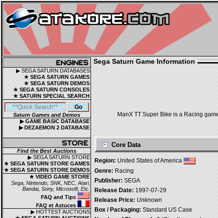
Sega Saturn Game Information
▶ SEGA SATURN DATABASES
★ SEGA SATURN GAMES
★ SEGA SATURN DEMOS
★ SEGA SATURN CONSOLES
★ SATURN SPECIAL SEARCH
ManX TT Super Bike is a Racing game, 
Saturn Games and Demos
▶ GAME BASIC DATABASE
▶ DEZAEMON 2 DATABASE
Core Data
Find the Best Auctions
▶ SEGA SATURN STORE
Region:
United States of America
★ SEGA SATURN STORE GAMES
★ SEGA SATURN STORE DEMOS
Genre:
Racing
★ VIDEO GAME STORE
Publisher:
SEGA
Sega, Nintendo, SNK, NEC, Atari,
Bandai, Sony, Microsoft, Etc.
Release Date:
1997-07-29
FAQ and Tips
Release Price:
Unknown
FAQ et Astuces
Box / Packaging:
Standard US Case
▶ HOTTEST AUCTIONS