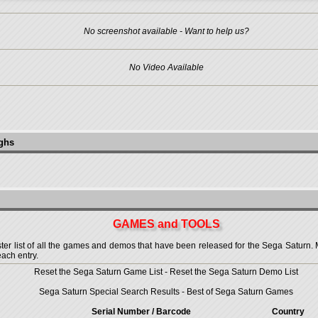
No screenshot available - Want to help us?
No Video Available
ughs
GAMES and TOOLS
 list of all the games and demos that have been released for the Sega Saturn. More
each entry.
Reset the Sega Saturn Game List
-
Reset the Sega Saturn Demo List
Sega Saturn Special Search Results
-
Best of Sega Saturn Games
Serial Number / Barcode
Country