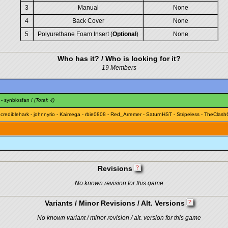
3
Manual
None
4
Back Cover
None
5
Polyurethane Foam Insert (
Optional
)
None
Who has it? / Who is looking for it?
19 Members
-
synbiosfan
/
(Total: 4)
ncrediblehark
-
johnnyrio
-
Kaimega
-
rbie0808
-
Red_Arremer
-
SaturnHST
-
Stripeless
-
TheClash
Revisions
No known revision for this game
Variants / Minor Revisions / Alt. Versions
No known variant / minor revision / alt. version for this game