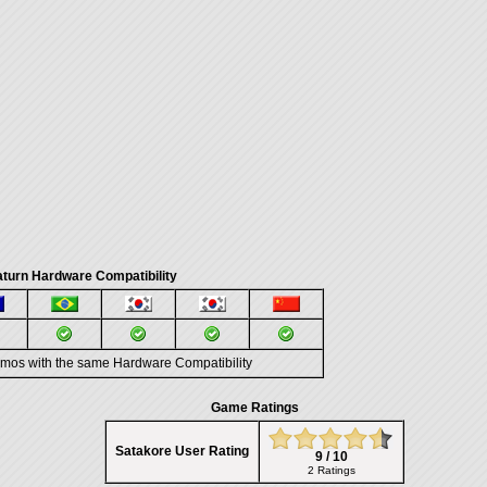
turn Hardware Compatibility
emos with the same Hardware Compatibility
Game Ratings
Satakore User Rating
9 / 10
2 Ratings