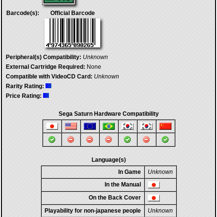
Barcode(s):
Official Barcode
Peripheral(s) Compatibility:
Unknown
External Cartridge Required:
None
Compatible with VideoCD Card:
Unknown
Rarity Rating:
Price Rating:
Sega Saturn Hardware Compatibility
Language(s)
In Game
Unknown
In the Manual
On the Back Cover
Playability for non-japanese people
Unknown