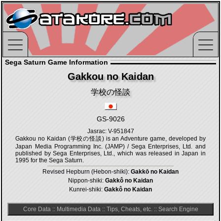
Sega Saturn Game Information
Gakkou no Kaidan
学校の怪談
GS-9026
Jasrac: V-951847
Gakkou no Kaidan (学校の怪談) is an Adventure game, developed by
Japan Media Programming Inc. (JAMP) / Sega Enterprises, Ltd. and
published by Sega Enterprises, Ltd., which was released in Japan in
1995 for the Sega Saturn.
Revised Hepburn (Hebon-shiki):
Gakkō no Kaidan
Nippon-shiki:
Gakkô no Kaidan
Kunrei-shiki:
Gakkô no Kaidan
Core Data
::
Multimedia Data
::
Tips, Cheats, etc.
::
Search Engine