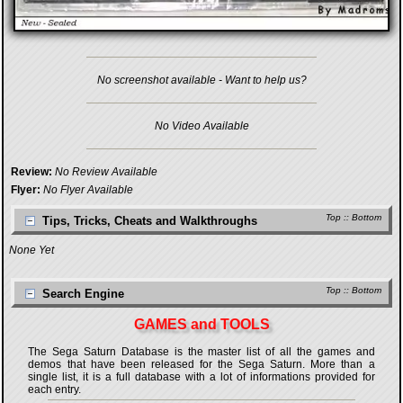
No screenshot available - Want to help us?
No Video Available
Review:
No Review Available
Flyer:
No Flyer Available
Top
::
Bottom
Tips, Tricks, Cheats and Walkthroughs
None Yet
Top
::
Bottom
Search Engine
GAMES and TOOLS
The Sega Saturn Database is the master list of all the games and
demos that have been released for the Sega Saturn. More than a
single list, it is a full database with a lot of informations provided for
each entry.