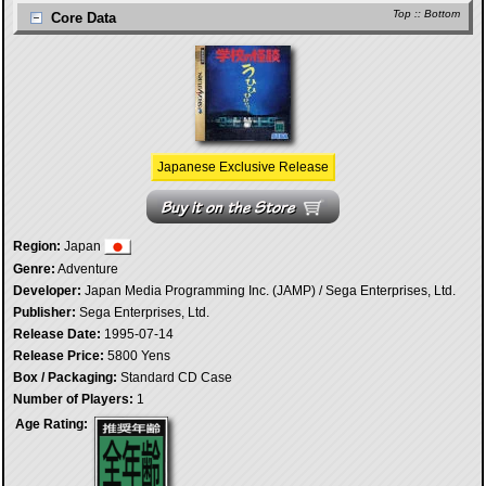
Top
::
Bottom
Core Data
Japanese Exclusive Release
Region:
Japan
Genre:
Adventure
Developer:
Japan Media Programming Inc. (JAMP) / Sega Enterprises, Ltd.
Publisher:
Sega Enterprises, Ltd.
Release Date:
1995-07-14
Release Price:
5800 Yens
Box / Packaging:
Standard CD Case
Number of Players:
1
Age Rating: