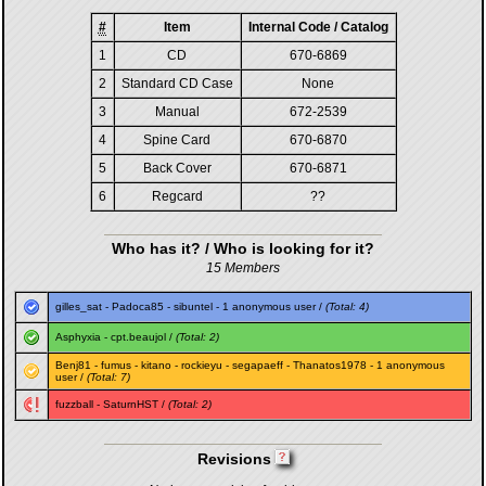
#
Item
Internal Code / Catalog
1
CD
670-6869
2
Standard CD Case
None
3
Manual
672-2539
4
Spine Card
670-6870
5
Back Cover
670-6871
6
Regcard
??
Who has it? / Who is looking for it?
15 Members
gilles_sat
-
Padoca85
-
sibuntel
- 1 anonymous user /
(Total: 4)
Asphyxia
-
cpt.beaujol
/
(Total: 2)
Benj81
-
fumus
-
kitano
-
rockieyu
-
segapaeff
-
Thanatos1978
- 1 anonymous
user /
(Total: 7)
fuzzball
-
SaturnHST
/
(Total: 2)
Revisions