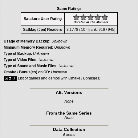
Game Ratings
Satakore User Rating
Unrated at The Moment
SatMag (Jpn) Readers
3,1778 / 10 - [rank: 916 / 945]
Usage of Memory Backup:
Unknown
Minimum Memory Required:
Unknown
Type of Backup:
Unknown
Type of Video Files:
Unknown
Type of Sound and Music Files:
Unknown
Omake / Bonus(es) on CD:
Unknown
List of games and demos with Omake / Bonus(es)
Alt. Versions
None
From the Same Series
None
Data Collection
6 Items