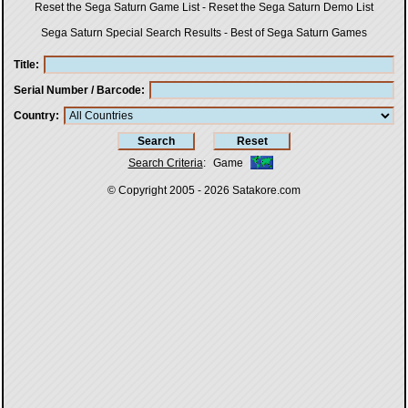
Reset the Sega Saturn Game List
-
Reset the Sega Saturn Demo List
Sega Saturn Special Search Results
-
Best of Sega Saturn Games
Title
Serial Number / Barcode
Country
Search Criteria
:
Game
© Copyright 2005 - 2026
Satakore.com