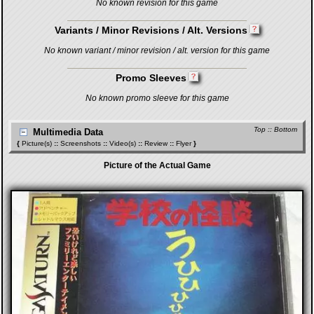
No known revision for this game
Variants / Minor Revisions / Alt. Versions
No known variant / minor revision / alt. version for this game
Promo Sleeves
No known promo sleeve for this game
Top
::
Bottom
Multimedia Data
{
Picture(s)
::
Screenshots
::
Video(s)
::
Review
::
Flyer
}
Picture of the Actual Game