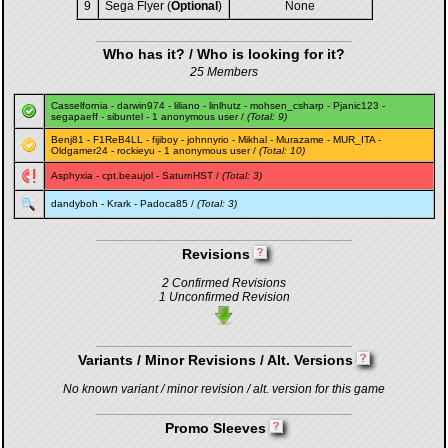
9
Sega Flyer (
Optional
)
None
Who has it? / Who is looking for it?
25 Members
Casselfornia
-
darwin974
-
liliano
-
linlhutz
-
mohsen_csharp
-
Pjanic123
-
segapaeff
-
sibuntel
- 1 anonymous user /
(Total: 9)
Benj81
-
F1ReB4LL
-
fijiboy
-
johnnyrio
-
Mikhal
-
Murazame
-
MUR_ITA
-
Oldgamer24
-
rockieyu
- 1 anonymous user /
(Total: 10)
Asphyxia
-
cpt.beaujol
-
SaturnHST
/
(Total: 3)
dandyboh
-
Krark
-
Padoca85
/
(Total: 3)
Revisions
2 Confirmed Revisions
1 Unconfirmed Revision
Variants / Minor Revisions / Alt. Versions
No known variant / minor revision / alt. version for this game
Promo Sleeves