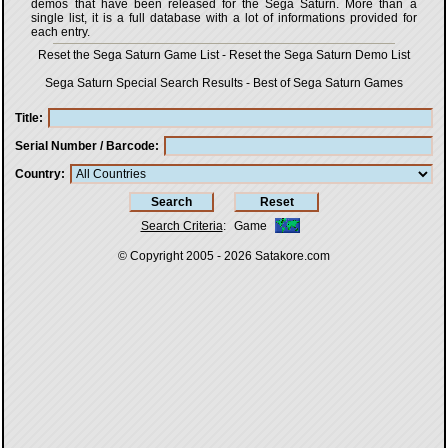
demos that have been released for the Sega Saturn. More than a
single list, it is a full database with a lot of informations provided for
each entry.
Reset the Sega Saturn Game List
-
Reset the Sega Saturn Demo List
Sega Saturn Special Search Results
-
Best of Sega Saturn Games
Title
Serial Number / Barcode
Country
Search Criteria
:
Game
© Copyright 2005 - 2026
Satakore.com