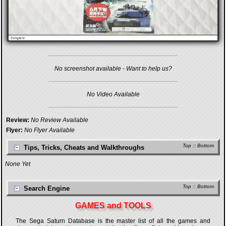
No screenshot available - Want to help us?
No Video Available
Review:
No Review Available
Flyer:
No Flyer Available
Top
::
Bottom
Tips, Tricks, Cheats and Walkthroughs
None Yet
Top
::
Bottom
Search Engine
GAMES and TOOLS
The Sega Saturn Database is the master list of all the games and