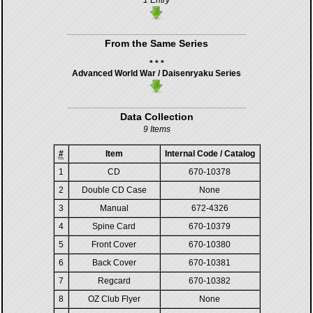
1 Entry
From the Same Series
* * *
Advanced World War / Daisenryaku Series
Data Collection
9 Items
#
Item
Internal Code / Catalog
1
CD
670-10378
2
Double CD Case
None
3
Manual
672-4326
4
Spine Card
670-10379
5
Front Cover
670-10380
6
Back Cover
670-10381
7
Regcard
670-10382
8
OZ Club Flyer
None