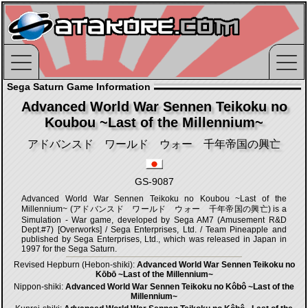
Sega Saturn Game Information
Advanced World War Sennen Teikoku no
Koubou ~Last of the Millennium~
アドバンスド ワールド ウォー 千年帝国の興亡
GS-9087
Advanced World War Sennen Teikoku no Koubou ~Last of the
Millennium~ (アドバンスド ワールド ウォー 千年帝国の興亡) is a
Simulation - War game, developed by Sega AM7 (Amusement R&D
Dept.#7) [Overworks] / Sega Enterprises, Ltd. / Team Pineapple and
published by Sega Enterprises, Ltd., which was released in Japan in
1997 for the Sega Saturn.
Revised Hepburn (Hebon-shiki):
Advanced World War Sennen Teikoku no
Kōbō ~Last of the Millennium~
Nippon-shiki:
Advanced World War Sennen Teikoku no Kôbô ~Last of the
Millennium~