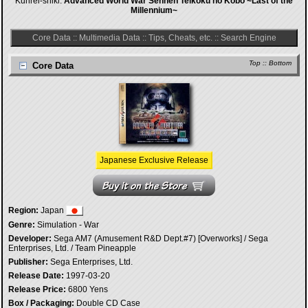
Kunrei-shiki:
Advanced World War Sennen Teikoku no Kôbô ~Last of the
Millennium~
Core Data
::
Multimedia Data
::
Tips, Cheats, etc.
::
Search Engine
Top
::
Bottom
Core Data
Japanese Exclusive Release
Region:
Japan
Genre:
Simulation - War
Developer:
Sega AM7 (Amusement R&D Dept.#7) [Overworks] / Sega
Enterprises, Ltd. / Team Pineapple
Publisher:
Sega Enterprises, Ltd.
Release Date:
1997-03-20
Release Price:
6800 Yens
Box / Packaging:
Double CD Case