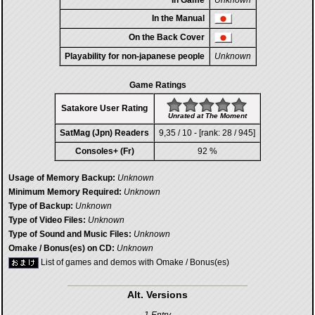
In Game
Unknown
In the Manual
On the Back Cover
Playability for non-japanese people
Unknown
Game Ratings
Satakore User Rating
Unrated at The Moment
SatMag (Jpn) Readers
9,35 / 10 - [rank: 28 / 945]
Consoles+ (Fr)
92 %
Usage of Memory Backup:
Unknown
Minimum Memory Required:
Unknown
Type of Backup:
Unknown
Type of Video Files:
Unknown
Type of Sound and Music Files:
Unknown
Omake / Bonus(es) on CD:
Unknown
List of games and demos with Omake / Bonus(es)
Alt. Versions