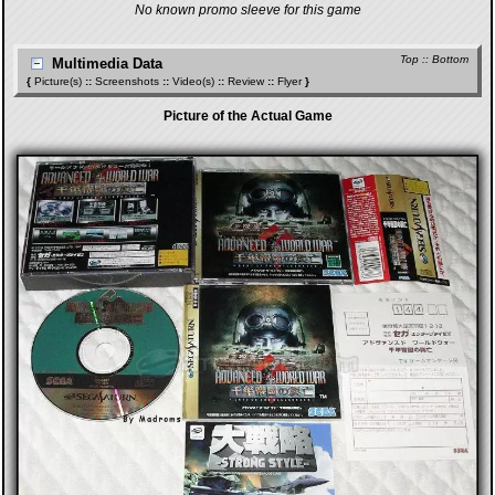
No known promo sleeve for this game
Top
::
Bottom
Multimedia Data
{
Picture(s)
::
Screenshots
::
Video(s)
::
Review
::
Flyer
}
Picture of the Actual Game