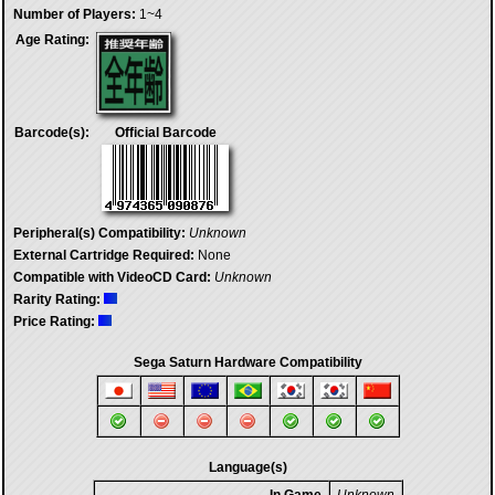
Number of Players:
1~4
Age Rating:
Barcode(s):
Official Barcode
Peripheral(s) Compatibility:
Unknown
External Cartridge Required:
None
Compatible with VideoCD Card:
Unknown
Rarity Rating:
Price Rating:
Sega Saturn Hardware Compatibility
Language(s)