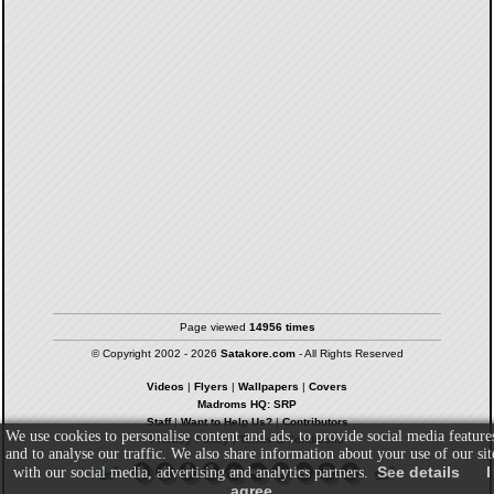
Page viewed
14956 times
© Copyright 2002 - 2026
Satakore.com
- All Rights Reserved
Videos
|
Flyers
|
Wallpapers
|
Covers
Madroms HQ: SRP
Staff
|
Want to Help Us?
|
Contributors
We use cookies to personalise content and ads, to provide social media feature
Privacy Policy
|
Terms & Conditions
and to analyse our traffic. We also share information about your use of our sit
See details
I
with our social media, advertising and analytics partners.
agree