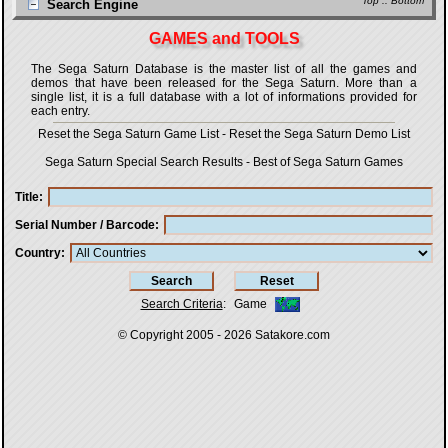
Top
::
Bottom
Search Engine
GAMES and TOOLS
The Sega Saturn Database is the master list of all the games and
demos that have been released for the Sega Saturn. More than a
single list, it is a full database with a lot of informations provided for
each entry.
Reset the Sega Saturn Game List
-
Reset the Sega Saturn Demo List
Sega Saturn Special Search Results
-
Best of Sega Saturn Games
Title
Serial Number / Barcode
Country
Search Criteria
:
Game
© Copyright 2005 - 2026
Satakore.com