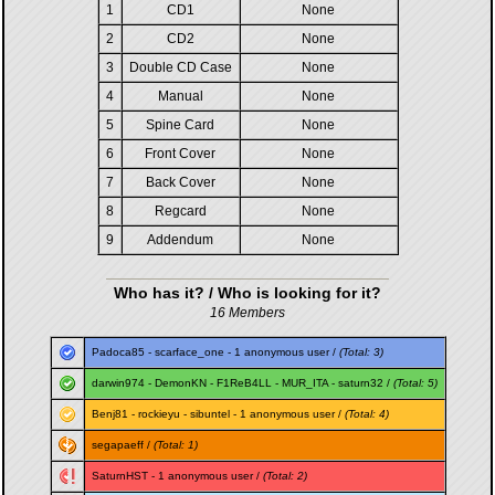
1
CD1
None
2
CD2
None
3
Double CD Case
None
4
Manual
None
5
Spine Card
None
6
Front Cover
None
7
Back Cover
None
8
Regcard
None
9
Addendum
None
Who has it? / Who is looking for it?
16 Members
Padoca85
-
scarface_one
- 1 anonymous user /
(Total: 3)
darwin974
-
DemonKN
-
F1ReB4LL
-
MUR_ITA
-
saturn32
/
(Total: 5)
Benj81
-
rockieyu
-
sibuntel
- 1 anonymous user /
(Total: 4)
segapaeff
/
(Total: 1)
SaturnHST
- 1 anonymous user /
(Total: 2)