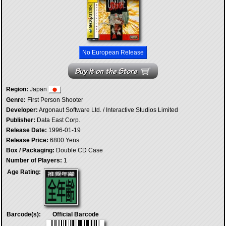
No European Release
Region:
Japan
Genre:
First Person Shooter
Developer:
Argonaut Software Ltd. / Interactive Studios Limited
Publisher:
Data East Corp.
Release Date:
1996-01-19
Release Price:
6800 Yens
Box / Packaging:
Double CD Case
Number of Players:
1
Age Rating:
Barcode(s):
Official Barcode