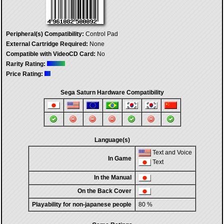
Peripheral(s) Compatibility:
Control Pad
External Cartridge Required:
None
Compatible with VideoCD Card:
No
Rarity Rating:
Price Rating:
Sega Saturn Hardware Compatibility
Language(s)
Text and Voice
In Game
Text
In the Manual
On the Back Cover
Playability for non-japanese people
80 %