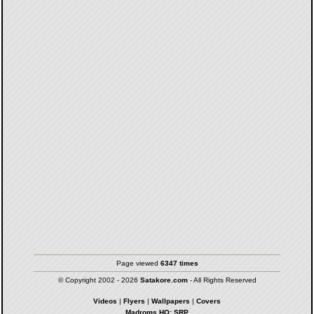
Page viewed
6347 times
© Copyright 2002 - 2026
Satakore.com
- All Rights Reserved
Videos
|
Flyers
|
Wallpapers
|
Covers
Madroms HQ: SRP