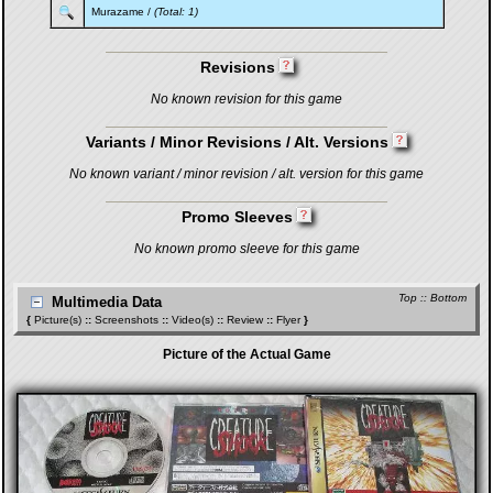
Murazame
/
(Total: 1)
Revisions
No known revision for this game
Variants / Minor Revisions / Alt. Versions
No known variant / minor revision / alt. version for this game
Promo Sleeves
No known promo sleeve for this game
Top
::
Bottom
Multimedia Data
{
Picture(s)
::
Screenshots
::
Video(s)
::
Review
::
Flyer
}
Picture of the Actual Game