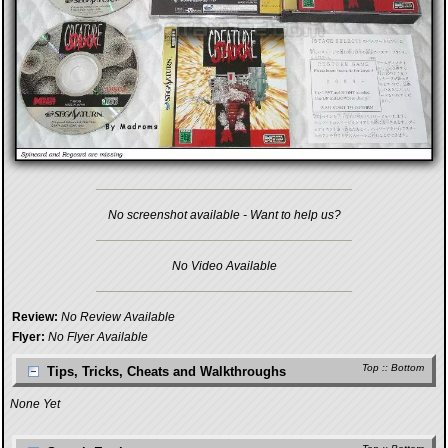
No screenshot available - Want to help us?
No Video Available
Review:
No Review Available
Flyer:
No Flyer Available
Top
::
Bottom
Tips, Tricks, Cheats and Walkthroughs
None Yet