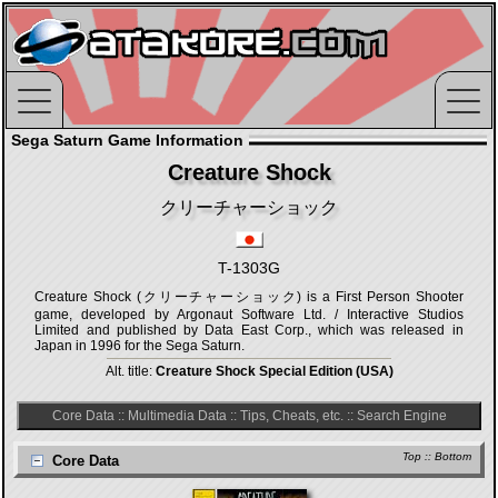
Sega Saturn Game Information
Creature Shock
クリーチャーショック
T-1303G
Creature Shock (クリーチャーショック) is a First Person Shooter
game, developed by Argonaut Software Ltd. / Interactive Studios
Limited and published by Data East Corp., which was released in
Japan in 1996 for the Sega Saturn.
Alt. title:
Creature Shock Special Edition (USA)
Core Data
::
Multimedia Data
::
Tips, Cheats, etc.
::
Search Engine
Top
::
Bottom
Core Data