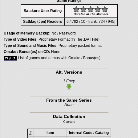
Game Ratings
Satakore User Rating
Unrated at The Moment
SatMag (Jpn) Readers
6,4782 / 10 - [rank: 724 / 945]
Usage of Memory Backup:
No / Password
Type of Video Files:
Proprietary Format (In The .DAT File)
Type of Sound and Music Files:
Proprietary packed format
Omake / Bonus(es) on CD:
None
List of games and demos with Omake / Bonus(es)
Alt. Versions
1 Entry
From the Same Series
None
Data Collection
9 Items
#
Item
Internal Code / Catalog