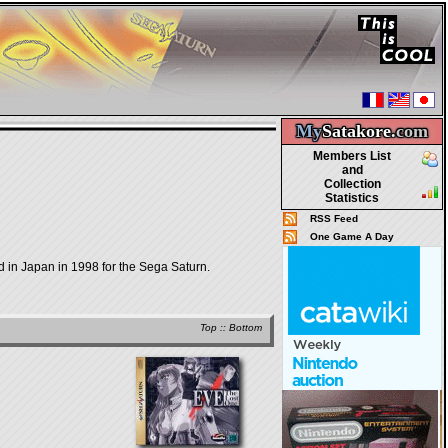
My
Satakore.
com
Members List
and
Collection
Statistics
RSS Feed
One Game A Day
 Japan in 1998 for the Sega Saturn.
Top
::
Bottom