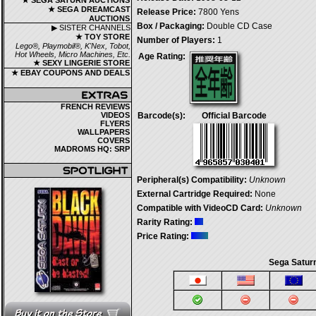
★ SEGA SATURN AUCTIONS
★ SEGA DREAMCAST
Release Price:
7800 Yens
AUCTIONS
Box / Packaging:
Double CD Case
▶ SISTER CHANNELS
★ TOY STORE
Number of Players:
1
Lego®, Playmobil®, K'Nex, Tobot,
Hot Wheels, Micro Machines, Etc.
Age Rating:
★ SEXY LINGERIE STORE
★ EBAY COUPONS AND DEALS
FRENCH REVIEWS
VIDEOS
Barcode(s):
Official Barcode
FLYERS
WALLPAPERS
COVERS
MADROMS HQ: SRP
Peripheral(s) Compatibility:
Unknown
External Cartridge Required:
None
Compatible with VideoCD Card:
Unknown
Rarity Rating:
Price Rating:
Sega Saturn