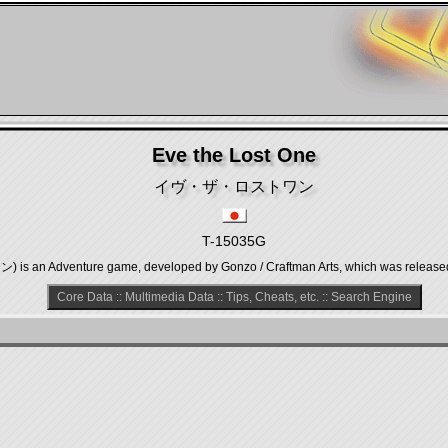
Eve the Lost One
イヴ・ザ・ロストワン
T-15035G
n Adventure game, developed by Gonzo / Craftman Arts, which was released in
Core Data
::
Multimedia Data
::
Tips, Cheats, etc.
::
Search Engine