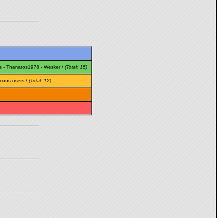
e
-
Thanatos1978
-
Wesker
/
(Total: 15)
mous users /
(Total: 12)