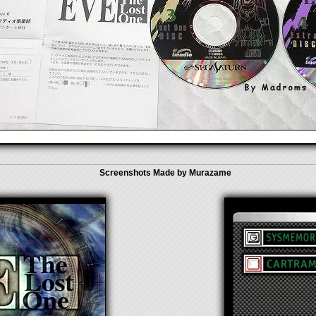
Screenshots Made by Murazame