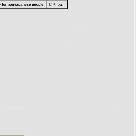
ty for non-japanese people
Unknown