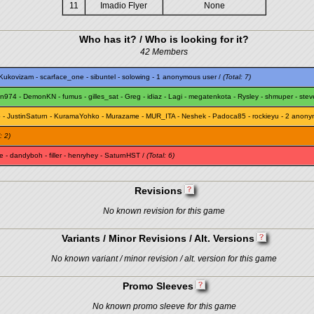
11
Imadio Flyer
None
Who has it? / Who is looking for it?
42 Members
Kukovizam
-
scarface_one
-
sibuntel
-
solowing
- 1 anonymous user /
(Total: 7)
in974
-
DemonKN
-
fumus
-
gilles_sat
-
Greg
-
idiaz
-
Lagi
-
megatenkota
-
Rysley
-
shmuper
-
stev
o
-
JustinSaturn
-
KuramaYohko
-
Murazame
-
MUR_ITA
-
Neshek
-
Padoca85
-
rockieyu
- 2 anony
: 2)
e
-
dandyboh
-
filler
-
henryhey
-
SaturnHST
/
(Total: 6)
Revisions
No known revision for this game
Variants / Minor Revisions / Alt. Versions
No known variant / minor revision / alt. version for this game
Promo Sleeves
No known promo sleeve for this game