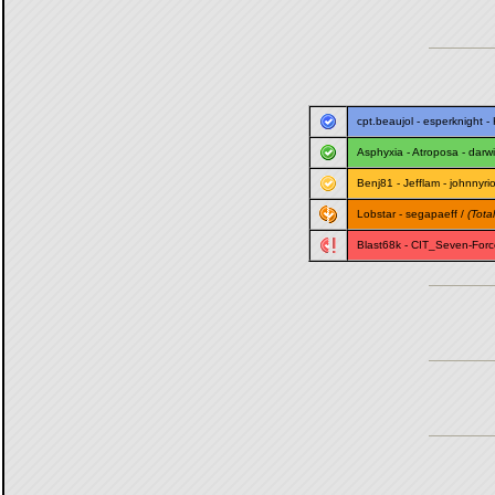
cpt.beaujol
-
esperknight
-
Asphyxia
-
Atroposa
-
darw
Benj81
-
Jefflam
-
johnnyri
Lobstar
-
segapaeff
/
(Total
Blast68k
-
CIT_Seven-Forc