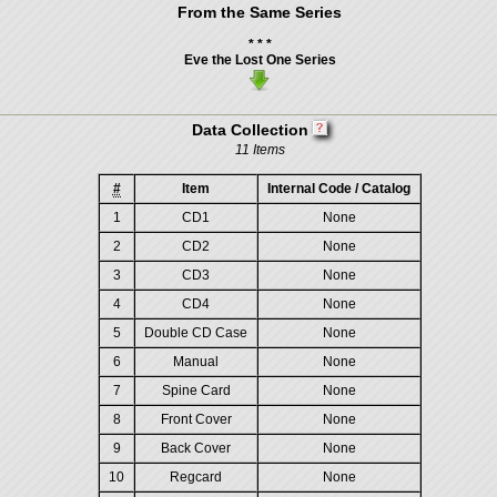
From the Same Series
* * *
Eve the Lost One Series
Data Collection
11 Items
#
Item
Internal Code / Catalog
1
CD1
None
2
CD2
None
3
CD3
None
4
CD4
None
5
Double CD Case
None
6
Manual
None
7
Spine Card
None
8
Front Cover
None
9
Back Cover
None
10
Regcard
None