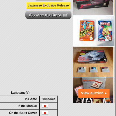
Japanese Exclusive Release
Language(s)
In Game
Unknown
In the Manual
On the Back Cover