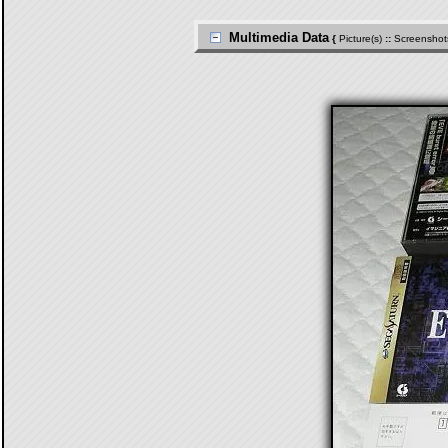
Multimedia Data
{
Picture(s)
::
Screenshot