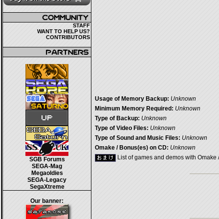
STAFF
WANT TO HELP US?
CONTRIBUTORS
Usage of Memory Backup:
Unknown
Minimum Memory Required:
Unknown
Type of Backup:
Unknown
Type of Video Files:
Unknown
Type of Sound and Music Files:
Unknown
Omake / Bonus(es) on CD:
Unknown
List of games and demos with Omake 
SGB Forums
SEGA-Mag
Megaoldies
SEGA-Legacy
SegaXtreme
Our banner: