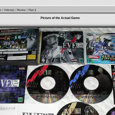
s
::
Video(s)
::
Review
::
Flyer
}
Picture of the Actual Game