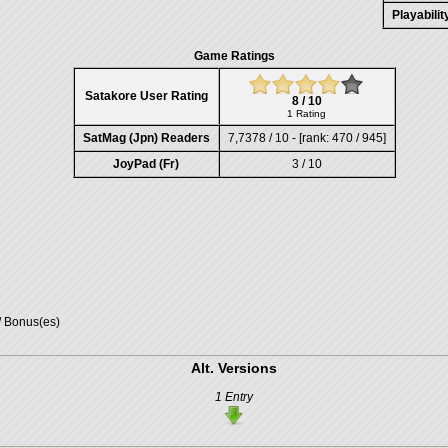
Playabili
Game Ratings
Satakore User Rating
8 / 10
1 Rating
SatMag (Jpn) Readers
7,7378 / 10 - [rank: 470 / 945]
JoyPad (Fr)
3 / 10
/ Bonus(es)
Alt. Versions
1 Entry