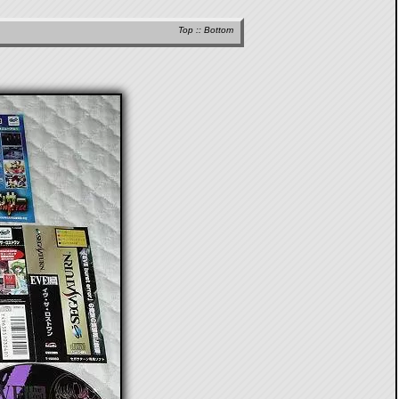
Top
::
Bottom