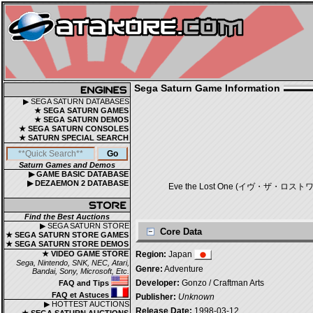
Sega Saturn Game Information
▶ SEGA SATURN DATABASES
★ SEGA SATURN GAMES
★ SEGA SATURN DEMOS
★ SEGA SATURN CONSOLES
★ SATURN SPECIAL SEARCH
Saturn Games and Demos
▶ GAME BASIC DATABASE
▶ DEZAEMON 2 DATABASE
Eve the Lost One (イヴ・ザ・ロストワン) is a
Find the Best Auctions
▶ SEGA SATURN STORE
Core Data
★ SEGA SATURN STORE GAMES
★ SEGA SATURN STORE DEMOS
★ VIDEO GAME STORE
Region:
Japan
Sega, Nintendo, SNK, NEC, Atari,
Genre:
Adventure
Bandai, Sony, Microsoft, Etc.
Developer:
Gonzo / Craftman Arts
FAQ and Tips
FAQ et Astuces
Publisher:
Unknown
▶ HOTTEST AUCTIONS
Release Date:
1998-03-12