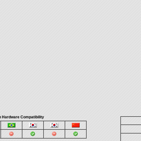
 Hardware Compatibility