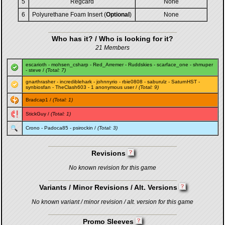
5
Regcard
None
6
Polyurethane Foam Insert (
Optional
)
None
Who has it? / Who is looking for it?
21 Members
escarioth
-
mohsen_csharp
-
Red_Arremer
-
Ruddskies
-
scarface_one
-
shmuper
-
steve
/
(Total: 7)
gnarthrasher
-
incrediblehark
-
johnnyrio
-
rbie0808
-
saburulz
-
SaturnHST
-
synbiosfan
-
TheClash603
- 1 anonymous user /
(Total: 9)
Bradcap1
/
(Total: 1)
StickGuy
/
(Total: 1)
Crono
-
Padoca85
-
psirockin
/
(Total: 3)
Revisions
No known revision for this game
Variants / Minor Revisions / Alt. Versions
No known variant / minor revision / alt. version for this game
Promo Sleeves