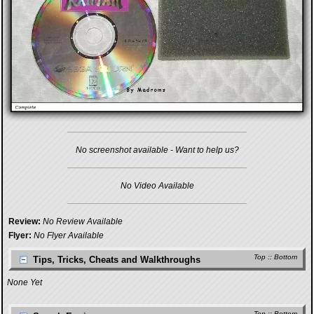
No screenshot available - Want to help us?
No Video Available
Review:
No Review Available
Flyer:
No Flyer Available
Top
::
Bottom
Tips, Tricks, Cheats and Walkthroughs
None Yet
Top
::
Bottom