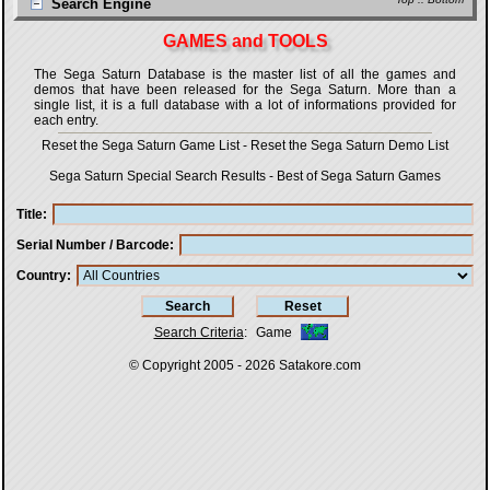
Search Engine
GAMES and TOOLS
The Sega Saturn Database is the master list of all the games and
demos that have been released for the Sega Saturn. More than a
single list, it is a full database with a lot of informations provided for
each entry.
Reset the Sega Saturn Game List
-
Reset the Sega Saturn Demo List
Sega Saturn Special Search Results
-
Best of Sega Saturn Games
Title
Serial Number / Barcode
Country
Search Criteria
:
Game
© Copyright 2005 - 2026
Satakore.com