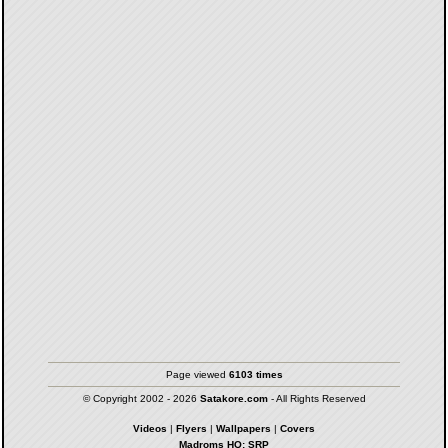
Page viewed
6103 times
© Copyright 2002 - 2026
Satakore.com
- All Rights Reserved
Videos
|
Flyers
|
Wallpapers
|
Covers
Madroms HQ: SRP