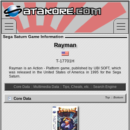
Sega Saturn Game Information
Rayman
T-17701H
Rayman is an Action - Platform game, published by UBI SOFT, which
was released in the United States of America in 1995 for the Sega
Saturn.
Core Data
::
Multimedia Data
::
Tips, Cheats, etc.
::
Search Engine
Top
::
Bottom
Core Data