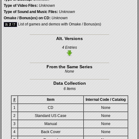
Type of Video Files:
Unknown
Type of Sound and Music Files:
Unknown
Omake / Bonus(es) on CD:
Unknown
List of games and demos with Omake / Bonus(es)
Alt. Versions
4 Entries
From the Same Series
None
Data Collection
6 Items
#
Item
Internal Code / Catalog
1
CD
None
2
Standard US Case
None
3
Manual
None
4
Back Cover
None