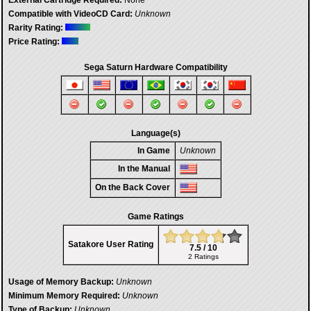
External Cartridge Required:
None
Compatible with VideoCD Card:
Unknown
Rarity Rating:
Price Rating:
Sega Saturn Hardware Compatibility
Language(s)
In Game
Unknown
In the Manual
On the Back Cover
Game Ratings
Satakore User Rating
7.5 / 10
2 Ratings
Usage of Memory Backup:
Unknown
Minimum Memory Required:
Unknown
Type of Backup:
Unknown