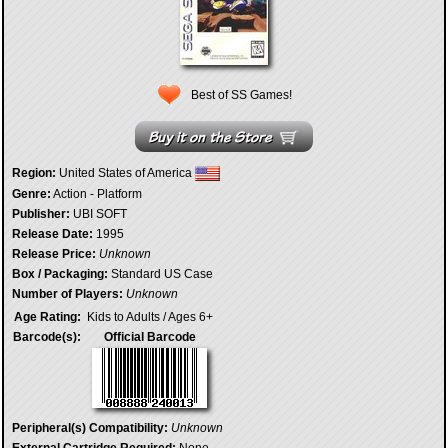
Best of SS Games!
Region:
United States of America
Genre:
Action - Platform
Publisher:
UBI SOFT
Release Date:
1995
Release Price:
Unknown
Box / Packaging:
Standard US Case
Number of Players:
Unknown
Age Rating:
Kids to Adults / Ages 6+
Barcode(s):
Official Barcode
Peripheral(s) Compatibility:
Unknown