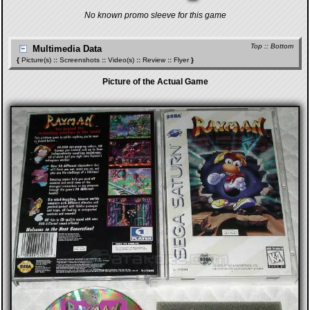
No known promo sleeve for this game
Top
::
Bottom
Multimedia Data
{
Picture(s)
::
Screenshots
::
Video(s)
::
Review
::
Flyer
}
Picture of the Actual Game