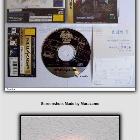
Screenshots Made by Murazame