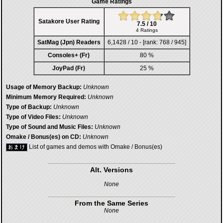
Game Ratings
Satakore User Rating
7.5 / 10
4 Ratings
SatMag (Jpn) Readers
6,1428 / 10 - [rank: 768 / 945]
Consoles+ (Fr)
80 %
JoyPad (Fr)
25 %
Usage of Memory Backup:
Unknown
Minimum Memory Required:
Unknown
Type of Backup:
Unknown
Type of Video Files:
Unknown
Type of Sound and Music Files:
Unknown
Omake / Bonus(es) on CD:
Unknown
List of games and demos with Omake / Bonus(es)
Alt. Versions
None
From the Same Series
None