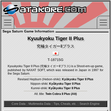
Sega Saturn Game Information
Kyuukyoku Tiger II Plus
究極タイガーⅡプラス
T-18715G
Kyuukyoku Tiger II Plus (究極タイガーⅡプラス) is a Shoot-em-up game,
published by NAXAT SOFT, which was released in Japan in 1997 for
the Sega Saturn.
Revised Hepburn (Hebon-shiki):
Kyūkyoku Tiger II Plus
Nippon-shiki:
Kyûkyoku Tiger II Plus
Kunrei-shiki:
Kyûkyoku Tiger II Plus
Alt. title:
Twin Cobra II Plus (Alt)
Core Data
::
Multimedia Data
::
Tips, Cheats, etc.
::
Search Engine