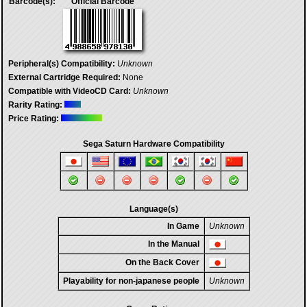
Barcode(s):
Official Barcode
Peripheral(s) Compatibility:
Unknown
External Cartridge Required:
None
Compatible with VideoCD Card:
Unknown
Rarity Rating:
Price Rating:
Sega Saturn Hardware Compatibility
Language(s)
In Game
Unknown
In the Manual
On the Back Cover
Playability for non-japanese people
Unknown