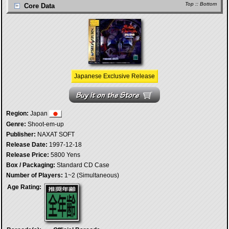
Top
::
Bottom
Core Data
Japanese Exclusive Release
Region:
Japan
Genre:
Shoot-em-up
Publisher:
NAXAT SOFT
Release Date:
1997-12-18
Release Price:
5800 Yens
Box / Packaging:
Standard CD Case
Number of Players:
1~2 (Simultaneous)
Age Rating: