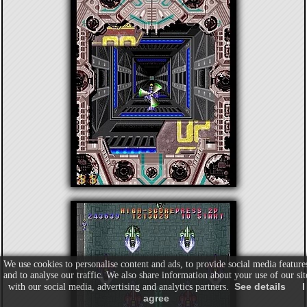
We use cookies to personalise content and ads, to provide social media feature
and to analyse our traffic. We also share information about your use of our sit
See details
I
with our social media, advertising and analytics partners.
agree