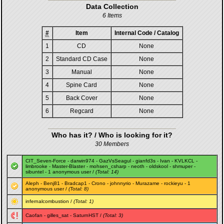
Data Collection
6 Items
#
Item
Internal Code / Catalog
1
CD
None
2
Standard CD Case
None
3
Manual
None
4
Spine Card
None
5
Back Cover
None
6
Regcard
None
Who has it? / Who is looking for it?
30 Members
CIT_Seven-Force
-
darwin974
-
GazVsSeagul
-
gianfd3s
-
Ivan
-
KVLKCL
-
limbrooke
-
Master-Blaster
-
mohsen_csharp
-
neoth
-
oldskool
-
shmuper
-
sibuntel
- 1 anonymous user /
(Total: 14)
Aleph
-
Benj81
-
Bradcap1
-
Crono
-
johnnyrio
-
Murazame
-
rockieyu
- 1
anonymous user /
(Total: 8)
infernalcombustion
/
(Total: 1)
Caofan
-
gilles_sat
-
SaturnHST
/
(Total: 3)