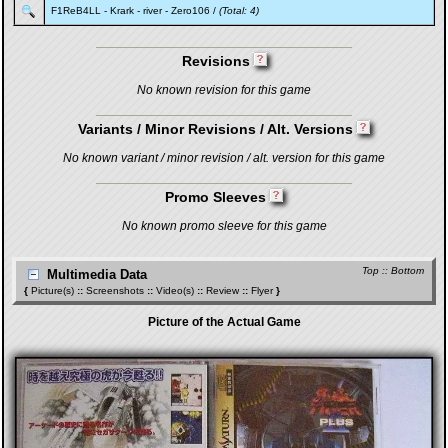
F1ReB4LL
-
Krark
-
river
-
Zero106
/
(Total: 4)
Revisions
No known revision for this game
Variants / Minor Revisions / Alt. Versions
No known variant / minor revision / alt. version for this game
Promo Sleeves
No known promo sleeve for this game
Top
::
Bottom
Multimedia Data
{
Picture(s)
::
Screenshots
::
Video(s)
::
Review
::
Flyer
}
Picture of the Actual Game