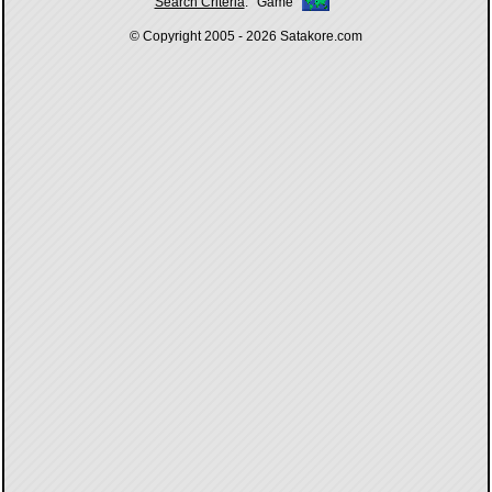
Search Criteria
:
Game
© Copyright 2005 - 2026
Satakore.com