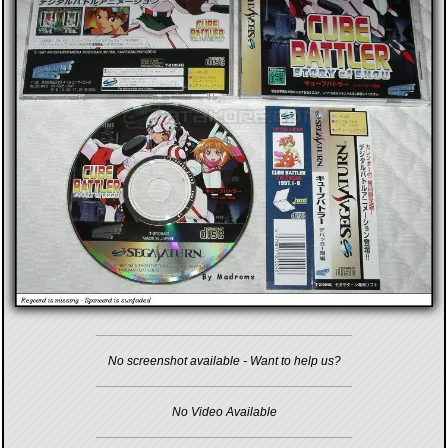
No screenshot available - Want to help us?
No Video Available