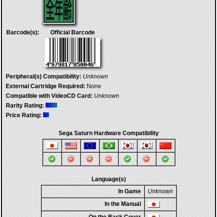
Barcode(s):
Official Barcode
Peripheral(s) Compatibility:
Unknown
External Cartridge Required:
None
Compatible with VideoCD Card:
Unknown
Rarity Rating:
Price Rating:
Sega Saturn Hardware Compatibility
Language(s)
In Game
Unknown
In the Manual