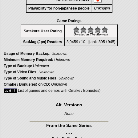
On the Back Cover
Playability for non-japanese people
Unknown
Game Ratings
Satakore User Rating
Unrated at The Moment
SatMag (Jpn) Readers
3,9459 / 10 - [rank: 895 / 945]
Usage of Memory Backup:
Unknown
Minimum Memory Required:
Unknown
Type of Backup:
Unknown
Type of Video Files:
Unknown
Type of Sound and Music Files:
Unknown
Omake / Bonus(es) on CD:
Unknown
List of games and demos with Omake / Bonus(es)
Alt. Versions
None
From the Same Series
* * *