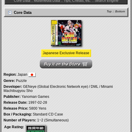
Core Data
::
Multimedia Data
::
Tips, Cheats, etc.
::
Search Engine
Top
::
Bottom
Core Data
Japanese Exclusive Release
Region:
Japan
Genre:
Puzzle
Developer:
GENeye (Global Electronic Network eye) / DML / Minami
Machibugyou Sho
Publisher:
Yanoman Games
Release Date:
1997-02-28
Release Price:
5800 Yens
Box / Packaging:
Standard CD Case
Number of Players:
1~2 (Simultaneous)
Age Rating: