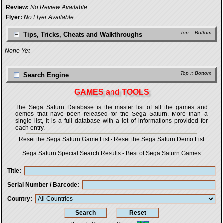
Review:
No Review Available
Flyer:
No Flyer Available
Top
::
Bottom
Tips, Tricks, Cheats and Walkthroughs
None Yet
Top
::
Bottom
Search Engine
GAMES and TOOLS
The Sega Saturn Database is the master list of all the games and
demos that have been released for the Sega Saturn. More than a
single list, it is a full database with a lot of informations provided for
each entry.
Reset the Sega Saturn Game List
-
Reset the Sega Saturn Demo List
Sega Saturn Special Search Results
-
Best of Sega Saturn Games
Title
Serial Number / Barcode
Country