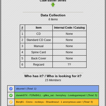
Cube Battler Series
Data Collection
6 Items
#
Item
Internal Code / Catalog
1
CD
None
2
Standard CD Case
None
3
Manual
None
4
Spine Card
None
5
Back Cover
None
6
Regcard
??
Who has it? / Who is looking for it?
15 Members
sibuntel
/
(Total: 1)
darwin974
-
F1ReB4LL
-
gilles_sat
-
henryhey
-
Lewiiugamepad
/
(Total: 5)
Benj81
-
Crono
-
rockieyu
-
Shaolinsoul
- 1 anonymous user /
(Total: 5)