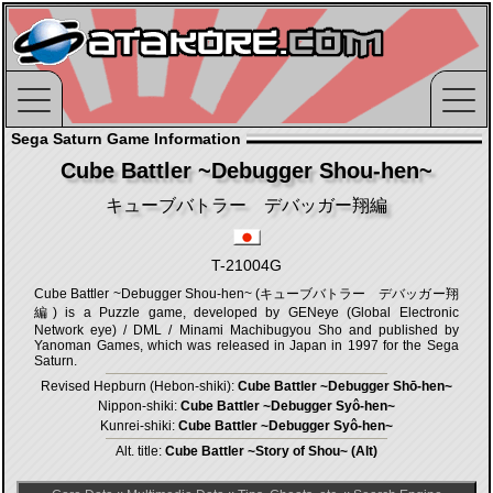
Sega Saturn Game Information
Cube Battler ~Debugger Shou-hen~
キューブバトラー デバッガー翔編
T-21004G
Cube Battler ~Debugger Shou-hen~ (キューブバトラー デバッガー翔
編) is a Puzzle game, developed by GENeye (Global Electronic
Network eye) / DML / Minami Machibugyou Sho and published by
Yanoman Games, which was released in Japan in 1997 for the Sega
Saturn.
Revised Hepburn (Hebon-shiki):
Cube Battler ~Debugger Shō-hen~
Nippon-shiki:
Cube Battler ~Debugger Syô-hen~
Kunrei-shiki:
Cube Battler ~Debugger Syô-hen~
Alt. title:
Cube Battler ~Story of Shou~ (Alt)