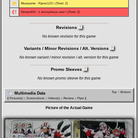
Murazame
-
Pjanic123
/
(Total: 2)
DemonKN
- 1 anonymous user /
(Total: 2)
Revisions
No known revision for this game
Variants / Minor Revisions / Alt. Versions
No known variant / minor revision / alt. version for this game
Promo Sleeves
No known promo sleeve for this game
Top
::
Bottom
Multimedia Data
{
Picture(s)
::
Screenshots
::
Video(s)
::
Review
::
Flyer
}
Picture of the Actual Game