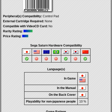
Peripheral(s) Compatibility:
Control Pad
External Cartridge Required:
None
Compatible with VideoCD Card:
No
Rarity Rating:
Price Rating:
Sega Saturn Hardware Compatibility
Language(s)
In Game
In the Manual
On the Back Cover
Playability for non-japanese people
10 %
Game Ratings