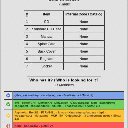
7 Items
#
Item
Internal Code / Catalog
1
CD
None
2
Standard CD Case
None
3
Manual
None
4
Spine Card
None
5
Back Cover
None
6
Regcard
None
7
Sticker
None
Who has it? / Who is looking for it?
31 Members
gilles_sat
-
rockieyu
-
scarface_one
-
SoulKatana
/
(Total: 4)
ave
-
darwin974
-
DemonKN
-
DerZocker
-
GazVsSeagul
-
Ivan
-
owlandrews
-
segapaeff
-
shaunandapril
-
sibuntel
-
Thanatos1978
/
(Total: 11)
Asphyxia
-
Benj81
-
F1ReB4LL
-
fumus
-
Kittensinursafespace
-
lap1
-
megatenkota
-
Murazame
-
MUR_ITA
-
Oldgamer24
- 3 anonymous users /
(Total:
13)
Krark
-
SaturnHST
/
(Total: 2)