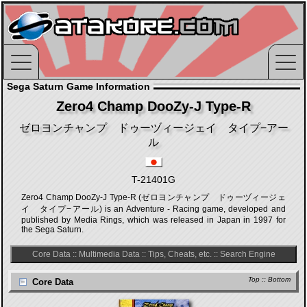
Sega Saturn Game Information
Zero4 Champ DooZy-J Type-R
ゼロヨンチャンプ ドゥーヅィージェイ タイプ−アー
ル
T-21401G
Zero4 Champ DooZy-J Type-R (ゼロヨンチャンプ ドゥーヅィージェ
イ タイプ−アール) is an Adventure - Racing game, developed and
published by Media Rings, which was released in Japan in 1997 for
the Sega Saturn.
Core Data
::
Multimedia Data
::
Tips, Cheats, etc.
::
Search Engine
Top
::
Bottom
Core Data