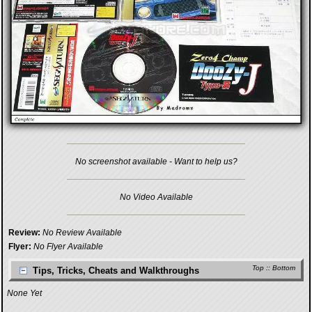
No screenshot available - Want to help us?
No Video Available
Review:
No Review Available
Flyer:
No Flyer Available
Top
::
Bottom
Tips, Tricks, Cheats and Walkthroughs
None Yet