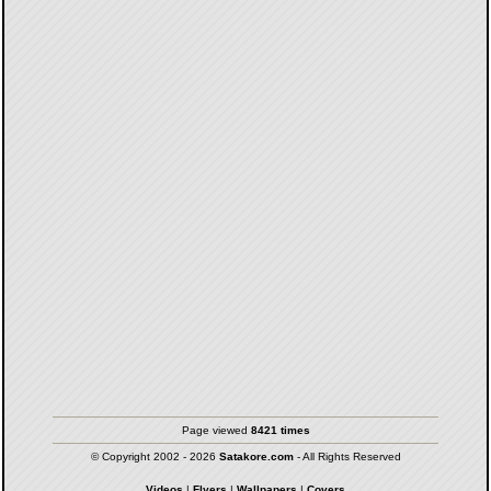
Page viewed
8421 times
© Copyright 2002 - 2026
Satakore.com
- All Rights Reserved
Videos
|
Flyers
|
Wallpapers
|
Covers