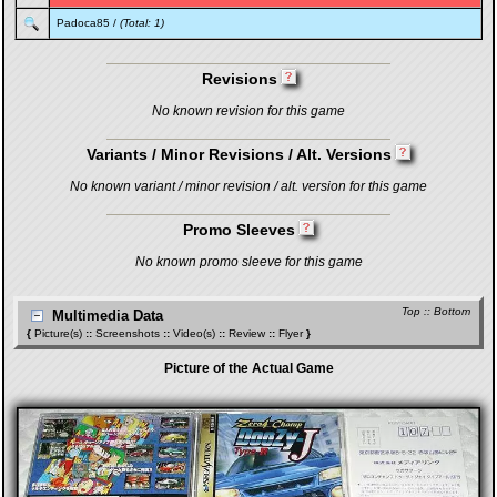
Padoca85
/
(Total: 1)
Revisions
No known revision for this game
Variants / Minor Revisions / Alt. Versions
No known variant / minor revision / alt. version for this game
Promo Sleeves
No known promo sleeve for this game
Top
::
Bottom
Multimedia Data
{
Picture(s)
::
Screenshots
::
Video(s)
::
Review
::
Flyer
}
Picture of the Actual Game