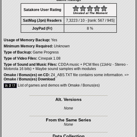
Satakore User Rating
Unrated at The Moment
SatMag (Jpn) Readers
7,3223 / 10 - [rank: 567 / 945]
JoyPad (Fr)
8 %
Usage of Memory Backup:
Yes
Minimum Memory Required:
Unknown
Type of Backup:
Game Progress
Type of Video Files:
Cinepak 1.08
Type of Sound and Music Files:
CDDA music + PCM files (11kHz - Stereo -
Motorola 16 bits) + Maybe sound samples with modules
Omake / Bonus(es) on CD:
Z4_ABS.TXT file contains some information. =>
Omake / Bonus(es) Download
List of games and demos with Omake / Bonus(es)
Alt. Versions
None
From the Same Series
None
Data Collection