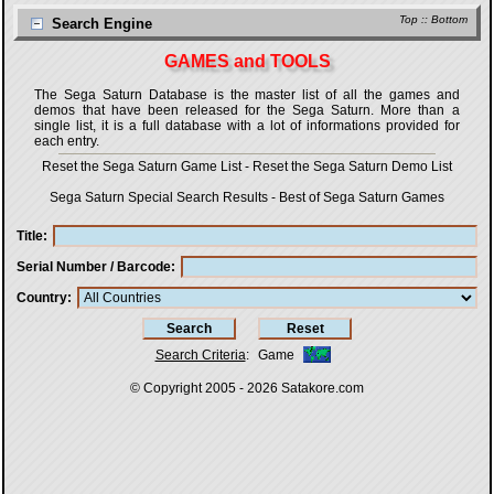
Top
::
Bottom
Search Engine
GAMES and TOOLS
The Sega Saturn Database is the master list of all the games and
demos that have been released for the Sega Saturn. More than a
single list, it is a full database with a lot of informations provided for
each entry.
Reset the Sega Saturn Game List
-
Reset the Sega Saturn Demo List
Sega Saturn Special Search Results
-
Best of Sega Saturn Games
Title
Serial Number / Barcode
Country
Search Criteria
:
Game
© Copyright 2005 - 2026
Satakore.com