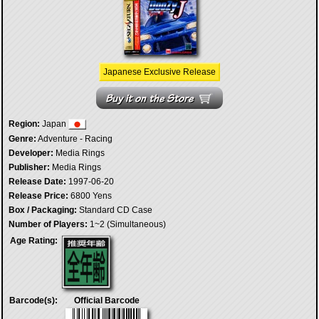
Japanese Exclusive Release
Region:
Japan
Genre:
Adventure - Racing
Developer:
Media Rings
Publisher:
Media Rings
Release Date:
1997-06-20
Release Price:
6800 Yens
Box / Packaging:
Standard CD Case
Number of Players:
1~2 (Simultaneous)
Age Rating:
Barcode(s):
Official Barcode