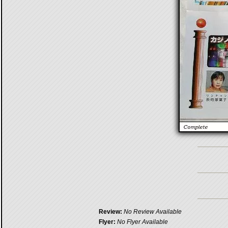
Review:
No Review Available
Flyer:
No Flyer Available