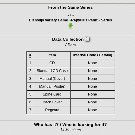
From the Same Series
* * *
Bishoujo Variety Game ~Rapyulus Panic~ Series
Data Collection
7 Items
#
Item
Internal Code / Catalog
1
CD
None
2
Standard CD Case
None
3
Manual (Cover)
None
4
Manual (Poster)
None
5
Spine Card
None
6
Back Cover
None
7
Regcard
None
Who has it? / Who is looking for it?
14 Members