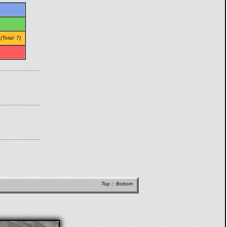
/
(Total: 7)
Top
::
Bottom