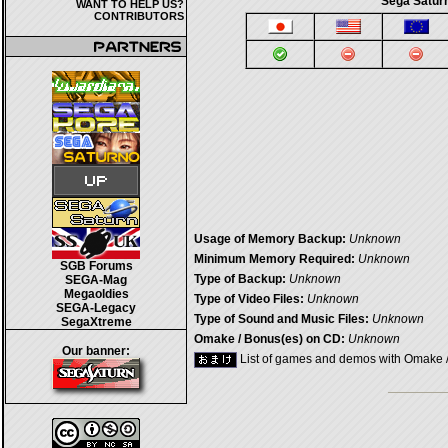
Sega Saturn
WANT TO HELP US?
CONTRIBUTORS
Usage of Memory Backup:
Unknown
Minimum Memory Required:
Unknown
SGB Forums
Type of Backup:
Unknown
SEGA-Mag
Megaoldies
Type of Video Files:
Unknown
SEGA-Legacy
Type of Sound and Music Files:
Unknown
SegaXtreme
Omake / Bonus(es) on CD:
Unknown
Our banner:
List of games and demos with Omake 