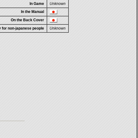
In Game
Unknown
In the Manual
On the Back Cover
ty for non-japanese people
Unknown