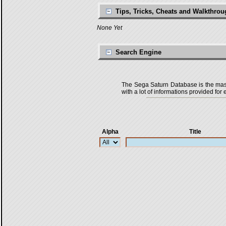
Tips, Tricks, Cheats and Walkthro
None Yet
Search Engine
The Sega Saturn Database is the master
with a lot of informations provided for 
Alpha
Title