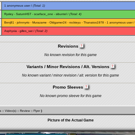
1 anonymous user /
(Total: 1)
Rysley
-
SaturnHST
-
scarface_one
-
sibuntel
/
(Total: 4)
Benj81
-
johnnyrio
-
Murazame
-
Oldgamer24
-
rockieyu
-
Thanatos1978
- 1 anonymous user 
Asphyxia
-
gilles_sat
/
(Total: 2)
Revisions
No known revision for this game
Variants / Minor Revisions / Alt. Versions
No known variant / minor revision / alt. version for this game
Promo Sleeves
No known promo sleeve for this game
s
::
Video(s)
::
Review
::
Flyer
}
Picture of the Actual Game