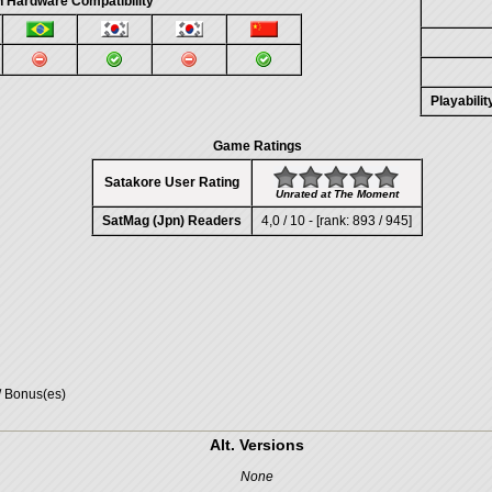
 Hardware Compatibility
Playabili
Game Ratings
Satakore User Rating
Unrated at The Moment
SatMag (Jpn) Readers
4,0 / 10 - [rank: 893 / 945]
/ Bonus(es)
Alt. Versions
None