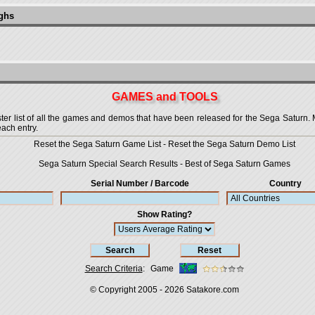
ughs
GAMES and TOOLS
 list of all the games and demos that have been released for the Sega Saturn. More
each entry.
Reset the Sega Saturn Game List
-
Reset the Sega Saturn Demo List
Sega Saturn Special Search Results
-
Best of Sega Saturn Games
Serial Number / Barcode
Country
Show Rating?
Search Criteria
:
Game
© Copyright 2005 - 2026
Satakore.com