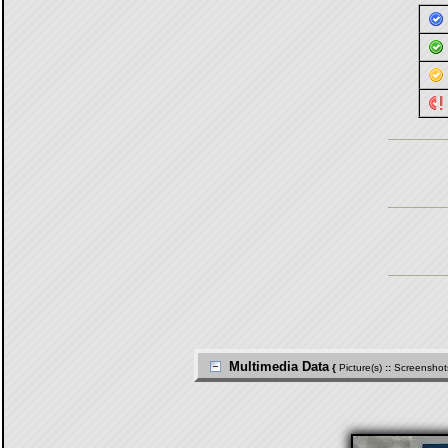
Multimedia Data
{
Picture(s)
::
Screenshot