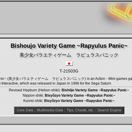
Bishoujo Variety Game ~Rapyulus Panic~
美少女バラエティゲーム ラピュラスパニック
T-21503G
s Panic~ (美少女バラエティゲーム ラピュラスパニック) is an Action - Mini-games game, d
 Interactive, which was released in Japan in 1996 for the Sega Saturn.
Revised Hepburn (Hebon-shiki):
Bishōjo Variety Game ~Rapyulus Panic~
Nippon-shiki:
Bisyôzyo Variety Game ~Rapyulus Panic~
Kunrei-shiki:
Bisyôzyo Variety Game ~Rapyulus Panic~
Core Data
::
Multimedia Data
::
Tips, Cheats, etc.
::
Search Engine