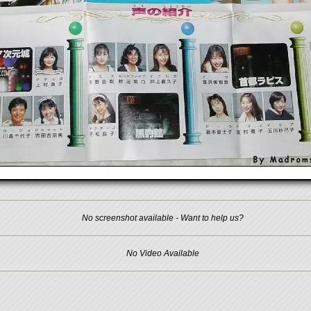
No screenshot available - Want to help us?
No Video Available