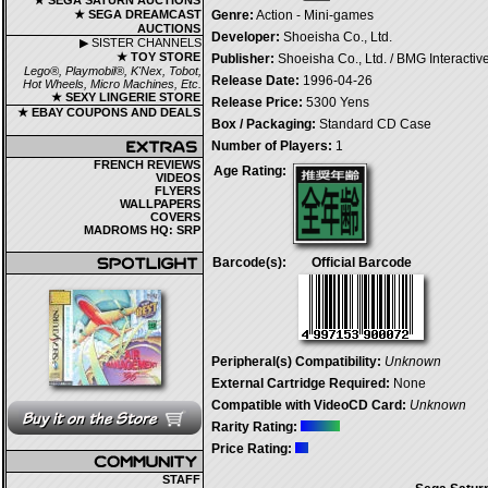
★ SEGA SATURN AUCTIONS
★ SEGA DREAMCAST
Genre:
Action - Mini-games
AUCTIONS
Developer:
Shoeisha Co., Ltd.
▶ SISTER CHANNELS
★ TOY STORE
Publisher:
Shoeisha Co., Ltd. / BMG Interactiv
Lego®, Playmobil®, K'Nex, Tobot,
Release Date:
1996-04-26
Hot Wheels, Micro Machines, Etc.
★ SEXY LINGERIE STORE
Release Price:
5300 Yens
★ EBAY COUPONS AND DEALS
Box / Packaging:
Standard CD Case
Number of Players:
1
FRENCH REVIEWS
Age Rating:
VIDEOS
FLYERS
WALLPAPERS
COVERS
MADROMS HQ: SRP
Barcode(s):
Official Barcode
Peripheral(s) Compatibility:
Unknown
External Cartridge Required:
None
Compatible with VideoCD Card:
Unknown
Rarity Rating:
Price Rating:
STAFF