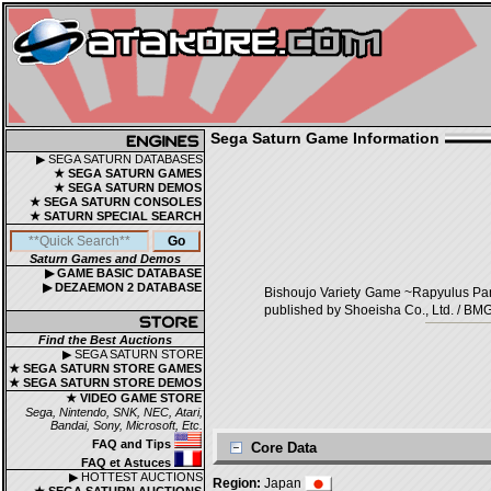
Sega Saturn Game Information
▶ SEGA SATURN DATABASES
★ SEGA SATURN GAMES
★ SEGA SATURN DEMOS
★ SEGA SATURN CONSOLES
★ SATURN SPECIAL SEARCH
Saturn Games and Demos
▶ GAME BASIC DATABASE
▶ DEZAEMON 2 DATABASE
Bishoujo Variety Game ~Rapyulu
published by Shoeisha Co., Ltd. / BMG
Find the Best Auctions
▶ SEGA SATURN STORE
★ SEGA SATURN STORE GAMES
★ SEGA SATURN STORE DEMOS
★ VIDEO GAME STORE
Sega, Nintendo, SNK, NEC, Atari,
Bandai, Sony, Microsoft, Etc.
FAQ and Tips
Core Data
FAQ et Astuces
▶ HOTTEST AUCTIONS
Region:
Japan