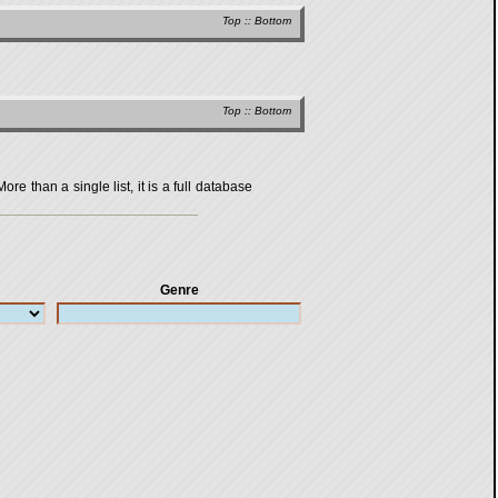
Top
::
Bottom
Top
::
Bottom
 than a single list, it is a full database
Genre