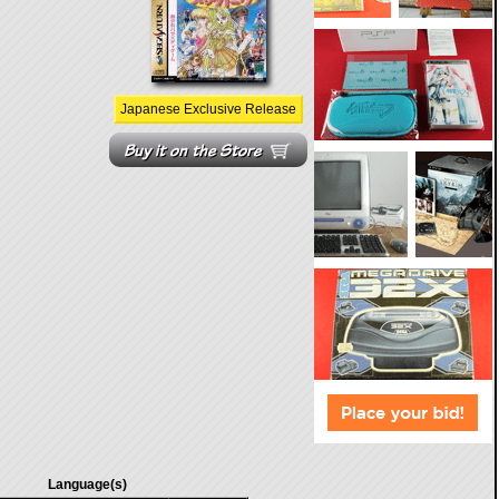
Japanese Exclusive Release
Language(s)