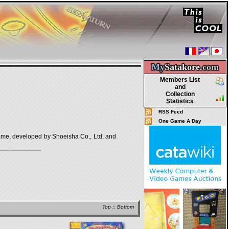
My
Satakore.
com
Members List
and
Collection
Statistics
RSS Feed
One Game A Day
eveloped by Shoeisha Co., Ltd. and
Top
::
Bottom