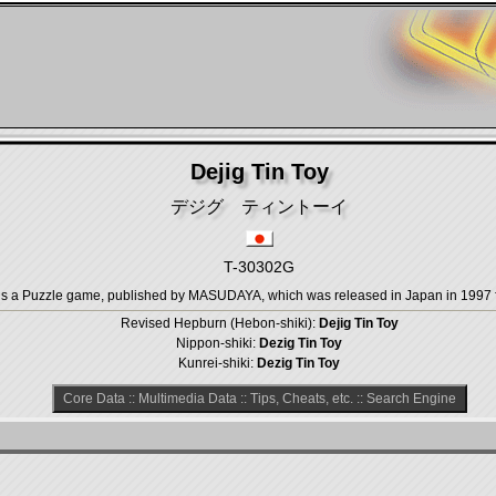
Dejig Tin Toy
デジグ ティントーイ
T-30302G
uzzle game, published by MASUDAYA, which was released in Japan in 1997 fo
Revised Hepburn (Hebon-shiki):
Dejig Tin Toy
Nippon-shiki:
Dezig Tin Toy
Kunrei-shiki:
Dezig Tin Toy
Core Data
::
Multimedia Data
::
Tips, Cheats, etc.
::
Search Engine