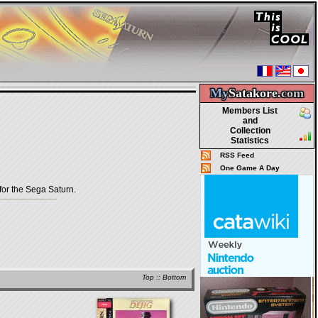
My
Satakore.
com
Members List
and
Collection
Statistics
RSS Feed
One Game A Day
r the Sega Saturn.
Top
::
Bottom