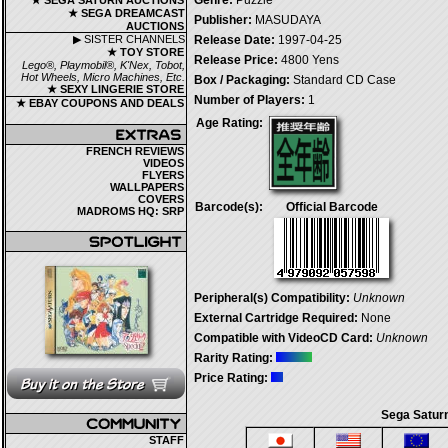
Genre:
Puzzle
★ SEGA SATURN AUCTIONS
★ SEGA DREAMCAST
Publisher:
MASUDAYA
AUCTIONS
▶ SISTER CHANNELS
Release Date:
1997-04-25
★ TOY STORE
Release Price:
4800 Yens
Lego®, Playmobil®, K'Nex, Tobot,
Hot Wheels, Micro Machines, Etc.
Box / Packaging:
Standard CD Case
★ SEXY LINGERIE STORE
Number of Players:
1
★ EBAY COUPONS AND DEALS
Age Rating:
FRENCH REVIEWS
VIDEOS
FLYERS
WALLPAPERS
COVERS
Barcode(s):
Official Barcode
MADROMS HQ: SRP
Peripheral(s) Compatibility:
Unknown
External Cartridge Required:
None
Compatible with VideoCD Card:
Unknown
Rarity Rating:
Price Rating:
Sega Saturn
STAFF