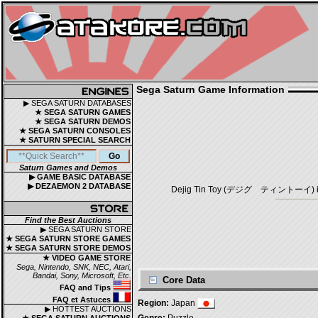
Sega Saturn Game Information
▶ SEGA SATURN DATABASES
★ SEGA SATURN GAMES
★ SEGA SATURN DEMOS
★ SEGA SATURN CONSOLES
★ SATURN SPECIAL SEARCH
Saturn Games and Demos
▶ GAME BASIC DATABASE
▶ DEZAEMON 2 DATABASE
Dejig Tin Toy (デジグ ティントーイ) is a P
Find the Best Auctions
▶ SEGA SATURN STORE
★ SEGA SATURN STORE GAMES
★ SEGA SATURN STORE DEMOS
★ VIDEO GAME STORE
Sega, Nintendo, SNK, NEC, Atari,
Bandai, Sony, Microsoft, Etc.
Core Data
FAQ and Tips
FAQ et Astuces
Region:
Japan
▶ HOTTEST AUCTIONS