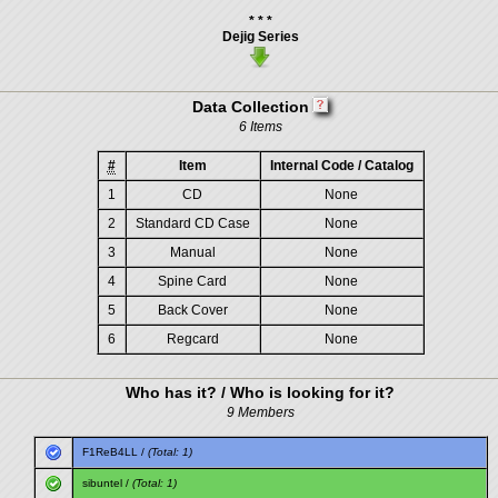
* * *
Dejig Series
Data Collection
6 Items
#
Item
Internal Code / Catalog
1
CD
None
2
Standard CD Case
None
3
Manual
None
4
Spine Card
None
5
Back Cover
None
6
Regcard
None
Who has it? / Who is looking for it?
9 Members
F1ReB4LL
/
(Total: 1)
sibuntel
/
(Total: 1)