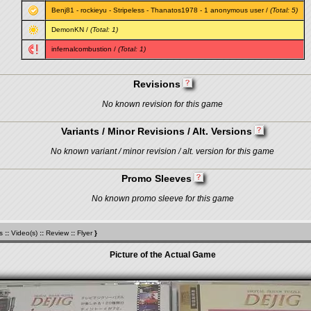
Benj81
-
rockieyu
-
Stripeless
-
Thanatos1978
- 1 anonymous user /
(Total: 5)
DemonKN
/
(Total: 1)
infernalcombustion
/
(Total: 1)
Revisions
No known revision for this game
Variants / Minor Revisions / Alt. Versions
No known variant / minor revision / alt. version for this game
Promo Sleeves
No known promo sleeve for this game
s
::
Video(s)
::
Review
::
Flyer
}
Picture of the Actual Game