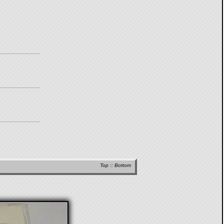
Top
::
Bottom