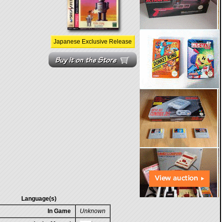
Japanese Exclusive Release
Language(s)
In Game
Unknown