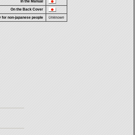
In the Manual
On the Back Cover
ty for non-japanese people
Unknown