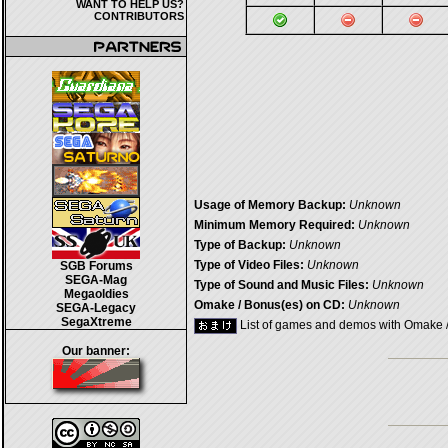
WANT TO HELP US?
CONTRIBUTORS
Usage of Memory Backup:
Unknown
Minimum Memory Required:
Unknown
Type of Backup:
Unknown
Type of Video Files:
Unknown
SGB Forums
SEGA-Mag
Type of Sound and Music Files:
Unknown
Megaoldies
Omake / Bonus(es) on CD:
Unknown
SEGA-Legacy
SegaXtreme
List of games and demos with Omake 
Our banner: