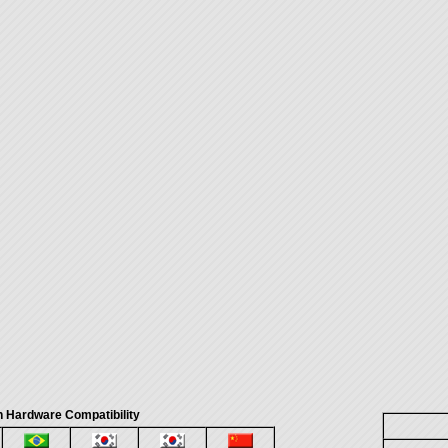
 Hardware Compatibility