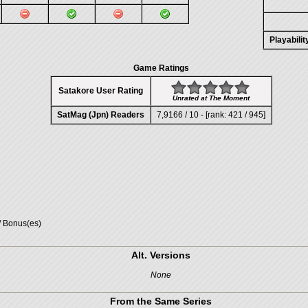
Playabili
Game Ratings
Satakore User Rating
Unrated at The Moment
SatMag (Jpn) Readers
7,9166 / 10 - [rank: 421 / 945]
/ Bonus(es)
Alt. Versions
None
From the Same Series