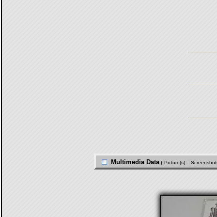
Multimedia Data
{
Picture(s)
::
Screenshot