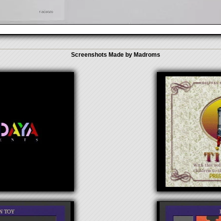
Screenshots Made by Madroms