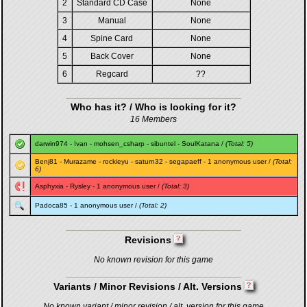
2
Standard CD Case
None
3
Manual
None
4
Spine Card
None
5
Back Cover
None
6
Regcard
??
Who has it? / Who is looking for it?
16 Members
darwin974
-
Ivan
-
mohsen_csharp
-
sibuntel
-
SoulKatana
/
(Total: 5)
Benj81
-
Murazame
-
rockieyu
-
saturn32
-
segapaeff
- 1 anonymous user /
(Total:
6)
Asphyxia
-
Rysley
- 1 anonymous user /
(Total: 3)
Padoca85
- 1 anonymous user /
(Total: 2)
Revisions
No known revision for this game
Variants / Minor Revisions / Alt. Versions
No known variant / minor revision / alt. version for this game