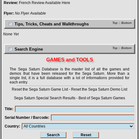
Review:
French Review Available Here
Flyer:
No Flyer Available
Top
::
Bottom
Tips, Tricks, Cheats and Walkthroughs
None Yet
Top
::
Bottom
Search Engine
GAMES and TOOLS
The Sega Saturn Database is the master list of all the games and
demos that have been released for the Sega Saturn. More than a
single list, it is a full database with a lot of informations provided for
each entry.
Reset the Sega Saturn Game List
-
Reset the Sega Saturn Demo List
Sega Saturn Special Search Results
-
Best of Sega Saturn Games
Title
Serial Number / Barcode
Country