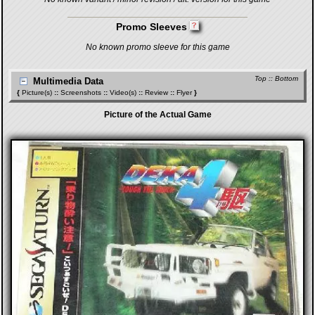
Promo Sleeves
No known promo sleeve for this game
Top
::
Bottom
Multimedia Data
{
Picture(s)
::
Screenshots
::
Video(s)
::
Review
::
Flyer
}
Picture of the Actual Game