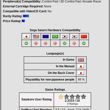
Peripheral(s) Compatibility:
Control Pad / 3D Control Pad / Arcade Racer
External Cartridge Required:
None
Compatible with VideoCD Card:
No
Rarity Rating:
Price Rating:
Sega Saturn Hardware Compatibility
Language(s)
In Game
In the Manual
On the Back Cover
Playability for non-japanese people
99 %
Game Ratings
Satakore User Rating
2.3333 / 10
3 Ratings
SatMag (Jpn) Readers
6,5 / 10 - [rank: 719 / 945]