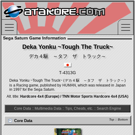
Sega Saturn Game Information
Deka Yonku ~Tough The Truck~
デカ４駆 ～タフ ザ トラック～
T-4313G
Deka Yonku ~Tough The Truck~ (デカ４駆 ～タフ ザ トラック～)
is a Racing game, published by HUMAN, which was released in Japan
in 1997 for the Sega Saturn.
Alt. title:
Hardcore 4x4 (Europe) / TNN Motor Sports Hardcore 4x4 (USA)
Core Data
::
Multimedia Data
::
Tips, Cheats, etc.
::
Search Engine
Top
::
Bottom
Core Data