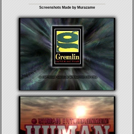
Screenshots Made by Murazame