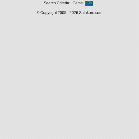
Search Criteria
:
Game
© Copyright 2005 - 2026
Satakore.com