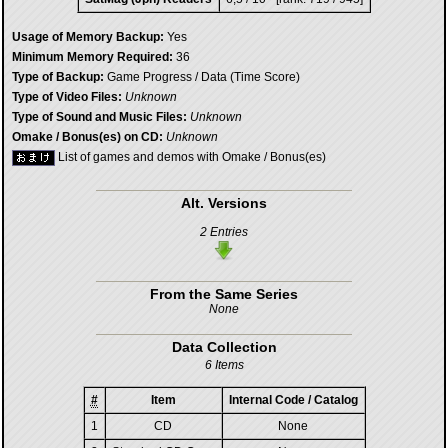
Usage of Memory Backup:
Yes
Minimum Memory Required:
36
Type of Backup:
Game Progress / Data (Time Score)
Type of Video Files:
Unknown
Type of Sound and Music Files:
Unknown
Omake / Bonus(es) on CD:
Unknown
List of games and demos with Omake / Bonus(es)
Alt. Versions
2 Entries
From the Same Series
None
Data Collection
6 Items
#
Item
Internal Code / Catalog
1
CD
None