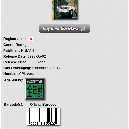
Region:
Japan
Genre:
Racing
Publisher:
HUMAN
Release Date:
1997-05-02
Release Price:
5800 Yens
Box / Packaging:
Standard CD Case
Number of Players:
1
Age Rating:
Barcode(s):
Official Barcode