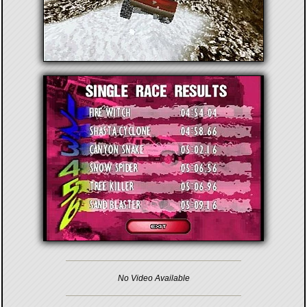
No Video Available