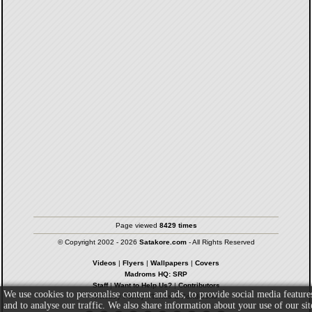
Page viewed
8429 times
© Copyright 2002 - 2026
Satakore.com
- All Rights Reserved
Videos
|
Flyers
|
Wallpapers
|
Covers
Madroms HQ: SRP
Staff
|
Want to Help Us?
|
Contributors
We use cookies to personalise content and ads, to provide social media feature
Privacy Policy
|
Terms & Conditions
and to analyse our traffic. We also share information about your use of our sit