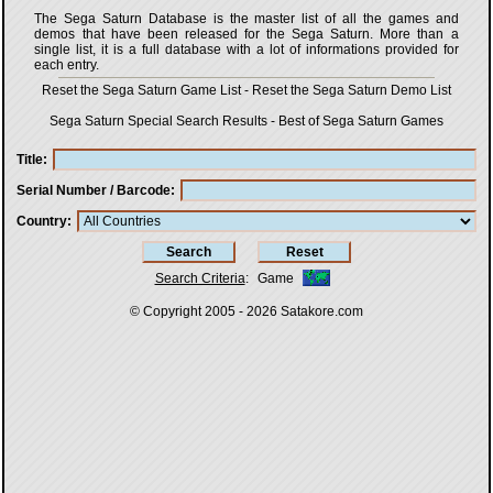
The Sega Saturn Database is the master list of all the games and
demos that have been released for the Sega Saturn. More than a
single list, it is a full database with a lot of informations provided for
each entry.
Reset the Sega Saturn Game List
-
Reset the Sega Saturn Demo List
Sega Saturn Special Search Results
-
Best of Sega Saturn Games
Title
Serial Number / Barcode
Country
Search Criteria
:
Game
© Copyright 2005 - 2026
Satakore.com