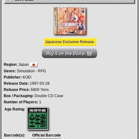
Japanese Exclusive Release
Region:
Japan
Genre:
Simulation - RPG
Publisher:
KOEI
Release Date:
1997-03-28
Release Price:
6800 Yens
Box / Packaging:
Double CD Case
Number of Players:
1
Age Rating:
Barcode(s):
Official Barcode