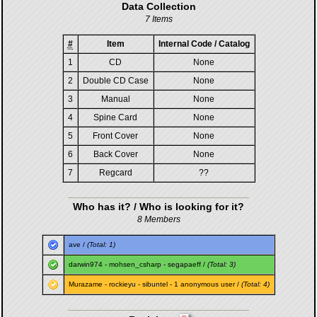
Data Collection
7 Items
#
Item
Internal Code / Catalog
1
CD
None
2
Double CD Case
None
3
Manual
None
4
Spine Card
None
5
Front Cover
None
6
Back Cover
None
7
Regcard
??
Who has it? / Who is looking for it?
8 Members
ave
/
(Total: 1)
darwin974
-
mohsen_csharp
-
segapaeff
/
(Total: 3)
Murazame
-
rockieyu
-
sibuntel
- 1 anonymous user /
(Total: 4)