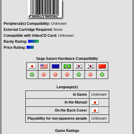
Peripheral(s) Compatibility:
Unknown
External Cartridge Required:
None
Compatible with VideoCD Card:
Unknown
Rarity Rating:
Price Rating:
Sega Saturn Hardware Compatibility
Language(s)
In Game
Unknown
In the Manual
On the Back Cover
Playability for non-japanese people
Unknown
Game Ratings