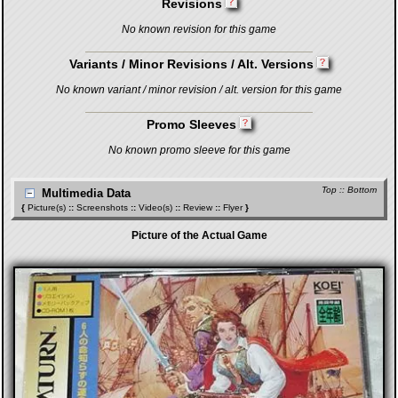
Revisions
No known revision for this game
Variants / Minor Revisions / Alt. Versions
No known variant / minor revision / alt. version for this game
Promo Sleeves
No known promo sleeve for this game
Top
::
Bottom
Multimedia Data
{
Picture(s)
::
Screenshots
::
Video(s)
::
Review
::
Flyer
}
Picture of the Actual Game