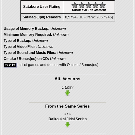
Satakore User Rating
Unrated at The Moment
SatMag (Jpn) Readers
8,5794 / 10 - [rank: 206 / 945]
Usage of Memory Backup:
Unknown
Minimum Memory Required:
Unknown
Type of Backup:
Unknown
Type of Video Files:
Unknown
Type of Sound and Music Files:
Unknown
Omake / Bonus(es) on CD:
Unknown
List of games and demos with Omake / Bonus(es)
Alt. Versions
1 Entry
From the Same Series
* * *
Daikoukai Jidai Series