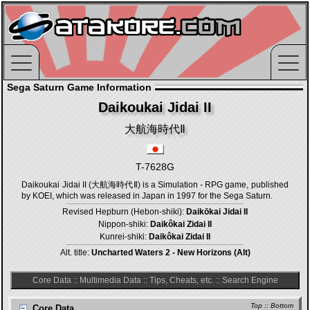
Sega Saturn Game Information
Daikoukai Jidai II
大航海時代Ⅱ
T-7628G
Daikoukai Jidai II (大航海時代Ⅱ) is a Simulation - RPG game, published
by KOEI, which was released in Japan in 1997 for the Sega Saturn.
Revised Hepburn (Hebon-shiki):
Daikōkai Jidai II
Nippon-shiki:
Daikôkai Zidai II
Kunrei-shiki:
Daikôkai Zidai II
Alt. title:
Uncharted Waters 2 - New Horizons (Alt)
Core Data
::
Multimedia Data
::
Tips, Cheats, etc.
::
Search Engine
Top
::
Bottom
Core Data