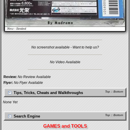
No screenshot available - Want to help us?
No Video Available
Review:
No Review Available
Flyer:
No Flyer Available
Top
::
Bottom
Tips, Tricks, Cheats and Walkthroughs
None Yet
Top
::
Bottom
Search Engine
GAMES and TOOLS