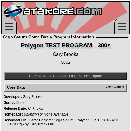
Sega Saturn Game Basic Program Information
Polygon TEST PROGRAM - 300z
Gary Brooks
300z
Core Data
::
Multimedia Data
::
Search Engine
Core Data
Top
::
Bottom
Developer:
Gary Brooks
Genre:
Demo
Release Date:
Unknown
Homepage:
Unknown or None Available
Download File:
Game Basic for Sega Saturn - Polygon TEST PROGRAM -
300z [300z] - by Gary Brooks.rar