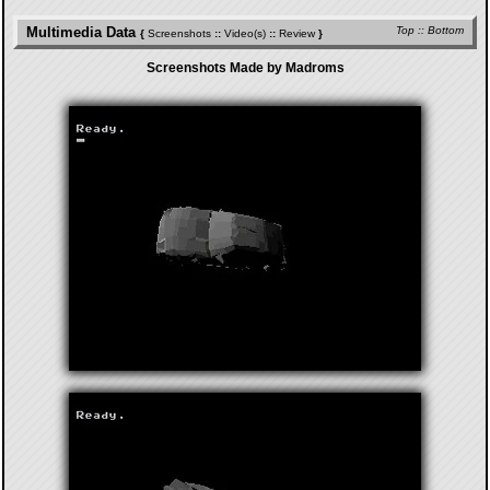
Multimedia Data
Top
::
Bottom
{
Screenshots
::
Video(s)
::
Review
}
Screenshots Made by Madroms