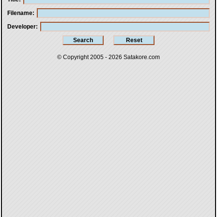
Filename
Developer
© Copyright 2005 - 2026
Satakore.com