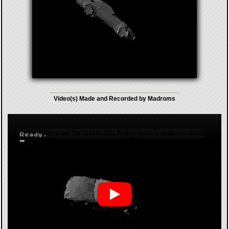
Video(s) Made and Recorded by Madroms