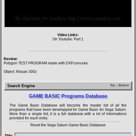
Video Links:
On Youtube:
Part 1
Review:
Polygon TEST PROGRAM made with DXFconv.exe
Object: Nissan 300z
Search Engine
Top
::
Bottom
GAME BASIC Programs Database
The Game Basic Database will become the master list of all the
programs that have been developped for
Game Basic for Sega Saturn
.
More than a single list, it is a full database with a lot of informations
provided for each entry.
Reset the Sega Saturn Game Basic Database
Title