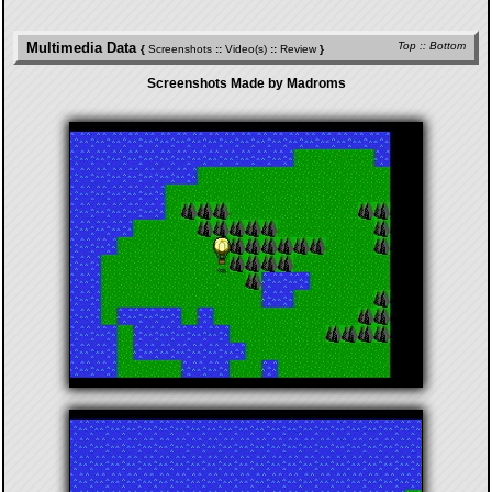
Multimedia Data
Top
::
Bottom
{
Screenshots
::
Video(s)
::
Review
}
Screenshots Made by Madroms