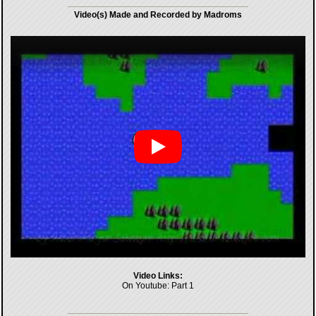
Video(s) Made and Recorded by Madroms
Video Links:
On Youtube:
Part 1