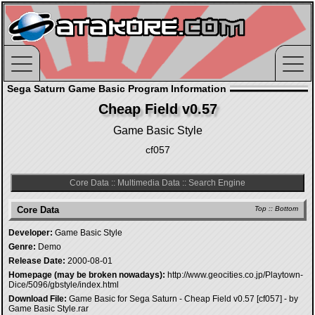
Sega Saturn Game Basic Program Information
Cheap Field v0.57
Game Basic Style
cf057
Core Data
::
Multimedia Data
::
Search Engine
Core Data
Top
::
Bottom
Developer:
Game Basic Style
Genre:
Demo
Release Date:
2000-08-01
Homepage (may be broken nowadays):
http://www.geocities.co.jp/Playtown-
Dice/5096/gbstyle/index.html
Download File:
Game Basic for Sega Saturn - Cheap Field v0.57 [cf057] - by
Game Basic Style.rar