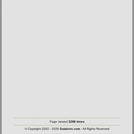
Page viewed
3288 times
© Copyright 2002 - 2026
Satakore.com
- All Rights Reserved