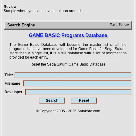
Review:
Sample where you can move a balloon around.
Search Engine
Top
::
Bottom
GAME BASIC Programs Database
The Game Basic Database will become the master list of all the
programs that have been developped for
Game Basic for Sega Saturn
.
More than a single list, it is a full database with a lot of informations
provided for each entry.
Reset the Sega Saturn Game Basic Database
Title
Filename
Developer
© Copyright 2005 - 2026
Satakore.com