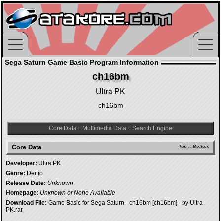
Sega Saturn Game Basic Program Information
ch16bm
Ultra PK
ch16bm
Core Data
::
Multimedia Data
::
Search Engine
Core Data
Top
::
Bottom
Developer:
Ultra PK
Genre:
Demo
Release Date:
Unknown
Homepage:
Unknown or None Available
Download File:
Game Basic for Sega Saturn - ch16bm [ch16bm] - by Ultra
PK.rar