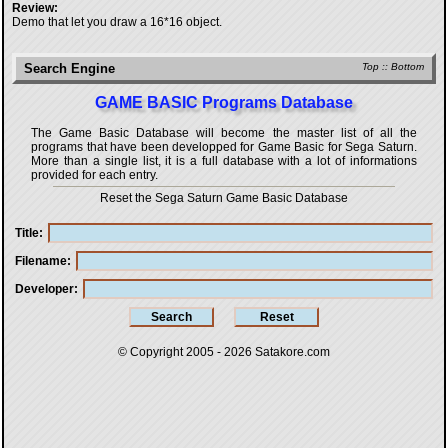
Review:
Demo that let you draw a 16*16 object.
Search Engine
Top
::
Bottom
GAME BASIC Programs Database
The Game Basic Database will become the master list of all the
programs that have been developped for
Game Basic for Sega Saturn
.
More than a single list, it is a full database with a lot of informations
provided for each entry.
Reset the Sega Saturn Game Basic Database
Title
Filename
Developer
© Copyright 2005 - 2026
Satakore.com