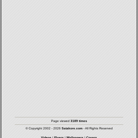
Page viewed
3189 times
© Copyright 2002 - 2026
Satakore.com
- All Rights Reserved
Videos
|
Flyers
|
Wallpapers
|
Covers