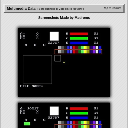
Multimedia Data
Top
::
Bottom
{
Screenshots
::
Video(s)
::
Review
}
Screenshots Made by Madroms