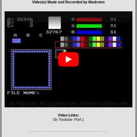
Video(s) Made and Recorded by Madroms
Video Links:
On Youtube:
Part 1