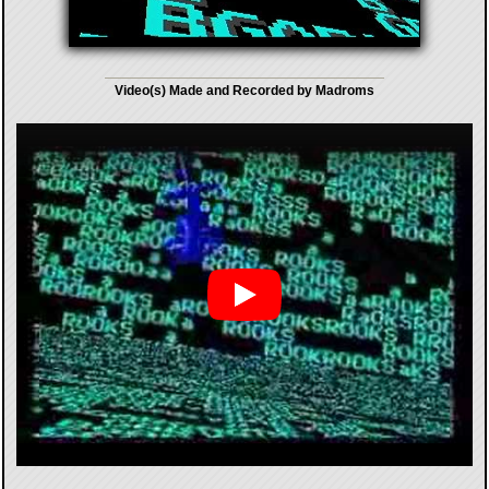
Video(s) Made and Recorded by Madroms