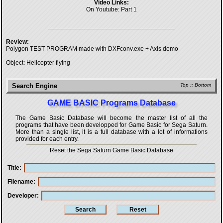
Video Links:
On Youtube:
Part 1
Review:
Polygon TEST PROGRAM made with DXFconv.exe + Axis demo
Object: Helicopter flying
Search Engine
Top
::
Bottom
GAME BASIC Programs Database
The Game Basic Database will become the master list of all the
programs that have been developped for
Game Basic for Sega Saturn
.
More than a single list, it is a full database with a lot of informations
provided for each entry.
Reset the Sega Saturn Game Basic Database
Title
Filename
Developer