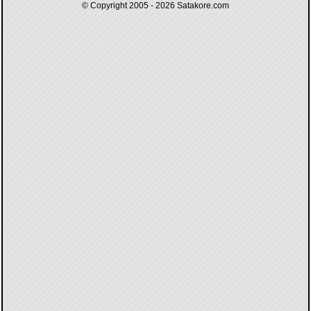
© Copyright 2005 - 2026
Satakore.com