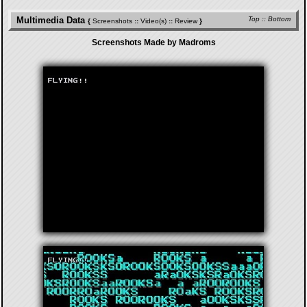
Multimedia Data
Top
::
Bottom
{
Screenshots
::
Video(s)
::
Review
}
Screenshots Made by Madroms