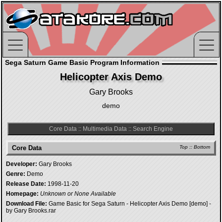
Sega Saturn Game Basic Program Information
Helicopter Axis Demo
Gary Brooks
demo
Core Data
::
Multimedia Data
::
Search Engine
Core Data
Top
::
Bottom
Developer:
Gary Brooks
Genre:
Demo
Release Date:
1998-11-20
Homepage:
Unknown or None Available
Download File:
Game Basic for Sega Saturn - Helicopter Axis Demo [demo] -
by Gary Brooks.rar