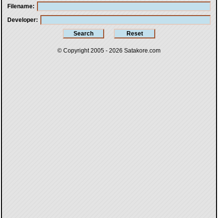
Filename
Developer
© Copyright 2005 - 2026
Satakore.com