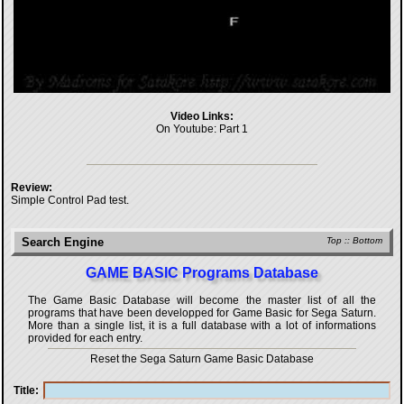
Video Links:
On Youtube:
Part 1
Review:
Simple Control Pad test.
Search Engine
Top
::
Bottom
GAME BASIC Programs Database
The Game Basic Database will become the master list of all the
programs that have been developped for
Game Basic for Sega Saturn
.
More than a single list, it is a full database with a lot of informations
provided for each entry.
Reset the Sega Saturn Game Basic Database
Title