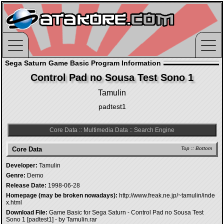
Sega Saturn Game Basic Program Information
Control Pad no Sousa Test Sono 1
Tamulin
padtest1
Core Data
::
Multimedia Data
::
Search Engine
Core Data
Top
::
Bottom
Developer:
Tamulin
Genre:
Demo
Release Date:
1998-06-28
Homepage (may be broken nowadays):
http://www.freak.ne.jp/~tamulin/inde
x.html
Download File:
Game Basic for Sega Saturn - Control Pad no Sousa Test
Sono 1 [padtest1] - by Tamulin.rar