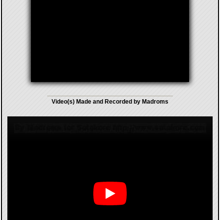
Video(s) Made and Recorded by Madroms