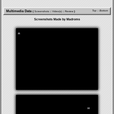
Multimedia Data
Top
::
Bottom
{
Screenshots
::
Video(s)
::
Review
}
Screenshots Made by Madroms