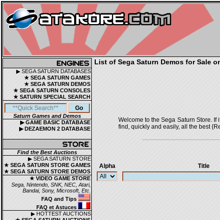
List of Sega Saturn Demos for Sale o
▶ SEGA SATURN DATABASES
★ SEGA SATURN GAMES
★ SEGA SATURN DEMOS
★ SEGA SATURN CONSOLES
★ SATURN SPECIAL SEARCH
Saturn Games and Demos
Welcome to the Sega Saturn Store. If it 
▶ GAME BASIC DATABASE
find, quickly and easily, all the bes
▶ DEZAEMON 2 DATABASE
Find the Best Auctions
▶ SEGA SATURN STORE
★ SEGA SATURN STORE GAMES
Alpha
Title
★ SEGA SATURN STORE DEMOS
★ VIDEO GAME STORE
Sega, Nintendo, SNK, NEC, Atari,
Bandai, Sony, Microsoft, Etc.
FAQ and Tips
FAQ et Astuces
▶ HOTTEST AUCTIONS