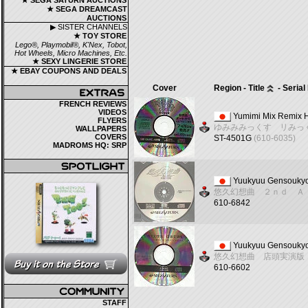
★ SEGA SATURN AUCTIONS
★ SEGA DREAMCAST
AUCTIONS
▶ SISTER CHANNELS
★ TOY STORE
Lego®, Playmobil®, K'Nex, Tobot,
Hot Wheels, Micro Machines, Etc.
★ SEXY LINGERIE STORE
★ EBAY COUPONS AND DEALS
Cover
Region - Title
- Seria
FRENCH REVIEWS
VIDEOS
Yumimi Mix Remix 
FLYERS
ゆみみみっくす リみっ
WALLPAPERS
COVERS
ST-4501G
(610-6035)
MADROMS HQ: SRP
Yuukyuu Gensoukyo
悠久幻想曲 ２ｎｄ Ａ
610-6842
Yuukyuu Gensoukyo
悠久幻想曲 店頭実演版
610-6602
STAFF