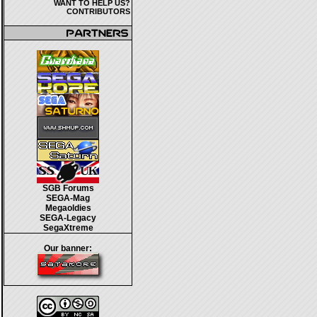
WANT TO HELP US?
CONTRIBUTORS
SGB Forums
SEGA-Mag
Megaoldies
SEGA-Legacy
SegaXtreme
Our banner: