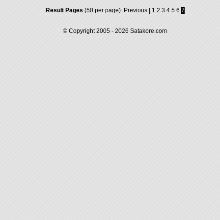
Result Pages
(50 per page):
Previous
|
1
2
3
4
5
6
7
© Copyright 2005 - 2026
Satakore.com