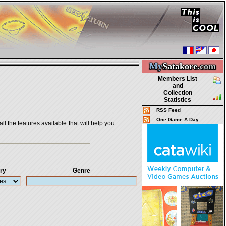
My
Satakore.
com
Members List
and
Collection
Statistics
RSS Feed
One Game A Day
all the features available that will help you
ry
Genre