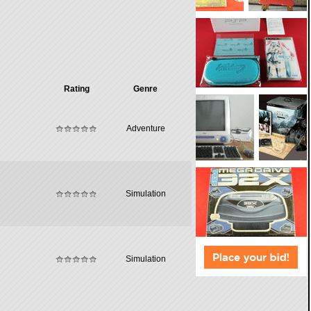
Rating
Genre
Adventure
Simulation
Simulation