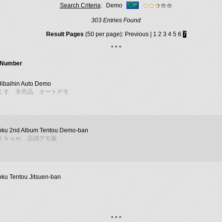
Search Criteria
:
Demo
303 Entries Found
Result Pages
(50 per page):
Previous
|
1
2
3
4
5
6
7
* * *
l Number
Hibaihin Auto Demo
くす 非売品 オートデモ
ku 2nd Album Tentou Demo-ban
ｌｂｕｍ 店頭デモ版
ku Tentou Jitsuen-ban
* * *