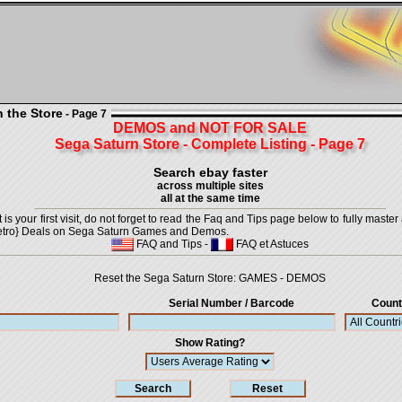
n the Store
- Page 7
DEMOS and NOT FOR SALE
Sega Saturn Store - Complete Listing - Page 7
Search ebay faster
across multiple sites
all at the same time
is your first visit, do not forget to read the Faq and Tips page below to fully master 
t {Retro} Deals on Sega Saturn Games and Demos.
FAQ and Tips
-
FAQ et Astuces
Reset the Sega Saturn Store:
GAMES
-
DEMOS
Serial Number / Barcode
Count
Show Rating?