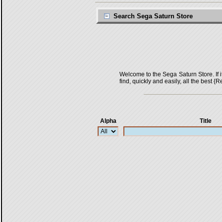
Search Sega Saturn Store
Welcome to the Sega Saturn Store. If it 
find, quickly and easily, all the bes
Alpha
Title