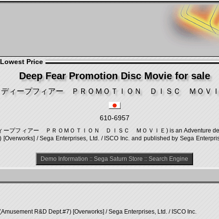
 Lowest Price
Deep Fear Promotion Disc Movie for sale
ディープフィアー ＰＲＯＭＯＴＩＯＮ ＤＩＳＣ ＭＯＶ
610-6957
ie (ディープフィアー ＰＲＯＭＯＴＩＯＮ ＤＩＳＣ ＭＯＶＩＥ) is an Adventure demo, deve
erworks] / Sega Enterprises, Ltd. / ISCO Inc. and published by Sega Enterprise
Demo Information
::
Sega Saturn Store
::
Search Engine
(Amusement R&D Dept.#7) [Overworks] / Sega Enterprises, Ltd. / ISCO Inc.