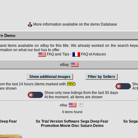
More information available on the demo Database
urn Demo
 and items available on eBay for this title. We already worked on the search keywo
mation on what our tool has to offer.
FAQ and Tips
-
FAQ et Astuces
eBay:
Sho
rom the last 24 hours (items marked with
)
At 
 are shown
Show only new listings from the last 30 days
At the moment, all items are shown
eBay
6 items found
 Deep Fear
Ss Trial Version Software Sega Deep Fear
Ss Sega
Promotion Movie Disc Saturn Demo