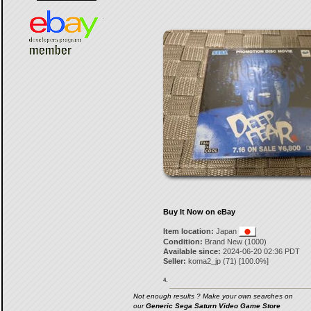
Buy It Now on eBay
Item location:
Japan
Condition:
Brand New (1000)
Available since:
2024-06-20 02:36 PDT
Seller:
koma2_jp
(
71
) [
100.0
%]
4.
Not enough results ? Make your own searches on
our
Generic Sega Saturn Video Game Store