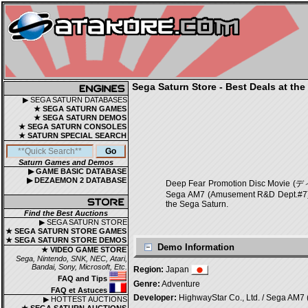
Sega Saturn Store - Best Deals at the
▶ SEGA SATURN DATABASES
★ SEGA SATURN GAMES
★ SEGA SATURN DEMOS
★ SEGA SATURN CONSOLES
★ SATURN SPECIAL SEARCH
Saturn Games and Demos
▶ GAME BASIC DATABASE
▶ DEZAEMON 2 DATABASE
Deep Fear Promotion Disc Mov
Sega AM7 (Amusement R&D Dept.#7) [Ov
the Sega Saturn.
Find the Best Auctions
▶ SEGA SATURN STORE
★ SEGA SATURN STORE GAMES
★ SEGA SATURN STORE DEMOS
Demo Information
★ VIDEO GAME STORE
Sega, Nintendo, SNK, NEC, Atari,
Bandai, Sony, Microsoft, Etc.
Region:
Japan
FAQ and Tips
Genre:
Adventure
FAQ et Astuces
Developer:
HighwayStar Co., Ltd. / Sega AM7 
▶ HOTTEST AUCTIONS