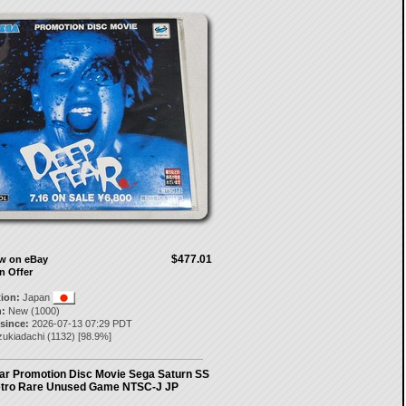
$477.01
ow on eBay
n Offer
tion:
Japan
:
New (1000)
 since:
2026-07-13 07:29 PDT
zukiadachi
(
1132
) [
98.9
%]
ar Promotion Disc Movie Sega Saturn SS
tro Rare Unused Game NTSC-J JP