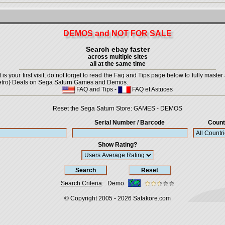
DEMOS and NOT FOR SALE
Search ebay faster
across multiple sites
all at the same time
is your first visit, do not forget to read the Faq and Tips page below to fully master 
t {Retro} Deals on Sega Saturn Games and Demos.
FAQ and Tips
-
FAQ et Astuces
Reset the Sega Saturn Store:
GAMES
-
DEMOS
Serial Number / Barcode
Count
Show Rating?
Search Criteria
:
Demo
© Copyright 2005 - 2026
Satakore.com