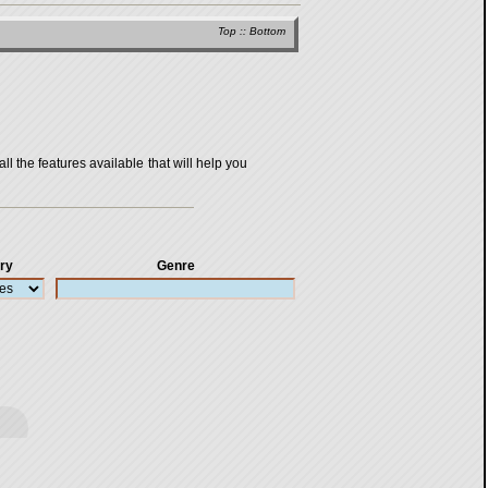
Top
::
Bottom
all the features available that will help you
ry
Genre