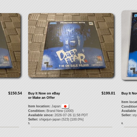
$150.54
$199.01
Buy It Now on eBay
Buy It N
or Make an Offer
Item loca
Item location:
Japan
Condition
Condition:
Brand New (1000)
Available
Available since:
2026-07-26 11:58 PDT
Seller:
sty
Seller:
shigejun-japan
(
523
) [
100.0
%]
5.
6.