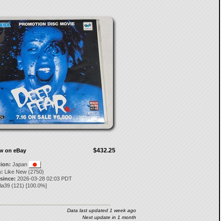
$432.25
ow on eBay
tion:
Japan
:
Like New (2750)
 since:
2026-03-28 02:03 PDT
la39
(
121
) [
100.0
%]
Data last updated 1 week ago
Next update in 1 month