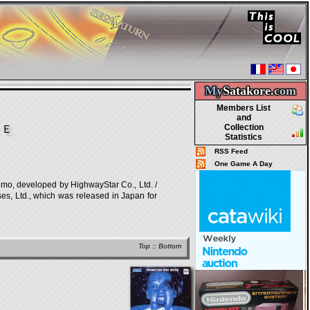
My
Satakore.
com
Members List
and
Collection
ＩＥ
Statistics
RSS Feed
One Game A Day
loped by HighwayStar Co., Ltd. /
s, Ltd., which was released in Japan for
Top
::
Bottom