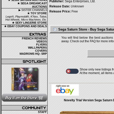
★ SEGA SATURN AUCTIONS
Publisher:
Sega Enterprises, Ltd.
★ SEGA DREAMCAST
Release Date:
Unknown
AUCTIONS
▶ SISTER CHANNELS
Release Price:
Free
★ TOY STORE
Lego®, Playmobil®, K'Nex, Tobot,
Hot Wheels, Micro Machines, Etc.
★ SEXY LINGERIE STORE
★ EBAY COUPONS AND DEALS
Sega Saturn Store - Buy Sega Sat
You will find below the best auctions
FRENCH REVIEWS
away. Check out the FAQ for more infor
VIDEOS
FLYERS
WALLPAPERS
COVERS
MADROMS HQ: SRP
Show only new listings f
At the moment, all items
Novelty Trial Version Sega Saturn
STAFF