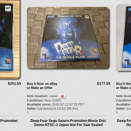
$251.55
$177.59
Buy It Now on eBay
Buy It N
or Make an Offer
or Make a
Item location:
Japan
Item loca
Condition:
New (1000)
Condition
Available since:
2026-07-13 07:29 PDT
Available
Seller:
kazukiadachi
(
1132
) [
98.9
%]
Seller:
ka
2.
3.
e Promotion
Deep Fear Sega Saturn Promotion Movie Disc
Deep Fe
Demo NTSC-J Japan Not For Sale Sealed
Re