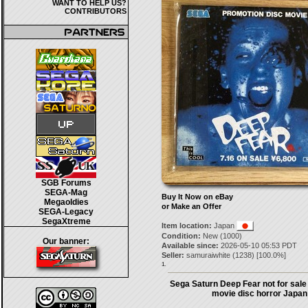
WANT TO HELP US?
CONTRIBUTORS
SGB Forums
SEGA-Mag
Buy It Now on eBay
Megaoldies
or Make an Offer
SEGA-Legacy
SegaXtreme
Item location:
Japan
Condition:
New (1000)
Our banner:
Available since:
2026-05-10 05:53 PDT
Seller:
samuraiwhite
(
1238
) [
100.0
%]
1.
Sega Saturn Deep Fear not for sal
movie disc horror Japan