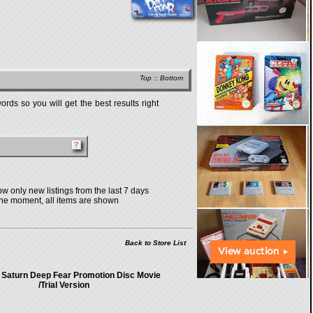
Top
::
Bottom
rds so you will get the best results right
w only new listings from the last 7 days
the moment, all items are shown
Back to Store List
 Saturn Deep Fear Promotion Disc Movie
/Trial Version