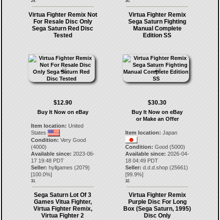
29.
30.
Virtua Fighter Remix Not
Virtua Fighter Remix
For Resale Disc Only
Sega Saturn Fighting
Sega Saturn Red Disc
Manual Complete
Tested
Edition SS
$12.90
$30.30
Buy It Now on eBay
Buy It Now on eBay
or Make an Offer
Item location:
United
States
Item location:
Japan
Condition:
Very Good
(4000)
Condition:
Good (5000)
Available since:
2023-06-
Available since:
2026-04-
17 19:48 PDT
18 04:49 PDT
Seller:
hyllgames
(
2079
)
Seller:
d.d.d.shop
(
25661
)
[
100.0
%]
[
99.9
%]
31.
32.
Sega Saturn Lot Of 3
Virtua Fighter Remix
Games Vitua Fighter,
Purple Disc For Long
Virtua Fighter Remix,
Box (Sega Saturn, 1995)
Virtua Fighter 2
Disc Only