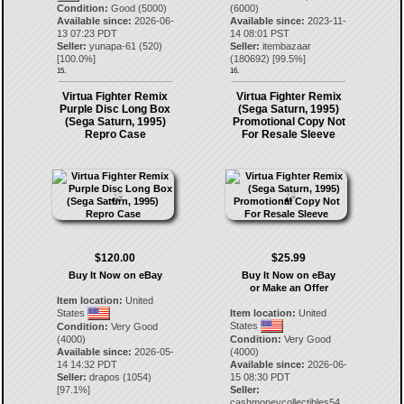
Condition:
Good (5000)
(6000)
Available since:
2026-06-
Available since:
2023-11-
13 07:23 PDT
14 08:01 PST
Seller:
yunapa-61
(
520
)
Seller:
itembazaar
[
100.0
%]
(
180692
) [
99.5
%]
15.
16.
Virtua Fighter Remix
Virtua Fighter Remix
Purple Disc Long Box
(Sega Saturn, 1995)
(Sega Saturn, 1995)
Promotional Copy Not
Repro Case
For Resale Sleeve
$120.00
$25.99
Buy It Now on eBay
Buy It Now on eBay
or Make an Offer
Item location:
United
States
Item location:
United
States
Condition:
Very Good
(4000)
Condition:
Very Good
Available since:
2026-05-
(4000)
14 14:32 PDT
Available since:
2026-06-
Seller:
drapos
(
1054
)
15 08:30 PDT
[
97.1
%]
Seller:
cashmoneycollectibles54