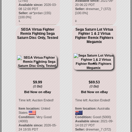
(2750)
Available since:
2021-09-
Available since:
2026-03-
20 06:22 PDT
08 12:00 PDT
Seller:
drewman_7
(
372
)
Seller:
air*jordan
(
155
)
[
100.0
%]
[
100.0
%]
1.
2.
SEGA Virtua Fighter
Sega Saturn Lot Virtua
Remix Fighting Sega
Fighter 1 & 2 Virtua
Saturn Disc Only, Tested
Fighter Remix Fighters
Megamix
$9.99
$69.53
(0 Bid)
(0 Bid)
Bid Now on eBay
Bid Now on eBay
Time left:
Auction Ended!
Time left:
Auction Ended!
Item location:
United
Item location:
Australia
States
Condition:
Very Good
Condition:
Good (5000)
(4000)
Available since:
2021-09-
Available since:
2026-05-
14 03:27 PDT
24 19:55 PDT
Seller:
drewman_7
(
372
)