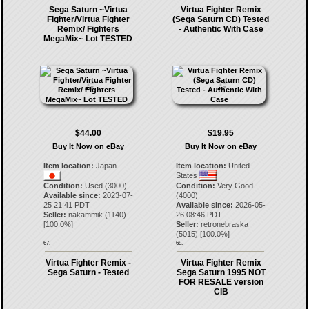
Sega Saturn ~Virtua
Virtua Fighter Remix
Fighter/Virtua Fighter
(Sega Saturn CD) Tested
Remix/ Fighters
- Authentic With Case
MegaMix~ Lot TESTED
$44.00
$19.95
Buy It Now on eBay
Buy It Now on eBay
Item location:
Japan
Item location:
United
States
Condition:
Used (3000)
Condition:
Very Good
Available since:
2023-07-
(4000)
25 21:41 PDT
Available since:
2026-05-
Seller:
nakammik
(
1140
)
26 08:46 PDT
[
100.0
%]
Seller:
retronebraska
(
5015
) [
100.0
%]
67.
68.
Virtua Fighter Remix -
Virtua Fighter Remix
Sega Saturn - Tested
Sega Saturn 1995 NOT
FOR RESALE version
CIB