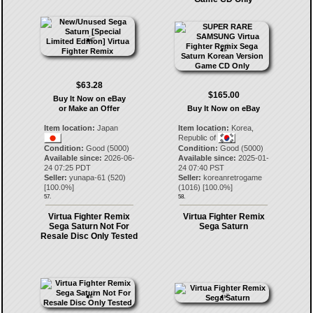
$63.28
$165.00
Buy It Now on eBay
or Make an Offer
Buy It Now on eBay
Item location:
Japan
Item location:
Korea,
Republic of
Condition:
Good (5000)
Condition:
Good (5000)
Available since:
2026-06-
Available since:
2025-01-
24 07:25 PDT
24 07:40 PST
Seller:
yunapa-61
(
520
)
Seller:
koreanretrogame
[
100.0
%]
(
1016
) [
100.0
%]
57.
58.
Virtua Fighter Remix
Virtua Fighter Remix
Sega Saturn Not For
Sega Saturn
Resale Disc Only Tested