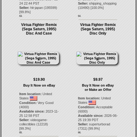
24 22:44 PST
Seller:
shipping_shopping
Seller:
hit-japan
(
195599
)
(
10490
) [
100.0
%]
[
99.8
%]
63.
64.
Virtua Fighter Remix
Virtua Fighter Remix
(Sega Saturn, 1995)
(Sega Saturn, 1995)
Disc And Case
Disc Only
$19.90
$9.97
Buy It Now on eBay
Buy It Now on eBay
or Make an Offer
Item location:
United
States
Item location:
United
States
Condition:
Very Good
(4000)
Condition:
Acceptable
Available since:
2023-11-
(6000)
25 12:58 PST
Available since:
2026-06-
Seller:
videogame-
25 19:39 PDT
collectibles
(
12218
)
Seller:
superturborad
[
99.3
%]
(
7311
) [
99.9
%]
65.
66.