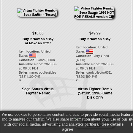
$10.00
$49.99
Buy It Now on eBay
Buy It Now on eBay
or Make an Offer
Item location:
United
Item location:
United
States
States
Condition:
Very Good
Condition:
Good (5000)
(4000)
Available since:
2026-06-
Available since:
2025-06-
26 08:58 PDT
26 09:59 PDT
Seller:
mnretrocollectibles
Seller:
cardcollector6311
(
368
) [
100.0
%]
(
8520
) [
99.8
%]
69.
70.
Sega Saturn Virtua
Virtua Fighter Remix
Fighter Remix
(Saturn, 1996) Game
Disk Only
We use cookies to personalise content and ads, to provide social media feature
and to analyse our traffic. We also share information about your use of our sit
See details
I
with our social media, advertising and analytics partners.
agree