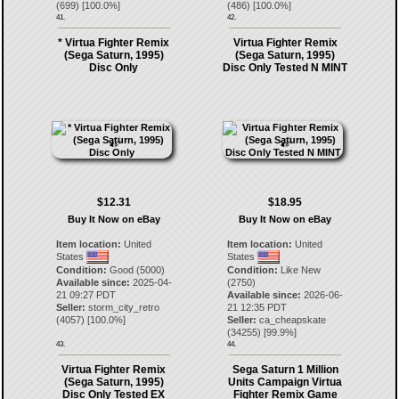
(
699
) [
100.0
%]
(
486
) [
100.0
%]
41.
42.
* Virtua Fighter Remix
Virtua Fighter Remix
(Sega Saturn, 1995)
(Sega Saturn, 1995)
Disc Only
Disc Only Tested N MINT
$12.31
$18.95
Buy It Now on eBay
Buy It Now on eBay
Item location:
United
Item location:
United
States
States
Condition:
Good (5000)
Condition:
Like New
Available since:
2025-04-
(2750)
21 09:27 PDT
Available since:
2026-06-
Seller:
storm_city_retro
21 12:35 PDT
(
4057
) [
100.0
%]
Seller:
ca_cheapskate
(
34255
) [
99.9
%]
43.
44.
Virtua Fighter Remix
Sega Saturn 1 Million
(Sega Saturn, 1995)
Units Campaign Virtua
Disc Only Tested EX
Fighter Remix Game