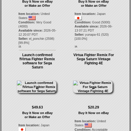
Buy It Now on eBay
Buy It Now on eBay
or Make an Offer
or Make an Offer
Item location:
United
Item location:
Japan
States
Condition:
Very Good
Condition:
Good (5000)
(4000)
Available since:
2026-06-
Available since:
2026-05-
13 07:21 PDT
12 20:07 PDT
Seller:
yunapa-61
(
520
)
Seller:
el_ponchin
(
2598
)
[
100.0
%]
[
99.8
%]
13.
14.
Launch confirmed
Virtua Fighter Remix For
❗️Virtua Fighter Remix
Sega Saturn Vintage
software for Sega
Fighting 4E
Saturn
$49.63
$20.29
Buy It Now on eBay
Buy It Now on eBay
or Make an Offer
Item location:
United
Item location:
Japan
States
Condition:
Acceptable