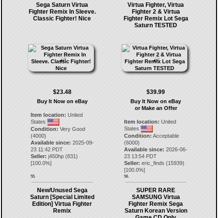
Sega Saturn Virtua
Virtua Fighter, Virtua
Fighter Remix In Sleeve.
Fighter 2 & Virtua
Classic Fighter! Nice
Fighter Remix Lot Sega
Saturn TESTED
$23.48
$39.99
Buy It Now on eBay
Buy It Now on eBay
or Make an Offer
Item location:
United
States
Item location:
United
States
Condition:
Very Good
(4000)
Condition:
Acceptable
Available since:
2025-09-
(6000)
23 11:42 PDT
Available since:
2026-06-
Seller:
j450hp
(
831
)
23 13:54 PDT
[
100.0
%]
Seller:
eric_finds
(
15939
)
[
100.0
%]
55.
56.
New/Unused Sega
SUPER RARE
Saturn [Special Limited
SAMSUNG Virtua
Edition] Virtua Fighter
Fighter Remix Sega
Remix
Saturn Korean Version
Game CD Only