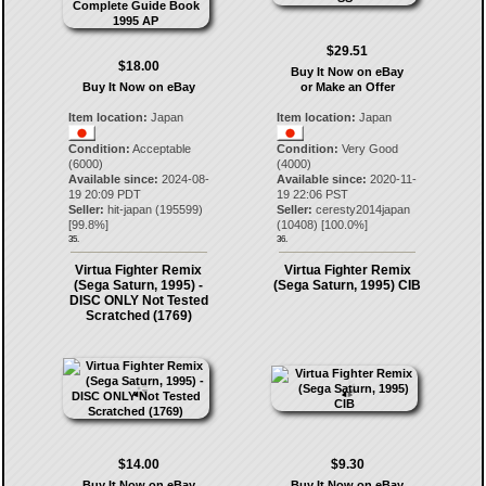
$29.51
$18.00
Buy It Now on eBay
Buy It Now on eBay
or Make an Offer
Item location:
Japan
Item location:
Japan
Condition:
Acceptable
Condition:
Very Good
(6000)
(4000)
Available since:
2024-08-
Available since:
2020-11-
19 20:09 PDT
19 22:06 PST
Seller:
hit-japan
(
195599
)
Seller:
ceresty2014japan
[
99.8
%]
(
10408
) [
100.0
%]
35.
36.
Virtua Fighter Remix
Virtua Fighter Remix
(Sega Saturn, 1995) -
(Sega Saturn, 1995) CIB
DISC ONLY Not Tested
Scratched (1769)
$14.00
$9.30
Buy It Now on eBay
Buy It Now on eBay