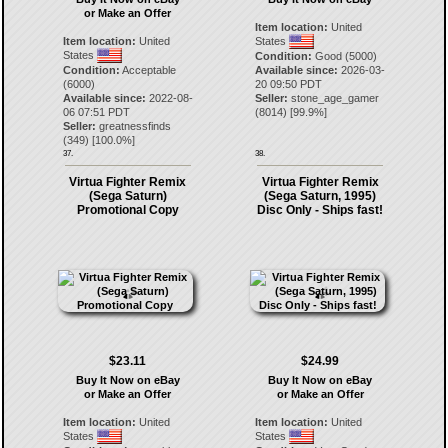
or Make an Offer
Item location:
United
Item location:
United
States
States
Condition:
Good (5000)
Condition:
Acceptable
Available since:
2026-03-
(6000)
20 09:50 PDT
Available since:
2022-08-
Seller:
stone_age_gamer
06 07:51 PDT
(
8014
) [
99.9
%]
Seller:
greatnessfinds
(
349
) [
100.0
%]
37.
38.
Virtua Fighter Remix
Virtua Fighter Remix
(Sega Saturn)
(Sega Saturn, 1995)
Promotional Copy
Disc Only - Ships fast!
$23.11
$24.99
Buy It Now on eBay
Buy It Now on eBay
or Make an Offer
or Make an Offer
Item location:
United
Item location:
United
States
States