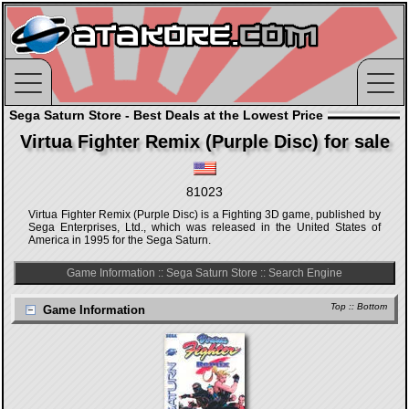
Sega Saturn Store - Best Deals at the Lowest Price
Virtua Fighter Remix (Purple Disc) for sale
81023
Virtua Fighter Remix (Purple Disc) is a Fighting 3D game, published by
Sega Enterprises, Ltd., which was released in the United States of
America in 1995 for the Sega Saturn.
Game Information
::
Sega Saturn Store
::
Search Engine
Top
::
Bottom
Game Information