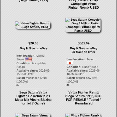
(Sega Saturn, 1995)
Gray 1 Million Units
Campaign: Virtua
Fighter Remix USED
$20.00
$601.69
Buy It Now on eBay
Buy It Now on eBay
or Make an Offer
Item location:
United
States
Item location:
Japan
Condition:
Acceptable
(6000)
Condition:
Used (3000)
Available since:
2026-02-
Available since:
2026-06-
15 19:05 PST
16 00:14 PDT
Seller:
mocoseco
(
240
)
Seller:
dragon-pow
(
98
)
[
100.0
%]
[
100.0
%]
21.
22.
Sega Saturn Virtua
Virtua Fighter Remix
Fighter 1 2 Remix Kids
(Sega Saturn, 1995) NOT
Mega Mix Vipers Blazing
FOR RESALE * Tested *
tornad 7 Games
Resurfaced