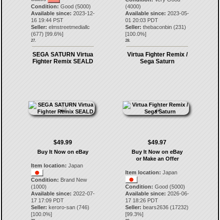
Condition:
Good (5000)
(4000)
Available since:
2023-12-
Available since:
2023-05-
16 19:44 PST
01 20:03 PDT
Seller:
elmstreetmediallc
Seller:
thebaconbin
(
231
)
(
677
) [
99.6
%]
[
100.0
%]
27.
28.
SEGA SATURN Virtua
Virtua Fighter Remix /
Fighter Remix SEALD
Sega Saturn
$49.99
$49.97
Buy It Now on eBay
Buy It Now on eBay
or Make an Offer
Item location:
Japan
Item location:
Japan
Condition:
Brand New
(1000)
Condition:
Good (5000)
Available since:
2022-07-
Available since:
2026-06-
17 17:09 PDT
17 18:26 PDT
Seller:
keroro-san
(
746
)
Seller:
bears2636
(
17232
)
[
100.0
%]
[
99.3
%]