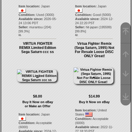
Item location:
Japan
Item location:
Japan
Condition:
Used (3000)
Condition:
Good (5000)
Available since:
2026-05-
Available since:
2024-12-
24 13:06 PDT
24 22:20 PST
Seller:
murantsu
(
204
)
Seller:
hit-japan
(
195599
)
[
99.3
%]
[
99.8
%]
61.
62.
VIRTUA FIGHTER
Virtua Fighter Remix
REMIX Limited Edition
(Sega Saturn, 1995) Not
Sega Saturn ccc ss
For Resale Loose DISC
ONLY Great!
$8.00
$14.99
Buy It Now on eBay
Buy It Now on eBay
or Make an Offer
Item location:
United
Item location:
Japan
States
Condition:
Acceptable
Condition:
Acceptable
(6000)
(6000)
Available since:
2022-11-
Available since:
2024-12-
27 18:33 PST