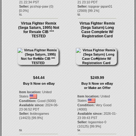
21 22:34 PST
21 23:10 PDT
Seller:
pcshop-paw
(
0
)
Seller:
topgear-japan01
[
0.0
%]
(
2569
) [
99.1
%]
51.
52.
Virtua Fighter Remix
Virtua Fighter Remix
(Sega Saturn, 1995) Not
(Sega Saturn) Long
for Resale CIB ***
Case Complete W/
TESTED
Registration Card
$44.44
$249.99
Buy It Now on eBay
Buy It Now on eBay
or Make an Offer
Item location:
United
States
Item location:
United
States
Condition:
Good (5000)
Available since:
2024-06-
Condition:
Very Good
23 06:52 PDT
(4000)
Seller:
livideogames
Available since:
2026-01-
(
14423
) [
99.9
%]
23 09:43 PST
Seller:
logasmise-0
(
10125
) [
99.9
%]
53.
54.