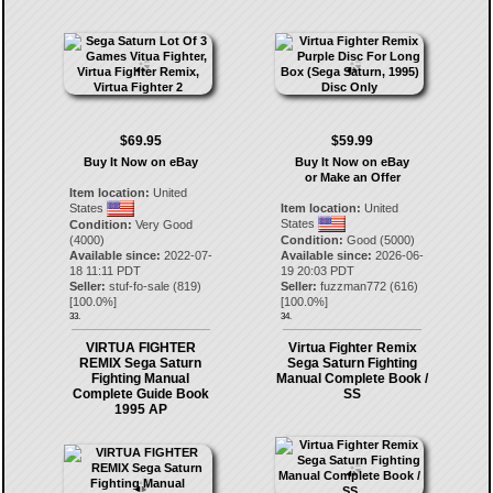
$69.95
$59.99
Buy It Now on eBay
Buy It Now on eBay
or Make an Offer
Item location:
United
States
Item location:
United
States
Condition:
Very Good
(4000)
Condition:
Good (5000)
Available since:
2022-07-
Available since:
2026-06-
18 11:11 PDT
19 20:03 PDT
Seller:
stuf-fo-sale
(
819
)
Seller:
fuzzman772
(
616
)
[
100.0
%]
[
100.0
%]
33.
34.
VIRTUA FIGHTER
Virtua Fighter Remix
REMIX Sega Saturn
Sega Saturn Fighting
Fighting Manual
Manual Complete Book /
Complete Guide Book
SS
1995 AP