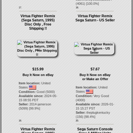
(
4061
) [
100.0
%]
17.
18.
Virtua Fighter Remix
Virtua Fighter Remix
(Sega Saturn, 1995)
Sega Saturn - US Seller
Disc Only , Free
Shipping !!
$15.99
$7.67
Buy It Now on eBay
Buy It Now on eBay
or Make an Offer
Item location:
United
States
Item location:
United
States
Condition:
Good (5000)
Available since:
2024-05-
Condition:
Very Good
15 08:55 PDT
(4000)
Seller:
2014-jamerson
Available since:
2026-01-
(
5099
) [
99.9
%]
15 15:27 PST
Seller:
theplugkentucky
(
156
) [
98.4
%]
19.
20.
Virtua Fighter Remix
Sega Saturn Console