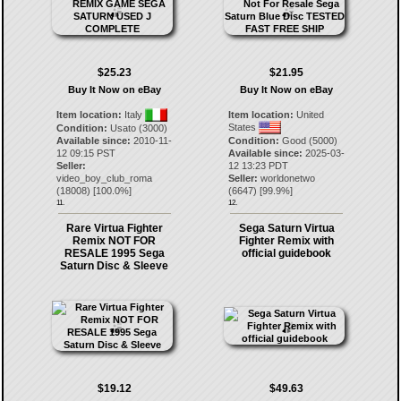
$25.23
$21.95
Buy It Now on eBay
Buy It Now on eBay
Item location:
Italy
Item location:
United
States
Condition:
Usato (3000)
Available since:
2010-11-
Condition:
Good (5000)
12 09:15 PST
Available since:
2025-03-
Seller:
12 13:23 PDT
video_boy_club_roma
Seller:
worldonetwo
(
18008
) [
100.0
%]
(
6647
) [
99.9
%]
11.
12.
Rare Virtua Fighter
Sega Saturn Virtua
Remix NOT FOR
Fighter Remix with
RESALE 1995 Sega
official guidebook
Saturn Disc & Sleeve
$19.12
$49.63