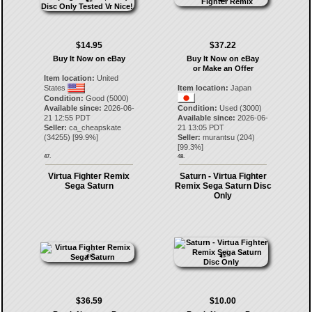
$14.95
$37.22
Buy It Now on eBay
Buy It Now on eBay
or Make an Offer
Item location:
United
States
Item location:
Japan
Condition:
Good (5000)
Available since:
2026-06-
Condition:
Used (3000)
21 12:55 PDT
Available since:
2026-06-
Seller:
ca_cheapskate
21 13:05 PDT
(
34255
) [
99.9
%]
Seller:
murantsu
(
204
)
[
99.3
%]
47.
48.
Virtua Fighter Remix
Saturn - Virtua Fighter
Sega Saturn
Remix Sega Saturn Disc
Only
$36.59
$10.00