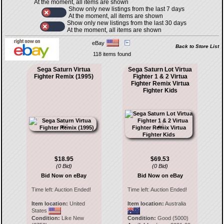
At the moment, all items are shown
Show only new listings from the last 7 days
At the moment, all items are shown
Show only new listings from the last 30 days
At the moment, all items are shown
eBay
Back to Store List
118 items found
Sega Saturn Virtua
Sega Saturn Lot Virtua
Fighter Remix (1995)
Fighter 1 & 2 Virtua
Fighter Remix Virtua
Fighter Kids
$18.95
$69.53
(0 Bid)
(0 Bid)
Bid Now on eBay
Bid Now on eBay
Time left:
Auction Ended!
Time left:
Auction Ended!
Item location:
United
Item location:
Australia
States
Condition:
Like New
Condition:
Good (5000)