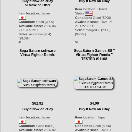
Buy It Now on eBay
Buy It Now on eBay
or Make an Offer
Item location:
United
Item location:
Japan
States
Condition:
Good (5000)
Condition:
Used (3000)
Available since:
2024-06-
Available since:
2026-06-
21 17:23 PDT
21 13:05 PDT
Seller:
margvill66
(
2305
)
Seller:
murantsu
(
204
)
[
99.9
%]
[
99.3
%]
49.
50.
Sega Saturn software
SegaSaturn Games SS "
Virtua Fighter Remix
Virtua Fighter Remix "
TESTED /S1108
$62.92
$4.00
Buy It Now on eBay
Buy It Now on eBay
Item location:
Japan
Item location:
Japan
Condition:
Good (5000)
Condition:
Good (5000)
Available since:
2026-02-
Available since:
2020-06-