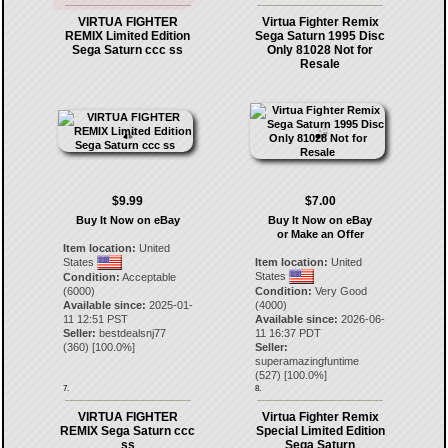
VIRTUA FIGHTER
Virtua Fighter Remix
REMIX Limited Edition
Sega Saturn 1995 Disc
Sega Saturn ccc ss
Only 81028 Not for
Resale
$9.99
$7.00
Buy It Now on eBay
Buy It Now on eBay
or Make an Offer
Item location:
United
States
Item location:
United
States
Condition:
Acceptable
(6000)
Condition:
Very Good
Available since:
2025-01-
(4000)
11 12:51 PST
Available since:
2026-06-
Seller:
bestdealsnj77
11 16:37 PDT
(
360
) [
100.0
%]
Seller:
superamazingfuntime
(
527
) [
100.0
%]
7.
8.
VIRTUA FIGHTER
Virtua Fighter Remix
REMIX Sega Saturn ccc
Special Limited Edition
ss
Sega Saturn