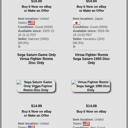
$10.00
$54.94
Buy It Now on eBay
Buy It Now on eBay
or Make an Offer
or Make an Offer
Item location:
United
Item location:
Japan
States
Condition:
Good (5000)
Condition:
Good (5000)
Available since:
2025-12-
Available since:
2026-06-
16 11:11 PST
16 13:02 PDT
Seller:
haknort
(
3455
)
Seller:
murantsu
(
204
)
[
99.9
%]
[
99.3
%]
25.
26.
Sega Saturn Game Only
Virtua Fighter Remix
Virtua Fighter Remix
Sega Saturn 1995 Disc
Disc Only
Only
$14.99
$14.08
Buy It Now on eBay
Buy It Now on eBay
or Make an Offer
Item location:
United
Item location:
United
States
States
Condition:
Very Good