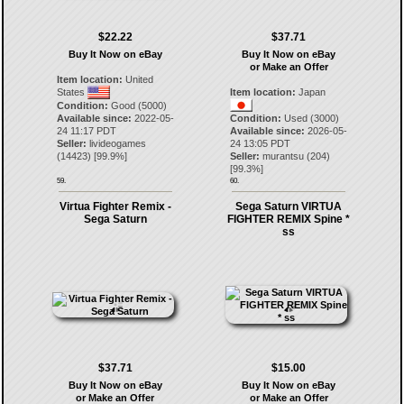
$22.22
$37.71
Buy It Now on eBay
Buy It Now on eBay
or Make an Offer
Item location:
United
States
Item location:
Japan
Condition:
Good (5000)
Available since:
2022-05-
Condition:
Used (3000)
24 11:17 PDT
Available since:
2026-05-
Seller:
livideogames
24 13:05 PDT
(
14423
) [
99.9
%]
Seller:
murantsu
(
204
)
[
99.3
%]
59.
60.
Virtua Fighter Remix -
Sega Saturn VIRTUA
Sega Saturn
FIGHTER REMIX Spine *
ss
$37.71
$15.00
Buy It Now on eBay
Buy It Now on eBay
or Make an Offer
or Make an Offer