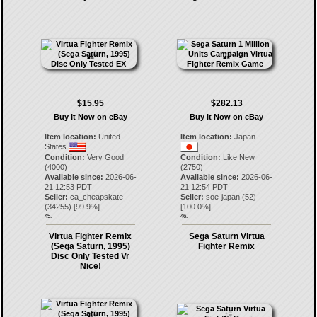
$15.95
$282.13
Buy It Now on eBay
Buy It Now on eBay
Item location:
United
Item location:
Japan
States
Condition:
Very Good
Condition:
Like New
(4000)
(2750)
Available since:
2026-06-
Available since:
2026-06-
21 12:53 PDT
21 12:54 PDT
Seller:
ca_cheapskate
Seller:
soe-japan
(
52
)
(
34255
) [
99.9
%]
[
100.0
%]
45.
46.
Virtua Fighter Remix
Sega Saturn Virtua
(Sega Saturn, 1995)
Fighter Remix
Disc Only Tested Vr
Nice!