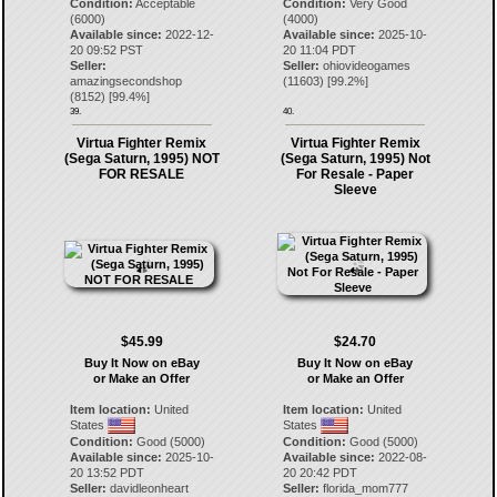
Condition:
Acceptable
Condition:
Very Good
(6000)
(4000)
Available since:
2022-12-
Available since:
2025-10-
20 09:52 PST
20 11:04 PDT
Seller:
Seller:
ohiovideogames
amazingsecondshop
(
11603
) [
99.2
%]
(
8152
) [
99.4
%]
39.
40.
Virtua Fighter Remix
Virtua Fighter Remix
(Sega Saturn, 1995) NOT
(Sega Saturn, 1995) Not
FOR RESALE
For Resale - Paper
Sleeve
$45.99
$24.70
Buy It Now on eBay
Buy It Now on eBay
or Make an Offer
or Make an Offer
Item location:
United
Item location:
United
States
States
Condition:
Good (5000)
Condition:
Good (5000)
Available since:
2025-10-
Available since:
2022-08-
20 13:52 PDT
20 20:42 PDT
Seller:
davidleonheart
Seller:
florida_mom777