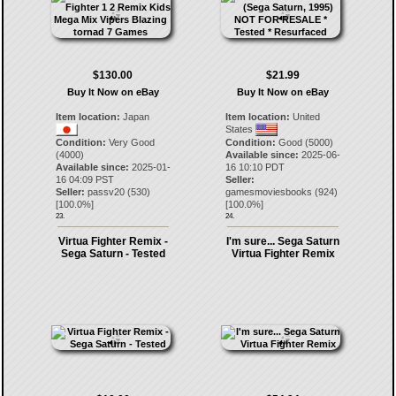
$130.00
$21.99
Buy It Now on eBay
Buy It Now on eBay
Item location:
Japan
Item location:
United
States
Condition:
Very Good
Condition:
Good (5000)
(4000)
Available since:
2025-06-
Available since:
2025-01-
16 10:10 PDT
16 04:09 PST
Seller:
Seller:
passv20
(
530
)
gamesmoviesbooks
(
924
)
[
100.0
%]
[
100.0
%]
23.
24.
Virtua Fighter Remix -
I'm sure... Sega Saturn
Sega Saturn - Tested
Virtua Fighter Remix