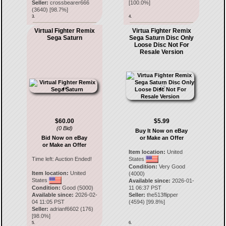
Seller:
crossbearer666
[
100.0
%]
(
3640
) [
98.7
%]
3.
4.
Virtual Fighter Remix
Virtua Fighter Remix
Sega Saturn
Sega Saturn Disc Only
Loose Disc Not For
Resale Version
$60.00
$5.99
(0 Bid)
Buy It Now on eBay
Bid Now on eBay
or Make an Offer
or Make an Offer
Item location:
United
Time left:
Auction Ended!
States
Condition:
Very Good
Item location:
United
(4000)
States
Available since:
2026-01-
Condition:
Good (5000)
11 06:37 PST
Available since:
2026-02-
Seller:
the513flipper
04 11:05 PST
(
4594
) [
99.8
%]
Seller:
adrianf6602
(
176
)
[
98.0
%]
5.
6.