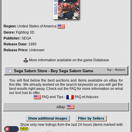
Region:
United States of America
Genre:
Fighting 3D
Publisher:
SEGA
Release Date:
1995
Release Price:
Unknown
More information available on the game Database
Top
::
Bottom
Sega Saturn Store - Buy Sega Saturn Game
You will find below the best auctions and items available on eBay for
this title. We already worked on the search keywords so you will get the
best results right away. Check out the FAQ for more information on what
our tool has to offer.
FAQ and Tips
-
FAQ et Astuces
eBay:
Show only new listings from the last 24 hours (items marked with
)