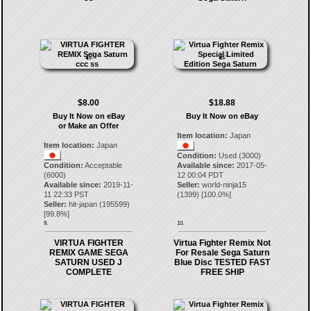
$8.00
$18.88
Buy It Now on eBay
Buy It Now on eBay
or Make an Offer
Item location:
Japan
Item location:
Japan
Condition:
Used (3000)
Condition:
Acceptable
Available since:
2017-05-
(6000)
12 00:04 PDT
Available since:
2019-11-
Seller:
world-ninja15
11 22:33 PST
(
1399
) [
100.0
%]
Seller:
hit-japan
(
195599
)
[
99.8
%]
9.
10.
VIRTUA FIGHTER
Virtua Fighter Remix Not
REMIX GAME SEGA
For Resale Sega Saturn
SATURN USED J
Blue Disc TESTED FAST
COMPLETE
FREE SHIP