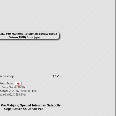
$2.23
ow on eBay
tion:
Japan
:
Very Good (4000)
 since:
2026-07-19 05:00 PDT
nba-8
(
9114
) [
99.7
%]
Pro Mahjong Special Tetsuman Satacolle
Sega Saturn SS Japan VG!