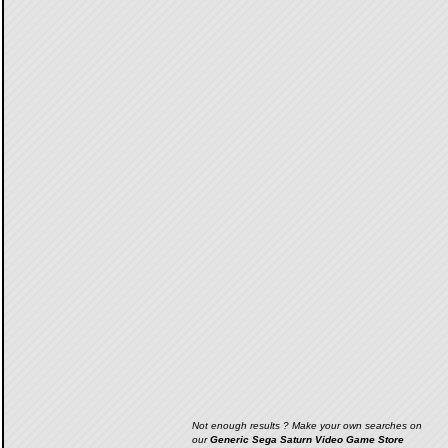
Not enough results ? Make your own searches on
our
Generic Sega Saturn Video Game Store