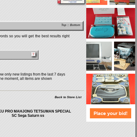
Top
::
Bottom
rds so you will get the best results right
w only new listings from the last 7 days
the moment, all items are shown
Back to Store List
U PRO MAHJONG TETSUMAN SPECIAL
SC Sega Saturn ss