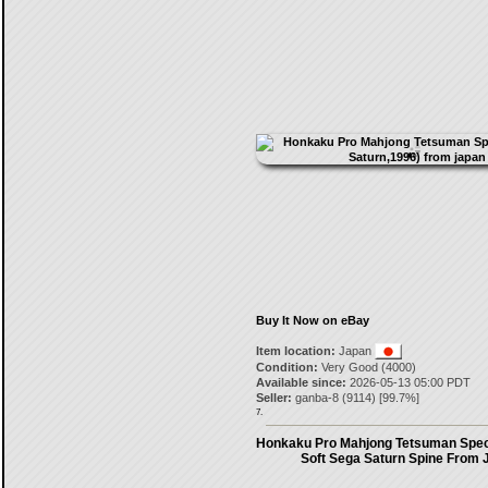
Buy It Now on eBay
Item location:
Japan
Condition:
Very Good (4000)
Available since:
2026-05-13 05:00 PDT
Seller:
ganba-8
(
9114
) [
99.7
%]
7.
Honkaku Pro Mahjong Tetsuman Spec
Soft Sega Saturn Spine From 