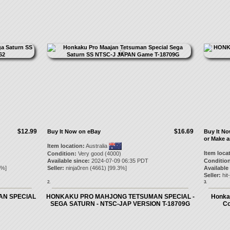
$12.99
$16.69
Buy It Now on eBay
Buy It N
or Make a
Item location:
Australia
Item loca
Condition:
Very good (4000)
Available since:
2024-07-09 06:35 PDT
Condition
%]
Seller:
ninja0ren
(
4661
) [
99.3
%]
Available
Seller:
hit
2.
3.
N SPECIAL
HONKAKU PRO MAHJONG TETSUMAN SPECIAL -
Honka
SEGA SATURN - NTSC-JAP VERSION T-18709G
Co