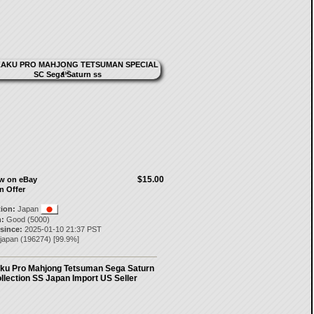
$15.00
ow on eBay
n Offer
tion:
Japan
:
Good (5000)
 since:
2025-01-10 21:37 PST
-japan
(
196274
) [
99.9
%]
ku Pro Mahjong Tetsuman Sega Saturn
llection SS Japan Import US Seller