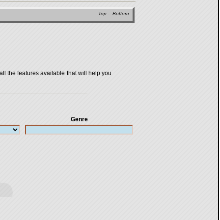
Top
::
Bottom
all the features available that will help you
Genre