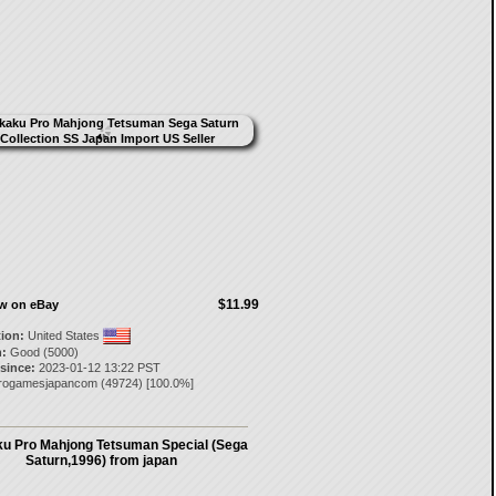
$11.99
ow on eBay
tion:
United States
:
Good (5000)
 since:
2023-01-12 13:22 PST
trogamesjapancom
(
49724
) [
100.0
%]
u Pro Mahjong Tetsuman Special (Sega
Saturn,1996) from japan