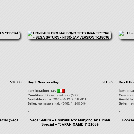
$10.00
$11.35
Buy It Now on eBay
Buy It N
Item location:
Italy
Item loca
Condition:
Buone condizioni (5000)
Condition
Available since:
2023-04-12 08:36 PDT
Available
Seller:
gamestart_italy
(
54624
) [
100.0
%]
Seller:
re
5.
6.
cial (Sega
Sega Saturn -- Honkaku Pro Mahjong Tetsuman
Honkak
Special -- *JAPAN GAME!!* 21089