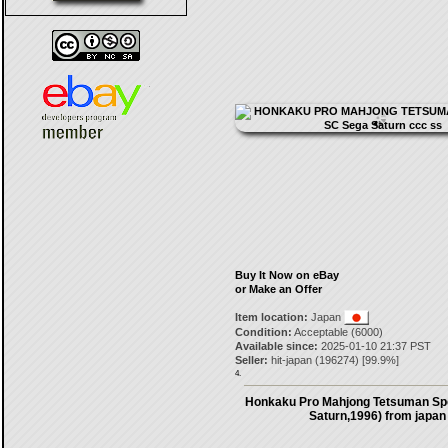
Buy It Now on eBay
or Make an Offer
Item location:
Japan
Condition:
Acceptable (6000)
Available since:
2025-01-10 21:37 PST
Seller:
hit-japan
(
196274
) [
99.9
%]
4.
Honkaku Pro Mahjong Tetsuman Spe
Saturn,1996) from japan