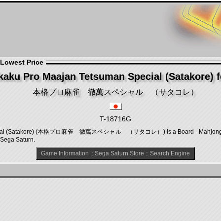
 Lowest Price
aku Pro Maajan Tetsuman Special (Satakore) f
本格プロ麻雀 徹萬スペシャル （サタコレ）
T-18716G
ecial (Satakore) (本格プロ麻雀 徹萬スペシャル （サタコレ）) is a Board - Mahjong gam
 Sega Saturn.
Game Information
::
Sega Saturn Store
::
Search Engine