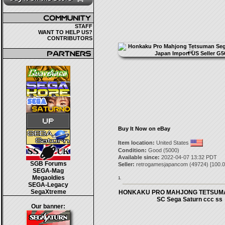
STAFF
WANT TO HELP US?
CONTRIBUTORS
Buy It Now on eBay
Item location:
United States
Condition:
Good (5000)
Available since:
2022-04-07 13:32 PDT
SGB Forums
Seller:
retrogamesjapancom
(
49724
) [
100.0
SEGA-Mag
Megaoldies
1.
SEGA-Legacy
SegaXtreme
HONKAKU PRO MAHJONG TETSUMA
SC Sega Saturn ccc ss
Our banner: