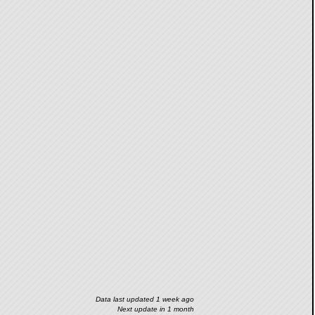
Data last updated 1 week ago
Next update in 1 month