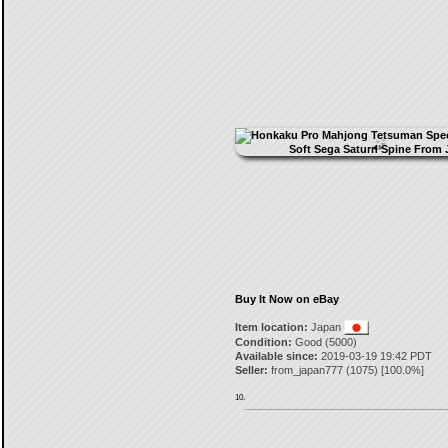
Buy It Now on eBay
Item location:
Japan
Condition:
Good (5000)
Available since:
2019-03-19 19:42 PDT
Seller:
from_japan777
(
1075
) [
100.0
%]
10.