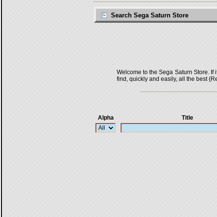
Search Sega Saturn Store
Welcome to the Sega Saturn Store. If it 
find, quickly and easily, all the bes
Alpha
Title