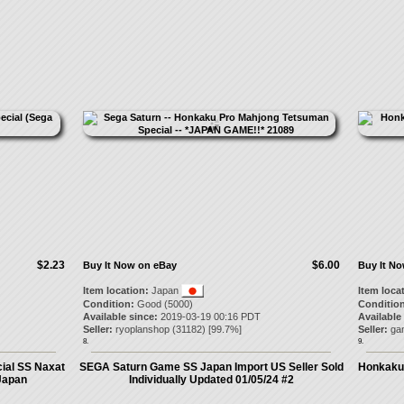
$2.23
$6.00
Buy It Now on eBay
Buy It N
Item location:
Japan
Item loca
Condition:
Good (5000)
Condition
Available since:
2019-03-19 00:16 PDT
Available
Seller:
ryoplanshop
(
31182
) [
99.7
%]
Seller:
ga
8.
9.
ial SS Naxat
SEGA Saturn Game SS Japan Import US Seller Sold
Honkaku 
Japan
Individually Updated 01/05/24 #2