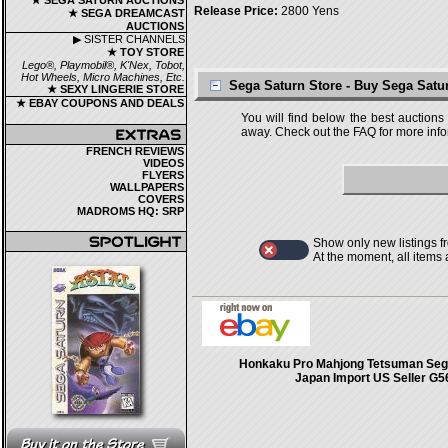
★ SEGA SATURN AUCTIONS
Release Price:
2800 Yens
★ SEGA DREAMCAST
AUCTIONS
▶ SISTER CHANNELS
★ TOY STORE
Lego®, Playmobil®, K'Nex, Tobot,
Hot Wheels, Micro Machines, Etc.
Sega Saturn Store - Buy Sega Sat
★ SEXY LINGERIE STORE
★ EBAY COUPONS AND DEALS
You will find below the best auctions
away. Check out the FAQ for more infor
FRENCH REVIEWS
VIDEOS
FLYERS
WALLPAPERS
COVERS
MADROMS HQ: SRP
Show only new listings f
At the moment, all items
Honkaku Pro Mahjong Tetsuman Seg
Japan Import US Seller G5