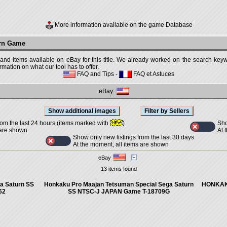
More information available on the game Database
urn Game
 and items available on eBay for this title. We already worked on the search keywo
mation on what our tool has to offer.
FAQ and Tips
-
FAQ et Astuces
eBay:
Sho
rom the last 24 hours (items marked with
)
At 
 are shown
Show only new listings from the last 30 days
At the moment, all items are shown
eBay
13 items found
a Saturn SS
Honkaku Pro Maajan Tetsuman Special Sega Saturn
HONKAK
62
SS NTSC-J JAPAN Game T-18709G