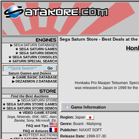
Sega Saturn Store - Best Deals at the
▶ SEGA SATURN DATABASES
Honk
★ SEGA SATURN GAMES
★ SEGA SATURN DEMOS
★ SEGA SATURN CONSOLES
★ SATURN SPECIAL SEARCH
Saturn Games and Demos
▶ GAME BASIC DATABASE
▶ DEZAEMON 2 DATABASE
Honkaku Pro Maajan Tetsuman Sp
was released in Japan in 1998 for the
Find the Best Auctions
▶ SEGA SATURN STORE
★ SEGA SATURN STORE GAMES
Game Information
★ SEGA SATURN STORE DEMOS
★ VIDEO GAME STORE
Sega, Nintendo, SNK, NEC, Atari,
Region:
Japan
Bandai, Sony, Microsoft, Etc.
Genre:
Board - Mahjong
FAQ and Tips
Publisher:
NAXAT SOFT
FAQ et Astuces
▶ HOTTEST AUCTIONS
Release Date:
1998-07-30