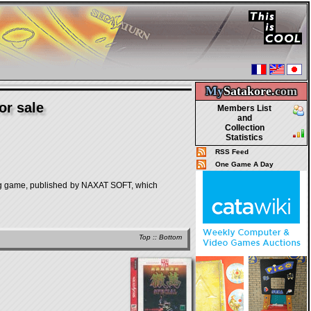
My
Satakore.
com
or sale
Members List
and
Collection
Statistics
RSS Feed
One Game A Day
e, published by NAXAT SOFT, which
Top
::
Bottom