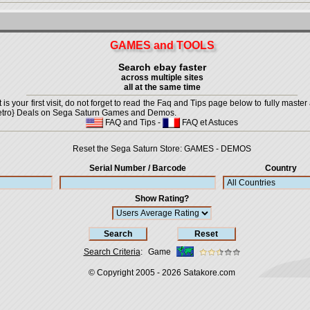
GAMES and TOOLS
Search ebay faster
across multiple sites
all at the same time
is your first visit, do not forget to read the Faq and Tips page below to fully master 
t {Retro} Deals on Sega Saturn Games and Demos.
FAQ and Tips
-
FAQ et Astuces
Reset the Sega Saturn Store:
GAMES
-
DEMOS
Serial Number / Barcode
Country
Show Rating?
Search Criteria
:
Game
© Copyright 2005 - 2026
Satakore.com