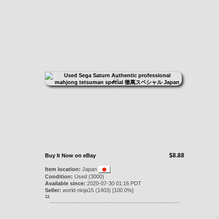
$8.88
Buy It Now on eBay
Item location:
Japan
Condition:
Used (3000)
Available since:
2020-07-30 01:16 PDT
Seller:
world-ninja15
(
1403
) [
100.0
%]
13.