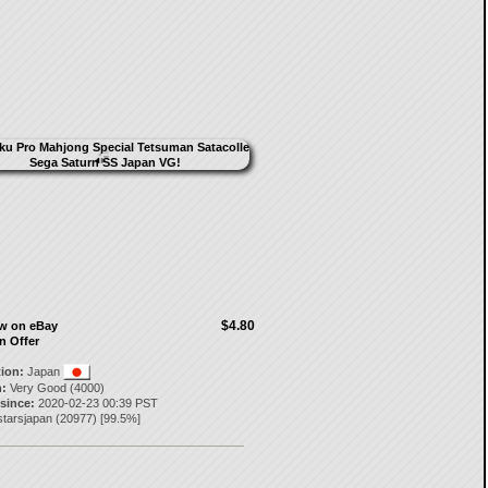
$4.80
ow on eBay
n Offer
tion:
Japan
:
Very Good (4000)
 since:
2020-02-23 00:39 PST
starsjapan
(
20977
) [
99.5
%]