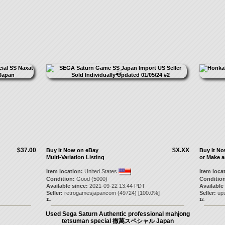
$37.00
$X.XX
Buy It Now on eBay
Buy It N
Multi-Variation Listing
or Make a
Item location:
United States
Item loca
Condition:
Good (5000)
Condition
Available since:
2021-09-22 13:44 PDT
Available
Seller:
retrogamesjapancom
(
49724
) [
100.0
%]
Seller:
up
11.
12.
Used Sega Saturn Authentic professional mahjong
tetsuman special 徹萬スペシャル Japan