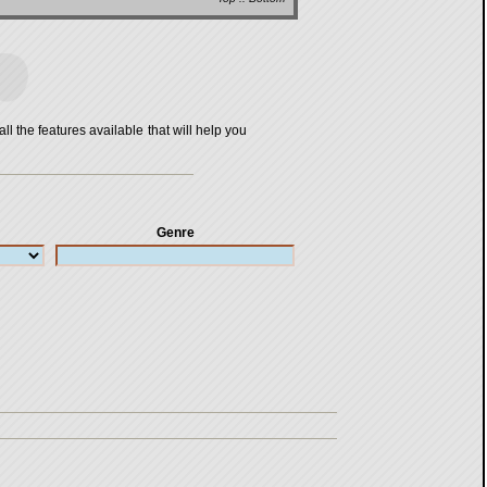
all the features available that will help you
Genre