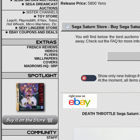
★ SEGA SATURN AUCTIONS
Release Price:
5800 Yens
★ SEGA DREAMCAST
AUCTIONS
▶ SISTER CHANNELS
★ TOY STORE
Lego®, Playmobil®, K'Nex, Tobot,
Hot Wheels, Micro Machines, Etc.
Sega Saturn Store - Buy Sega Sat
★ SEXY LINGERIE STORE
★ EBAY COUPONS AND DEALS
You will find below the best auctions
away. Check out the FAQ for more infor
FRENCH REVIEWS
VIDEOS
FLYERS
WALLPAPERS
COVERS
MADROMS HQ: SRP
Show only new listings f
At the moment, all items
DEATH THROTTLE Sega Saturn 
STAFF