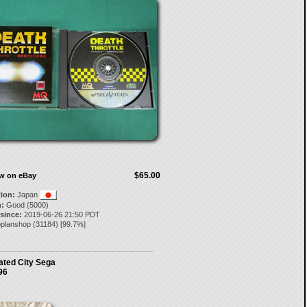
$65.00
ow on eBay
tion:
Japan
:
Good (5000)
 since:
2019-06-26 21:50 PDT
oplanshop
(
31184
) [
99.7
%]
ated City Sega
96