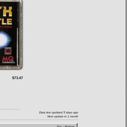
$73.47
Data last updated 5 days ago
Next update in 1 month
Top
::
Bottom