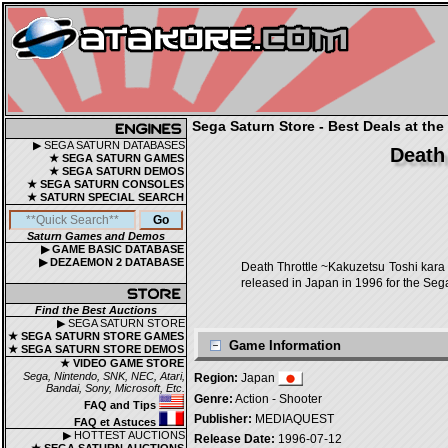
Sega Saturn Store - Best Deals at the
▶ SEGA SATURN DATABASES
Death
★ SEGA SATURN GAMES
★ SEGA SATURN DEMOS
★ SEGA SATURN CONSOLES
★ SATURN SPECIAL SEARCH
Saturn Games and Demos
▶ GAME BASIC DATABASE
▶ DEZAEMON 2 DATABASE
Death Throttle ~Kakuzetsu Toshi
released in Japan in 1996 for the Seg
Find the Best Auctions
▶ SEGA SATURN STORE
★ SEGA SATURN STORE GAMES
Game Information
★ SEGA SATURN STORE DEMOS
★ VIDEO GAME STORE
Sega, Nintendo, SNK, NEC, Atari,
Region:
Japan
Bandai, Sony, Microsoft, Etc.
Genre:
Action - Shooter
FAQ and Tips
Publisher:
MEDIAQUEST
FAQ et Astuces
▶ HOTTEST AUCTIONS
Release Date:
1996-07-12