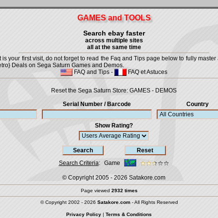
GAMES and TOOLS
Search ebay faster
across multiple sites
all at the same time
is your first visit, do not forget to read the Faq and Tips page below to fully master 
t {Retro} Deals on Sega Saturn Games and Demos.
FAQ and Tips
-
FAQ et Astuces
Reset the Sega Saturn Store:
GAMES
-
DEMOS
Serial Number / Barcode
Country
Show Rating?
Search Criteria
:
Game
© Copyright 2005 - 2026
Satakore.com
Page viewed
2932 times
© Copyright 2002 - 2026
Satakore.com
- All Rights Reserved
Privacy Policy
|
Terms & Conditions