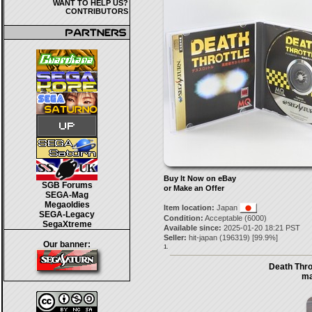
WANT TO HELP US?
CONTRIBUTORS
Buy It Now on eBay
SGB Forums
or Make an Offer
SEGA-Mag
Megaoldies
Item location:
Japan
SEGA-Legacy
Condition:
Acceptable (6000)
SegaXtreme
Available since:
2025-01-20 18:21 PST
Seller:
hit-japan
(
196319
) [
99.9
%]
Our banner:
1.
Death Thro
ma