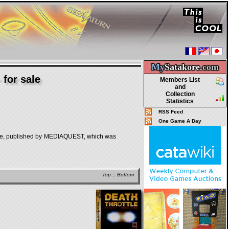
My
Satakore.
com
for sale
Members List
and
Collection
Statistics
RSS Feed
One Game A Day
 published by MEDIAQUEST, which was
Top
::
Bottom