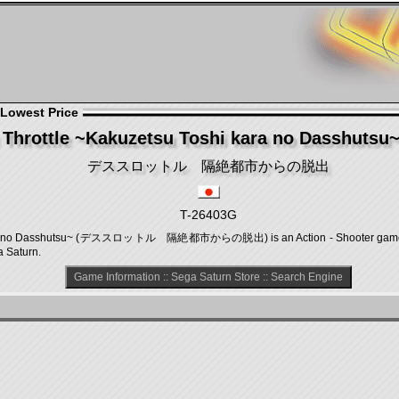
 Lowest Price
 Throttle ~Kakuzetsu Toshi kara no Dasshutsu~ 
デススロットル 隔絶都市からの脱出
T-26403G
 kara no Dasshutsu~ (デススロットル 隔絶都市からの脱出) is an Action - Shooter game,
a Saturn.
Game Information
::
Sega Saturn Store
::
Search Engine