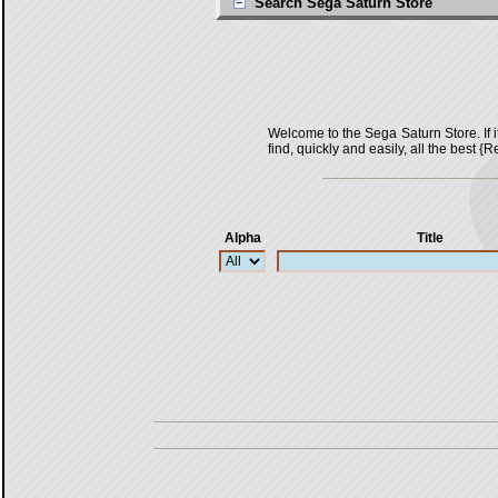
Search Sega Saturn Store
Welcome to the Sega Saturn Store. If it 
find, quickly and easily, all the bes
Alpha
Title