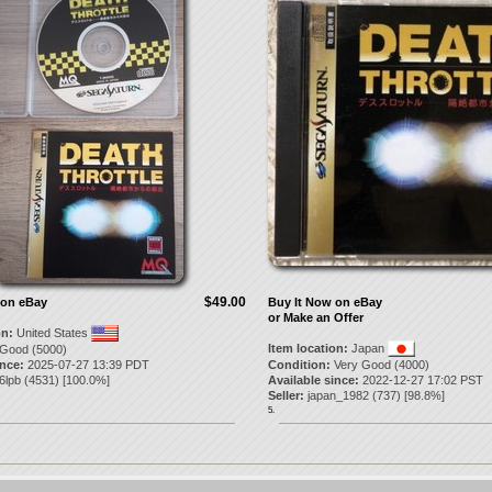
$49.00
 on eBay
Buy It Now on eBay
or Make an Offer
on:
United States
Item location:
Japan
Good (5000)
ince:
2025-07-27 13:39 PDT
Condition:
Very Good (4000)
l6lpb
(
4531
) [
100.0
%]
Available since:
2022-12-27 17:02 PST
Seller:
japan_1982
(
737
) [
98.8
%]
5.