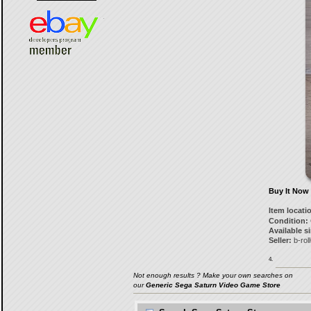
Buy It Now
Item locati
Condition:
Available s
Seller:
b-rol
4.
Not enough results ? Make your own searches on
our
Generic Sega Saturn Video Game Store