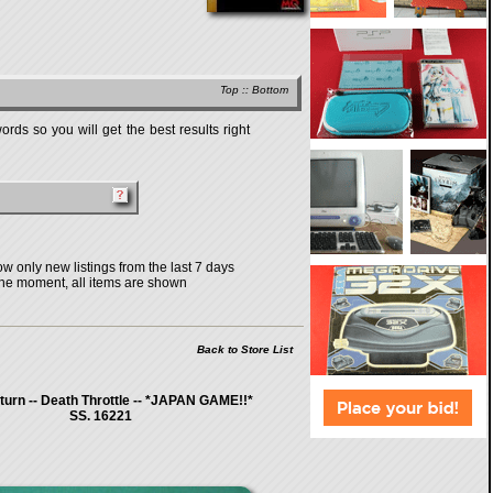
Top
::
Bottom
rds so you will get the best results right
w only new listings from the last 7 days
the moment, all items are shown
Back to Store List
urn -- Death Throttle -- *JAPAN GAME!!*
SS. 16221