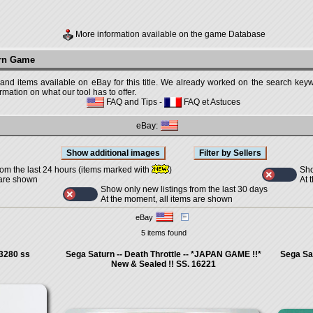
More information available on the game Database
urn Game
 and items available on eBay for this title. We already worked on the search keywo
mation on what our tool has to offer.
FAQ and Tips
-
FAQ et Astuces
eBay:
Sho
rom the last 24 hours (items marked with
)
At 
 are shown
Show only new listings from the last 30 days
At the moment, all items are shown
eBay
5 items found
3280 ss
Sega Saturn -- Death Throttle -- *JAPAN GAME !!*
Sega Sat
New & Sealed !! SS. 16221