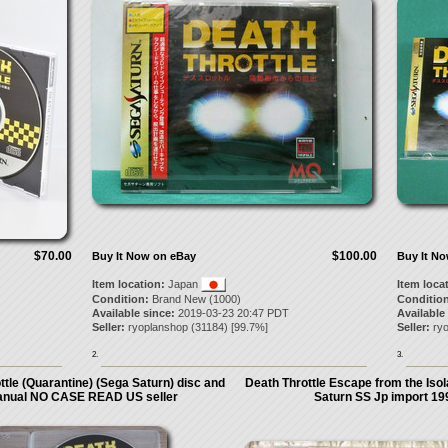
$70.00
$100.00
Buy It Now on eBay
Buy It N
Item location:
Japan
Item loca
Condition:
Brand New (1000)
Condition
Available since:
2019-03-23 20:47 PDT
Available
Seller:
ryoplanshop
(
31184
) [
99.7
%]
Seller:
ry
2.
3.
ttle (Quarantine) (Sega Saturn) disc and
Death Throttle Escape from the Isol
nual NO CASE READ US seller
Saturn SS Jp import 19