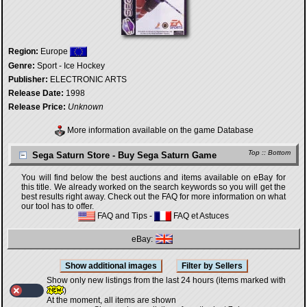
Region:
Europe
Genre:
Sport - Ice Hockey
Publisher:
ELECTRONIC ARTS
Release Date:
1998
Release Price:
Unknown
More information available on the game Database
Top
::
Bottom
Sega Saturn Store - Buy Sega Saturn Game
You will find below the best auctions and items available on eBay for
this title. We already worked on the search keywords so you will get the
best results right away. Check out the FAQ for more information on what
our tool has to offer.
FAQ and Tips
-
FAQ et Astuces
eBay:
Show only new listings from the last 24 hours (items marked with
)
At the moment, all items are shown