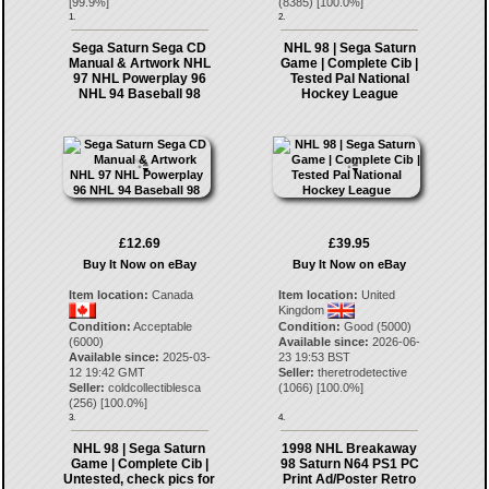
[
99.9
%]
(
8385
) [
100.0
%]
1.
2.
Sega Saturn Sega CD
NHL 98 | Sega Saturn
Manual & Artwork NHL
Game | Complete Cib |
97 NHL Powerplay 96
Tested Pal National
NHL 94 Baseball 98
Hockey League
£12.69
£39.95
Buy It Now on eBay
Buy It Now on eBay
Item location:
Canada
Item location:
United
Kingdom
Condition:
Acceptable
Condition:
Good (5000)
(6000)
Available since:
2026-06-
Available since:
2025-03-
23 19:53 BST
12 19:42 GMT
Seller:
theretrodetective
Seller:
coldcollectiblesca
(
1066
) [
100.0
%]
(
256
) [
100.0
%]
3.
4.
NHL 98 | Sega Saturn
1998 NHL Breakaway
Game | Complete Cib |
98 Saturn N64 PS1 PC
Untested, check pics for
Print Ad/Poster Retro