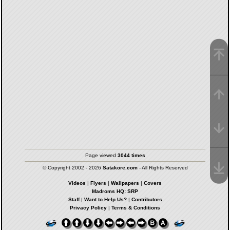
Page viewed
3044 times
© Copyright 2002 - 2026
Satakore.com
- All Rights Reserved
Videos
|
Flyers
|
Wallpapers
|
Covers
Madroms HQ: SRP
Staff
|
Want to Help Us?
|
Contributors
Privacy Policy
|
Terms & Conditions