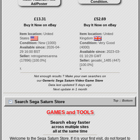
£13.31
£52.69
Buy It Now on eBay
Buy It Now on eBay
Item location:
United
Item location:
United
States
Kingdom
Condition:
New (1000)
Condition:
Very Good
Available since:
2026-04-
(4000)
29 16:00 BST
Available since:
2023-03-
Seller:
retrogamesarena
01 10:29 GMT
(
17896
) [
100.0
%]
Seller:
geoatki_1485
(
447
)
[
100.0
%]
7.
8.
Not enough results ? Make your own searches on
our
Generic Sega Saturn Video Game Store
Data last updated 5 days ago
Next update in 1 month
Top
::
Bottom
Search Sega Saturn Store
GAMES and TOOLS
Search ebay faster
across multiple sites
all at the same time
Welcome to the Sega Saturn Store. If it is your first visit, do not forget to