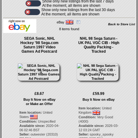
Show only new listings from the last 7 days
At the moment, all items are shown
Show only new listings from the last 30 days
At the moment, all items are shown
eBay
Back to Store List
8 items found
SEGA Sonic, NHL
NHL 98 Sega Saturn -
Hockey '98 Sega.com
UK PAL VGC CIB - High
Saturn 1997 Video
Quality Packing -
Games Ad Postcard
Tracked
£8.67
£59.99
Buy It Now on eBay
Buy It Now on eBay
or Make an Offer
Item location:
United
Item location:
United
Kingdom
States
Condition:
Very Good
Condition:
Unspecified
(4000)
Available since:
2020-04-
Available since:
2026-03-
06 02:46 BST
12 03:24 GMT
Seller:
outwester
(
20310
)
Seller:
spooky_spooky