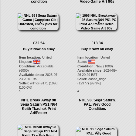
condition
Video Game Art 90s
£22.54
£13.34
Buy It Now on eBay
Buy It Now on eBay
Item location:
United
Item location:
United
Kingdom
States
Condition:
Acceptable
Condition:
New (1000)
(6000)
Available since:
2024-09-
Available since:
2026-07-
26 20:29 BST
23 20:01 BST
Seller:
castle_ridge
Seller:
wilmor-9171
(
1090
)
(
12977
) [
99.9
%]
[
100.0
%]
5.
6.
NHL Break Away 98
NHL 98. Sega Saturn.
Sega Saturn PS1 N64
PAL. Very Good
Keith Tkachuk Print
Condition.
Ad/Poster