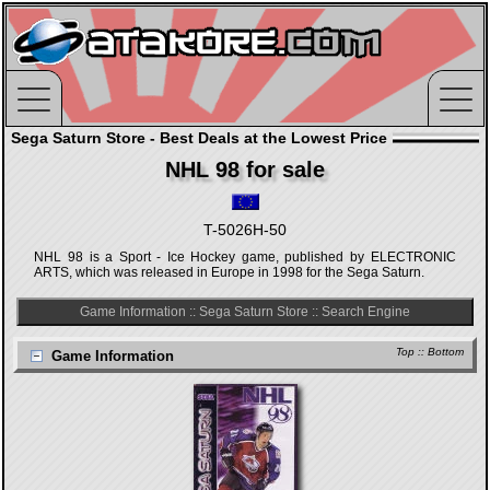
Sega Saturn Store - Best Deals at the Lowest Price
NHL 98 for sale
T-5026H-50
NHL 98 is a Sport - Ice Hockey game, published by ELECTRONIC
ARTS, which was released in Europe in 1998 for the Sega Saturn.
Game Information
::
Sega Saturn Store
::
Search Engine
Top
::
Bottom
Game Information