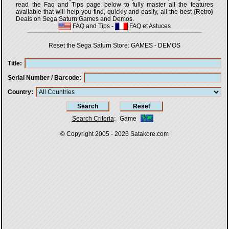
read the Faq and Tips page below to fully master all the features
available that will help you find, quickly and easily, all the best {Retro}
Deals on Sega Saturn Games and Demos.
FAQ and Tips
-
FAQ et Astuces
Reset the Sega Saturn Store:
GAMES
-
DEMOS
Title
Serial Number / Barcode
Country
Search Criteria
:
Game
© Copyright 2005 - 2026
Satakore.com