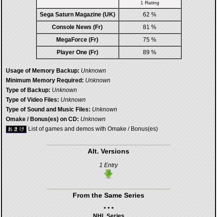
1 Rating
Sega Saturn Magazine (UK)
62 %
Console News (Fr)
81 %
MegaForce (Fr)
75 %
Player One (Fr)
89 %
Usage of Memory Backup:
Unknown
Minimum Memory Required:
Unknown
Type of Backup:
Unknown
Type of Video Files:
Unknown
Type of Sound and Music Files:
Unknown
Omake / Bonus(es) on CD:
Unknown
List of games and demos with Omake / Bonus(es)
Alt. Versions
1 Entry
From the Same Series
* * *
NHL Series