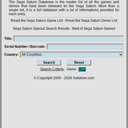
The Sega Saturn Database is the master list of all the games and
demos that have been released for the Sega Saturn. More than a
single list, it is a full database with a lot of informations provided for
each entry.
Reset the Sega Saturn Game List
-
Reset the Sega Saturn Demo List
Sega Saturn Special Search Results
-
Best of Sega Saturn Games
Title
Serial Number / Barcode
Country
Search Criteria
:
Game
© Copyright 2005 - 2026
Satakore.com