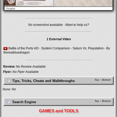
No screenshot available - Want to help us?
1 External Video
Battle of the Ports HD - System Comparison - Saturn Vs. Playstation
- By
therealbluedragon
Review:
No Review Available
Flyer:
No Flyer Available
Top
::
Bottom
Tips, Tricks, Cheats and Walkthroughs
None Yet
Top
::
Bottom
Search Engine
GAMES and TOOLS