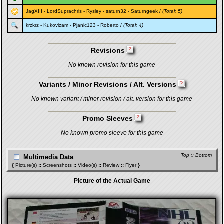
JagXIII
-
LordSuprachris
-
Rysley
-
saturn32
-
Saturngeek
/
(Total: 5)
krzkrz
-
Kukovizam
-
Pjanic123
-
Roberto
/
(Total: 4)
Revisions
No known revision for this game
Variants / Minor Revisions / Alt. Versions
No known variant / minor revision / alt. version for this game
Promo Sleeves
No known promo sleeve for this game
Top
::
Bottom
Multimedia Data
{
Picture(s)
::
Screenshots
::
Video(s)
::
Review
::
Flyer
}
Picture of the Actual Game