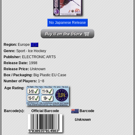
No Japanese Release
Region:
Europe
Genre:
Sport - Ice Hockey
Publisher:
ELECTRONIC ARTS
Release Date:
1998
Release Price:
Unknown
Box / Packaging:
Big Plastic EU Case
Number of Players:
1~8
Age Rating:
Barcode(s):
Official Barcode
Barcode
Unknown