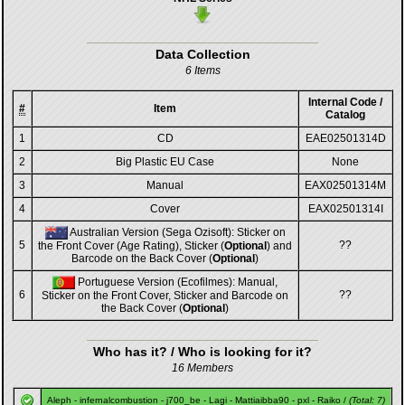
Data Collection
6 Items
Internal Code /
#
Item
Catalog
1
CD
EAE02501314D
2
Big Plastic EU Case
None
3
Manual
EAX02501314M
4
Cover
EAX02501314I
Australian Version (Sega Ozisoft): Sticker on
5
??
the Front Cover (Age Rating), Sticker (
Optional
) and
Barcode on the Back Cover (
Optional
)
Portuguese Version (Ecofilmes): Manual,
6
??
Sticker on the Front Cover, Sticker and Barcode on
the Back Cover (
Optional
)
Who has it? / Who is looking for it?
16 Members
Aleph
-
infernalcombustion
-
j700_be
-
Lagi
-
Mattiaibba90
-
pxl
-
Raiko
/
(Total: 7)