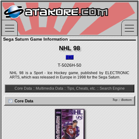
Sega Saturn Game Information
NHL 98
T-5026H-50
NHL 98 is a Sport - Ice Hockey game, published by ELECTRONIC
ARTS, which was released in Europe in 1998 for the Sega Saturn.
Core Data
::
Multimedia Data
::
Tips, Cheats, etc.
::
Search Engine
Top
::
Bottom
Core Data