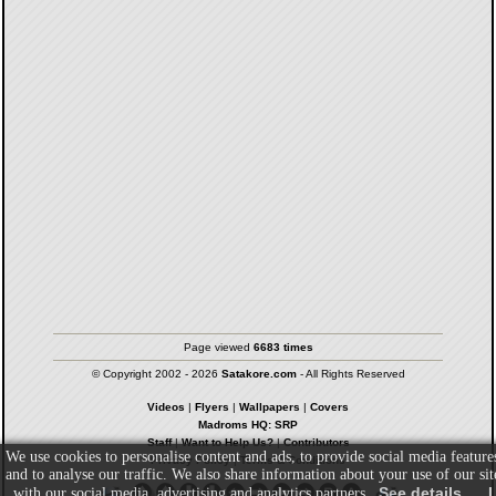
Page viewed
6683 times
© Copyright 2002 - 2026
Satakore.com
- All Rights Reserved
Videos
|
Flyers
|
Wallpapers
|
Covers
Madroms HQ: SRP
Staff
|
Want to Help Us?
|
Contributors
We use cookies to personalise content and ads, to provide social media feature
Privacy Policy
|
Terms & Conditions
and to analyse our traffic. We also share information about your use of our sit
See details
I
with our social media, advertising and analytics partners.