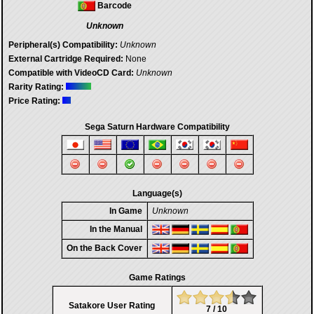
Barcode
Unknown
Peripheral(s) Compatibility:
Unknown
External Cartridge Required:
None
Compatible with VideoCD Card:
Unknown
Rarity Rating:
Price Rating:
Sega Saturn Hardware Compatibility
Language(s)
In Game
Unknown
In the Manual
On the Back Cover
Game Ratings
Satakore User Rating
7 / 10