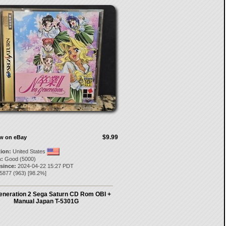
$9.99
ow on eBay
tion:
United States
:
Good (5000)
 since:
2024-04-22 15:27 PDT
l5877
(
963
) [
98.2
%]
eneration 2 Sega Saturn CD Rom OBI +
Manual Japan T-5301G