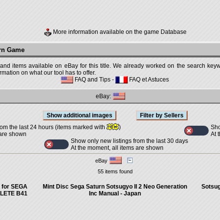
More information available on the game Database
urn Game
 and items available on eBay for this title. We already worked on the search keywo
mation on what our tool has to offer.
FAQ and Tips
-
FAQ et Astuces
eBay:
Sho
rom the last 24 hours (items marked with
)
At 
 are shown
Show only new listings from the last 30 days
At the moment, all items are shown
eBay
55 items found
 for SEGA
Mint Disc Sega Saturn Sotsugyo II 2 Neo Generation
Sotsug
PLETE B41
Inc Manual - Japan