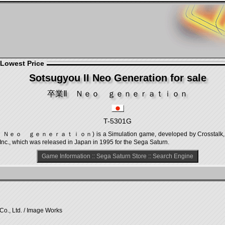
 Lowest Price
Sotsugyou II Neo Generation for sale
卒業Ⅱ Ｎｅｏ ｇｅｎｅｒａｔｉｏｎ
T-5301G
Ⅱ Ｎｅｏ ｇｅｎｅｒａｔｉｏｎ) is a Simulation game, developed by Crosstalk, Inc. 
Inc., which was released in Japan in 1995 for the Sega Saturn.
Game Information
::
Sega Saturn Store
::
Search Engine
Co., Ltd. / Image Works