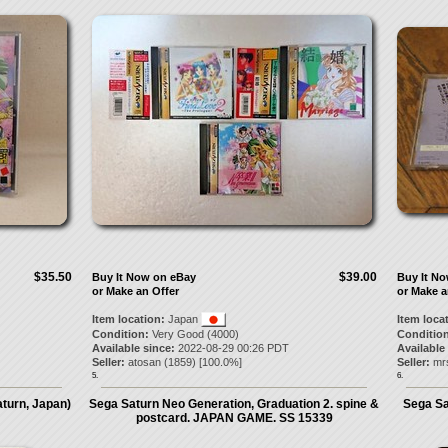
$35.50
$39.00
Buy It Now on eBay
Buy It N
or Make an Offer
or Make a
Item location:
Japan
Item loca
Condition:
Very Good (4000)
Condition
Available since:
2022-08-29 00:26 PDT
Available
Seller:
atosan
(
1859
) [
100.0
%]
Seller:
mr
5.
6.
turn, Japan)
Sega Saturn Neo Generation, Graduation 2. spine &
Sega Sa
postcard. JAPAN GAME. SS 15339