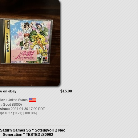
$15.00
ow on eBay
tion:
United States
:
Good (5000)
 since:
2024-04-30 17:00 PDT
ipps1027
(
1127
) [
100.0
%]
Saturn Games SS " Sotsugyo II 2 Neo
Generation " TESTED /S0962