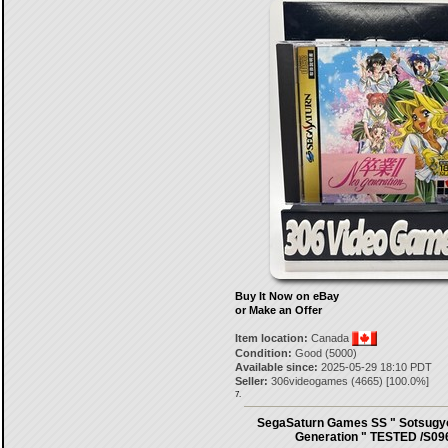
Buy It Now on eBay
or Make an Offer
Item location:
Canada
Condition:
Good (5000)
Available since:
2025-05-29 18:10 PDT
Seller:
306videogames
(
4665
) [
100.0
%]
7.
SegaSaturn Games SS " Sotsugyo
Generation " TESTED /S09