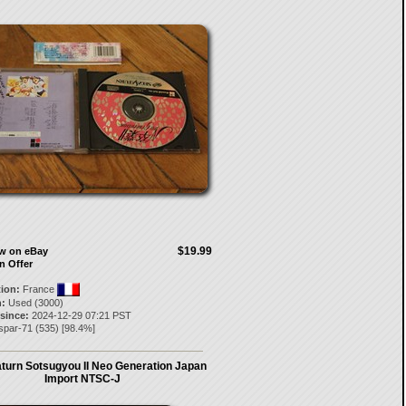
$19.99
ow on eBay
n Offer
tion:
France
:
Used (3000)
 since:
2024-12-29 07:21 PST
spar-71
(
535
) [
98.4
%]
turn Sotsugyou II Neo Generation Japan
Import NTSC-J