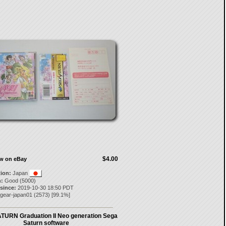
$4.00
ow on eBay
tion:
Japan
:
Good (5000)
 since:
2019-10-30 18:50 PDT
pgear-japan01
(
2573
) [
99.1
%]
URN Graduation II Neo generation Sega
Saturn software