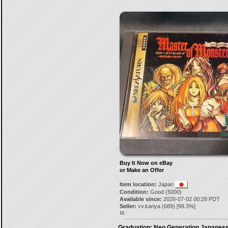
Buy It Now on eBay
or Make an Offer
Item location:
Japan
Condition:
Good (5000)
Available since:
2026-07-02 00:28 PDT
Seller:
vv.kariya
(
689
) [
99.3
%]
13.
Graduation: Neo Generation Japanese