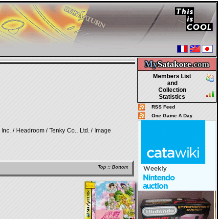
My
Satakore.
com
Members List
and
Collection
Statistics
RSS Feed
One Game A Day
/ Headroom / Tenky Co., Ltd. / Image
Top
::
Bottom