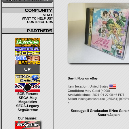
STAFF
WANT TO HELP US?
CONTRIBUTORS
Buy It Now on eBay
Item location:
United States
Condition:
Very Good (4000)
SGB Forums
Available since:
2021-04-27 08:46 PDT
SEGA-Mag
Seller:
videogamessource
(
255381
) [
99.9
%
Megaoldies
1.
SEGA-Legacy
SegaXtreme
Sotsugyo II Graduation II Neo Gene
Saturn Japan
Our banner: