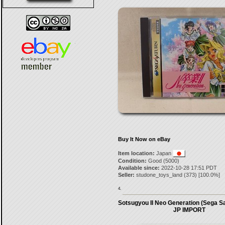
Buy It Now on eBay
Item location:
Japan
Condition:
Good (5000)
Available since:
2022-10-28 17:51 PDT
Seller:
studone_toys_land
(
373
) [
100.0
%]
4.
Sotsugyou II Neo Generation (Sega Sa
JP IMPORT