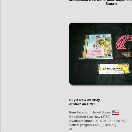
Saturn
Buy It Now on eBay
or Make an Offer
Item location:
United States
Condition:
Like New (2750)
Available since:
2016-07-02 15:36 PDT
Seller:
gangrelx
(
3218
) [
100.0
%]
16.