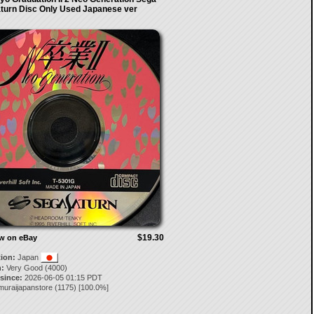
turn Disc Only Used Japanese ver
$19.30
ow on eBay
tion:
Japan
:
Very Good (4000)
 since:
2026-06-05 01:15 PDT
muraijapanstore
(
1175
) [
100.0
%]