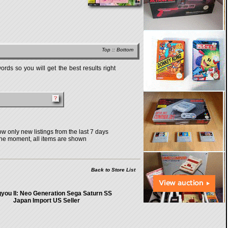
Top
::
Bottom
rds so you will get the best results right
w only new listings from the last 7 days
the moment, all items are shown
Back to Store List
you II: Neo Generation Sega Saturn SS
Japan Import US Seller