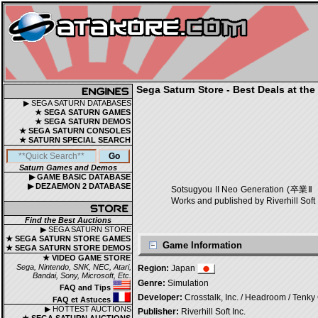
Sega Saturn Store - Best Deals at the
▶ SEGA SATURN DATABASES
★ SEGA SATURN GAMES
★ SEGA SATURN DEMOS
★ SEGA SATURN CONSOLES
★ SATURN SPECIAL SEARCH
Saturn Games and Demos
▶ GAME BASIC DATABASE
▶ DEZAEMON 2 DATABASE
Sotsugyou II Neo Generation (卒業
Works and published by Riverhill Soft 
Find the Best Auctions
▶ SEGA SATURN STORE
★ SEGA SATURN STORE GAMES
Game Information
★ SEGA SATURN STORE DEMOS
★ VIDEO GAME STORE
Sega, Nintendo, SNK, NEC, Atari,
Region:
Japan
Bandai, Sony, Microsoft, Etc.
Genre:
Simulation
FAQ and Tips
Developer:
Crosstalk, Inc. / Headroom / Tenky 
FAQ et Astuces
▶ HOTTEST AUCTIONS
Publisher:
Riverhill Soft Inc.