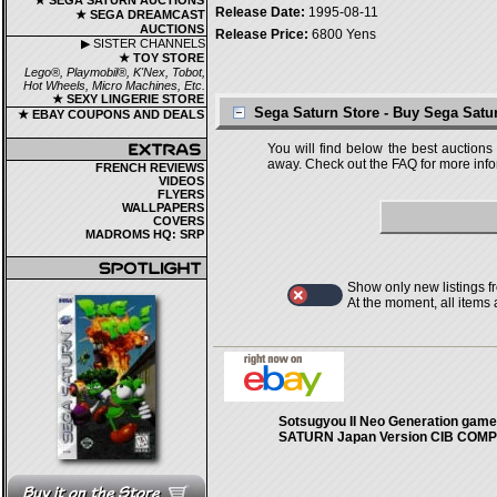
★ SEGA SATURN AUCTIONS
Release Date:
1995-08-11
★ SEGA DREAMCAST
AUCTIONS
Release Price:
6800 Yens
▶ SISTER CHANNELS
★ TOY STORE
Lego®, Playmobil®, K'Nex, Tobot,
Hot Wheels, Micro Machines, Etc.
★ SEXY LINGERIE STORE
Sega Saturn Store - Buy Sega Sat
★ EBAY COUPONS AND DEALS
You will find below the best auctions
away. Check out the FAQ for more infor
FRENCH REVIEWS
VIDEOS
FLYERS
WALLPAPERS
COVERS
MADROMS HQ: SRP
Show only new listings f
At the moment, all items
Sotsugyou II Neo Generation game
SATURN Japan Version CIB COM