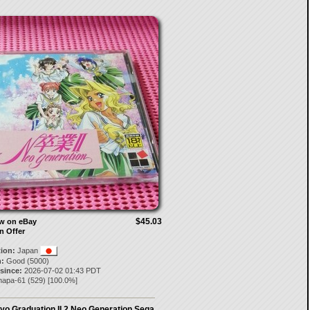
$45.03
ow on eBay
n Offer
tion:
Japan
:
Good (5000)
 since:
2026-07-02 01:43 PDT
napa-61
(
529
) [
100.0
%]
yo Graduation II 2 Neo Generation Sega