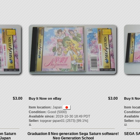
$3.00
$3.00
Buy It Now on eBay
Buy It N
Item location:
Japan
Item loca
Condition:
Good (5000)
Condition
Available since:
2019-10-30 18:49 PDT
Available
Seller:
topgear-japan01
(
2573
) [
99.1
%]
Seller:
to
11.
12.
on Saturn
Graduation II Neo generation Sega Saturn software!
SEGA SAT
 Japan
Neo Generation School