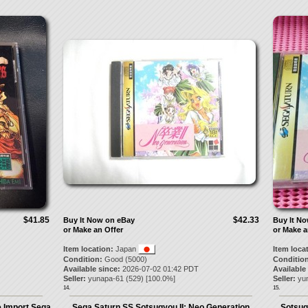
$41.85
$42.33
Buy It Now on eBay
Buy It N
or Make an Offer
or Make a
Item location:
Japan
Item loca
Condition:
Good (5000)
Condition
Available since:
2026-07-02 01:42 PDT
Available
Seller:
yunapa-61
(
529
) [
100.0
%]
Seller:
yu
14.
15.
 Import Sega
Sega Saturn SS Sotsugyou II: Neo Generation
Sotsug