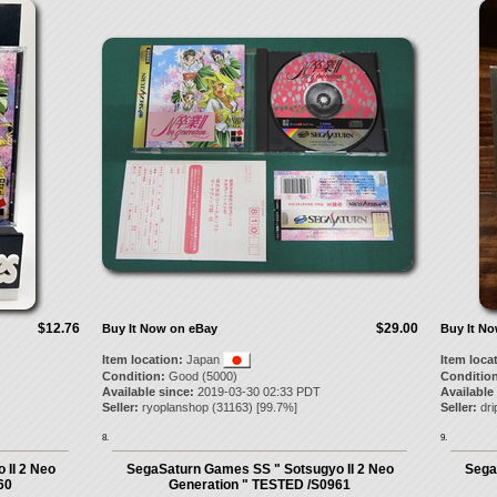
$12.76
$29.00
Buy It Now on eBay
Buy It N
Item location:
Japan
Item loca
Condition:
Good (5000)
Condition
Available since:
2019-03-30 02:33 PDT
Available
Seller:
ryoplanshop
(
31163
) [
99.7
%]
Seller:
dr
8.
9.
 II 2 Neo
SegaSaturn Games SS " Sotsugyo II 2 Neo
Sega
60
Generation " TESTED /S0961