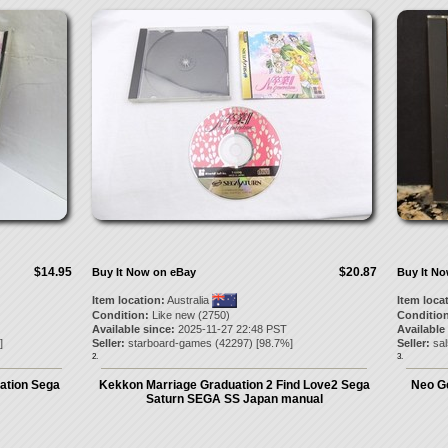
$14.95
$20.87
Buy It Now on eBay
Buy It N
Item location:
Australia
Item loca
Condition:
Like new (2750)
Condition
Available since:
2025-11-27 22:48 PST
Available
]
Seller:
starboard-games
(
42297
) [
98.7
%]
Seller:
sa
2.
3.
ration Sega
Kekkon Marriage Graduation 2 Find Love2 Sega
Neo G
Saturn SEGA SS Japan manual