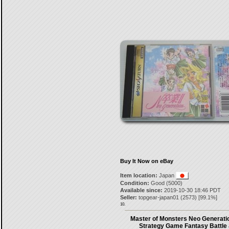
Buy It Now on eBay
Item location:
Japan
Condition:
Good (5000)
Available since:
2019-10-30 18:46 PDT
Seller:
topgear-japan01
(
2573
) [
99.1
%]
10.
Master of Monsters Neo Generati
Strategy Game Fantasy Battle