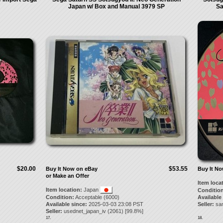
Japan w/ Box and Manual 3979 SP
Sa
$20.00
$53.55
Buy It Now on eBay
Buy It N
or Make an Offer
Item loca
Item location:
Japan
Condition
Condition:
Acceptable (6000)
Available
Available since:
2025-03-03 23:08 PST
Seller:
sa
Seller:
usednet_japan_iv
(
2061
) [
99.8
%]
17.
18.