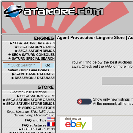
Agent Provocateur Lingerie Store | Au
▶ SEGA SATURN DATABASES
★ SEGA SATURN GAMES
★ SEGA SATURN DEMOS
★ SEGA SATURN CONSOLES
★ SATURN SPECIAL SEARCH
You will find below the best auctions
away. Check out the FAQ for more infor
Saturn Games and Demos
▶ GAME BASIC DATABASE
▶ DEZAEMON 2 DATABASE
Find the Best Auctions
▶ SEGA SATURN STORE
Show only new listings f
★ SEGA SATURN STORE GAMES
At the moment, all items
★ SEGA SATURN STORE DEMOS
★ VIDEO GAME STORE
Sega, Nintendo, SNK, NEC, Atari,
Bandai, Sony, Microsoft, Etc.
FAQ and Tips
FAQ et Astuces
▶ HOTTEST AUCTIONS