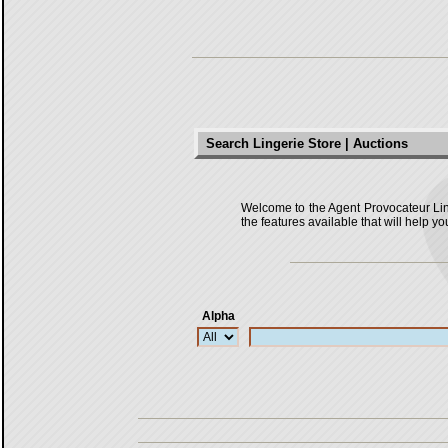
Search Lingerie Store | Auctions
Welcome to the Agent Provocateur Linger
the features available that will help yo
Alpha