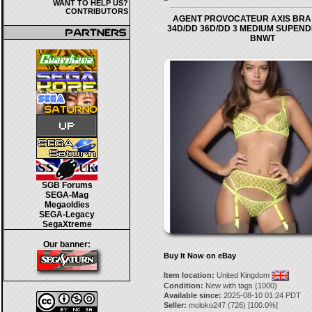
WANT TO HELP US?
CONTRIBUTORS
AGENT PROVOCATEUR AXIS BRA 
34D/DD 36D/DD 3 MEDIUM SUPEND
BNWT
SGB Forums
SEGA-Mag
Megaoldies
SEGA-Legacy
SegaXtreme
Our banner:
Buy It Now on eBay
Item location:
United Kingdom
Condition:
New with tags (1000)
Available since:
2025-08-10 01:24 PDT
Seller:
moloko247
(
726
) [
100.0
%]