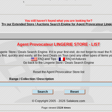
7.
You still haven't found what you are looking for?
Try our Extended Store / Auctions Search Engine for Agent Provocateur Linge
Agent Provocateur LINGERIE STORE - LIST
ie Store / Deals Search Engine. If it is your first visit, do not forget to read the 
u find, quickly and easily, all the best Deals on Toys (and any other types of items yo
FAQ and Tips
-
FAQ et Astuces
Go back to the Lingerie Store / Deals Search Engine
Reset the Agent Provocateur Store list
Range / Collection
/ Description
© Copyright 2005 - 2026
Satakore.com
Page viewed
2124 times