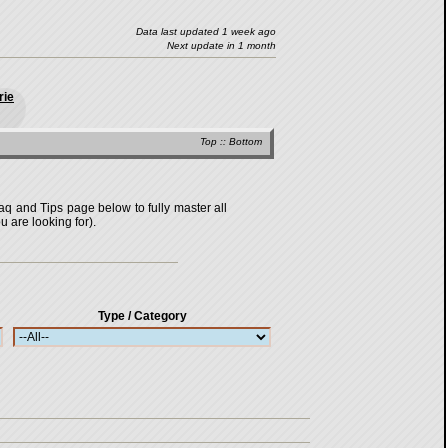
Data last updated 1 week ago
Next update in 1 month
rie
Top
::
Bottom
Faq and Tips page below to fully master all
u are looking for).
Type / Category