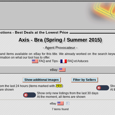
ctions - Best Deals at the Lowest Price
Axis - Bra (Spring / Summer 2015)
- Agent Provocateur -
 and items available on eBay for this title. We already worked on the search keywo
mation on what our tool has to offer.
FAQ and Tips
-
FAQ et Astuces
eBay:
Sho
rom the last 24 hours (items marked with
)
At 
 are shown
Show only new listings from the last 30 days
At the moment, all items are shown
eBay
7 items found