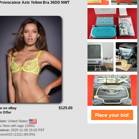
Provocateur Axis Yellow Bra 36DD NWT
$125.00
ow on eBay
n Offer
tion:
United States
:
New with tags (1000)
 since:
2025-11-09 15:02 PST
store010
(
2111
) [
99.8
%]