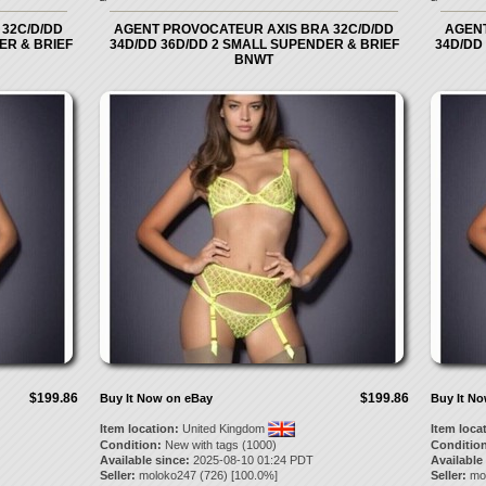
32C/D/DD
AGENT PROVOCATEUR AXIS BRA 32C/D/DD
AGENT
ER & BRIEF
34D/DD 36D/DD 2 SMALL SUPENDER & BRIEF
34D/DD
BNWT
$199.86
$199.86
Buy It Now on eBay
Buy It N
Item location:
United Kingdom
Item loca
Condition:
New with tags (1000)
Condition
Available since:
2025-08-10 01:24 PDT
Available
Seller:
moloko247
(
726
) [
100.0
%]
Seller:
mo