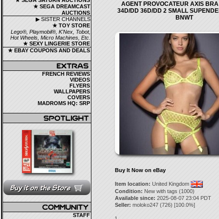
★ SEGA SATURN AUCTIONS
AGENT PROVOCATEUR AXIS BRA 
★ SEGA DREAMCAST
34D/DD 36D/DD 2 SMALL SUPEND
AUCTIONS
BNWT
▶ SISTER CHANNELS
★ TOY STORE
Lego®, Playmobil®, K'Nex, Tobot,
Hot Wheels, Micro Machines, Etc.
★ SEXY LINGERIE STORE
★ EBAY COUPONS AND DEALS
FRENCH REVIEWS
VIDEOS
FLYERS
WALLPAPERS
COVERS
MADROMS HQ: SRP
Buy It Now on eBay
Item location:
United Kingdom
Condition:
New with tags (1000)
Available since:
2025-08-07 23:04 PDT
Seller:
moloko247
(
726
) [
100.0
%]
STAFF
1.