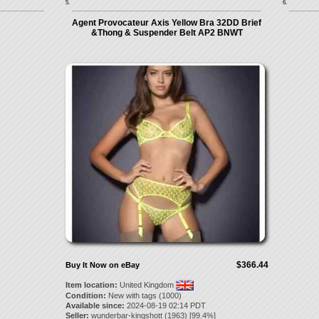
5.
6.
Agent Provocateur Axis Yellow Bra 32DD Brief
&Thong & Suspender Belt AP2 BNWT
$366.44
Buy It Now on eBay
Item location:
United Kingdom
Condition:
New with tags (1000)
Available since:
2024-08-19 02:14 PDT
Seller:
wunderbar-kingshott
(
1963
) [
99.4
%]