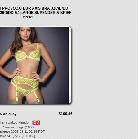
 PROVOCATEUR AXIS BRA 32C/D/DD
 36D/DD &4 LARGE SUPENDER & BRIEF
BNWT
$199.86
ow on eBay
tion:
United Kingdom
:
New with tags (1000)
 since:
2025-08-11 01:16 PDT
loko247
(
726
) [
100.0
%]