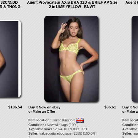
32C/D/DD
Agent Provocateur AXIS BRA 32D & BRIEF AP Size
Agent 
ER & THONG
2 in LIME YELLOW - BNWT
$186.54
$86.61
Buy It Now on eBay
Buy It N
or Make an Offer
or Make a
Item location:
United Kingdom
Item loca
Condition:
New with tags (1000)
Condition
Available since:
2024-10-09 09:13 PDT
Available
Seller:
valuecoutureboutique
(
2555
) [
100.0
%]
Seller:
ap
2.
3.