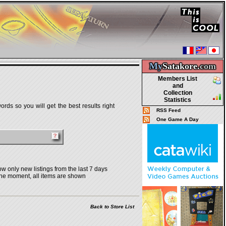
My
Satakore.
com
Members List
and
Collection
Statistics
rds so you will get the best results right
RSS Feed
One Game A Day
w only new listings from the last 7 days
the moment, all items are shown
Back to Store List