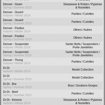
Denver - Gown
Sleepwear & Robes / Pyjamas
Spring / Summer 2015
& Nuisettes
Denver - Ouvert
Panties / Culottes
Autumn / Winter 2014
Denver - Ouvert
Panties / Culottes
Spring / Summer 2015
Denver - Pasties
Others / Autres
Autumn / Winter 2014
Denver - Pasties
Others / Autres
Spring / Summer 2015
Denver - Suspender
Garter Belts / Suspenders /
Autumn / Winter 2014
Porte-Jaretelles
Denver - Suspender
Garter Belts / Suspenders /
Spring / Summer 2015
Porte-Jaretelles
Denver - Thong
Panties / Culottes
Autumn / Winter 2014
Di-Di
Model Collection
Autumn / Winter 2014
Di-Di
Model Collection
Spring / Summer 2015
Di-Di - Bra
Bras / Soutiens-Gorges
Spring / Summer 2015
Di-Di - Brief
Panties / Culottes
Spring / Summer 2015
Di-Di - Kimono
Sleepwear & Robes / Pyjamas
Autumn / Winter 2014
& Nuisettes