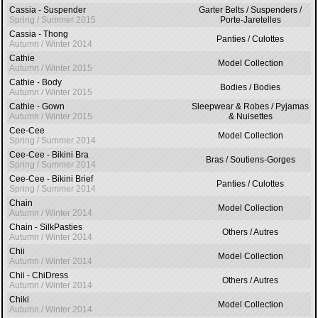
Cassia - Suspender
Garter Belts / Suspenders /
Spring / Summer 2015
Porte-Jaretelles
Cassia - Thong
Panties / Culottes
Autumn / Winter 2014
Cathie
Model Collection
Autumn / Winter 2015
Cathie - Body
Bodies / Bodies
Autumn / Winter 2015
Cathie - Gown
Sleepwear & Robes / Pyjamas
Autumn / Winter 2015
& Nuisettes
Cee-Cee
Model Collection
Spring / Summer 2014
Cee-Cee - Bikini Bra
Bras / Soutiens-Gorges
Spring / Summer 2014
Cee-Cee - Bikini Brief
Panties / Culottes
Spring / Summer 2014
Chain
Model Collection
Autumn / Winter 2014
Chain - SilkPasties
Others / Autres
Autumn / Winter 2014
Chii
Model Collection
Autumn / Winter 2014
Chii - ChiDress
Others / Autres
Autumn / Winter 2014
Chiki
Model Collection
Autumn / Winter 2014