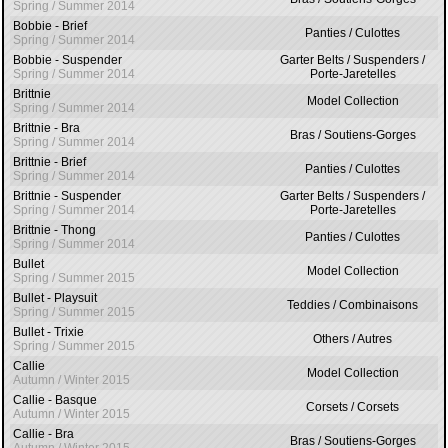
Spring / Summer 2014
Bobbie - Brief
Panties / Culottes
Spring / Summer 2014
Bobbie - Suspender
Garter Belts / Suspenders /
Spring / Summer 2014
Porte-Jaretelles
Brittnie
Model Collection
Spring / Summer 2014
Brittnie - Bra
Bras / Soutiens-Gorges
Spring / Summer 2014
Brittnie - Brief
Panties / Culottes
Spring / Summer 2014
Brittnie - Suspender
Garter Belts / Suspenders /
Spring / Summer 2014
Porte-Jaretelles
Brittnie - Thong
Panties / Culottes
Spring / Summer 2014
Bullet
Model Collection
Spring / Summer 2015
Bullet - Playsuit
Teddies / Combinaisons
Spring / Summer 2015
Bullet - Trixie
Others / Autres
Spring / Summer 2015
Callie
Model Collection
Autumn / Winter 2015
Callie - Basque
Corsets / Corsets
Autumn / Winter 2015
Callie - Bra
Bras / Soutiens-Gorges