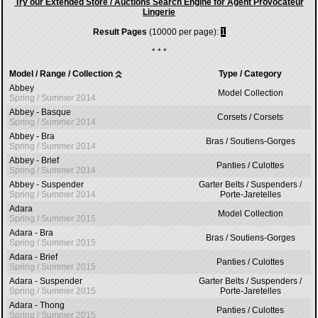
Try our Extended Store / Auctions Search Engine for Agent Provocateur
Lingerie
Result Pages
(10000 per page):
1
* * *
Model / Range / Collection
Type / Category
Abbey
Model Collection
Spring / Summer 2014
Abbey - Basque
Corsets / Corsets
Spring / Summer 2014
Abbey - Bra
Bras / Soutiens-Gorges
Spring / Summer 2014
Abbey - Brief
Panties / Culottes
Spring / Summer 2014
Abbey - Suspender
Garter Belts / Suspenders /
Spring / Summer 2014
Porte-Jaretelles
Adara
Model Collection
Spring / Summer 2015
Adara - Bra
Bras / Soutiens-Gorges
Spring / Summer 2015
Adara - Brief
Panties / Culottes
Spring / Summer 2015
Adara - Suspender
Garter Belts / Suspenders /
Spring / Summer 2015
Porte-Jaretelles
Adara - Thong
Panties / Culottes
Spring / Summer 2015