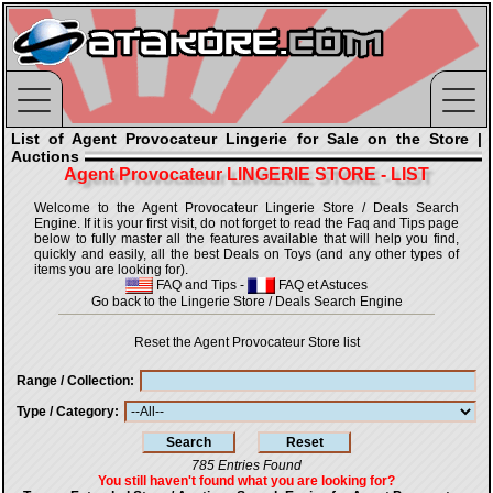
List of Agent Provocateur Lingerie for Sale on the Store |
Auctions
Agent Provocateur LINGERIE STORE - LIST
Welcome to the Agent Provocateur Lingerie Store / Deals Search
Engine. If it is your first visit, do not forget to read the Faq and Tips page
below to fully master all the features available that will help you find,
quickly and easily, all the best Deals on Toys (and any other types of
items you are looking for).
FAQ and Tips
-
FAQ et Astuces
Go back to the Lingerie Store / Deals Search Engine
Reset the Agent Provocateur Store list
Range / Collection
Type / Category
785 Entries Found
You still haven't found what you are looking for?