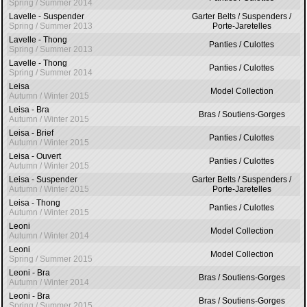
Spring / Summer 2014
Lavelle - Suspender
Garter Belts / Suspenders /
Spring / Summer 2013
Porte-Jaretelles
Lavelle - Thong
Panties / Culottes
Spring / Summer 2013
Lavelle - Thong
Panties / Culottes
Spring / Summer 2014
Leisa
Model Collection
Autumn / Winter 2015
Leisa - Bra
Bras / Soutiens-Gorges
Autumn / Winter 2015
Leisa - Brief
Panties / Culottes
Autumn / Winter 2015
Leisa - Ouvert
Panties / Culottes
Autumn / Winter 2015
Leisa - Suspender
Garter Belts / Suspenders /
Autumn / Winter 2015
Porte-Jaretelles
Leisa - Thong
Panties / Culottes
Autumn / Winter 2015
Leoni
Model Collection
Autumn / Winter 2014
Leoni
Model Collection
Spring / Summer 2015
Leoni - Bra
Bras / Soutiens-Gorges
Autumn / Winter 2014
Leoni - Bra
Bras / Soutiens-Gorges
Spring / Summer 2015