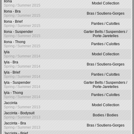
Ilona
Model Collection
Spring / Summer 2015
Ilona - Bra
Bras / Soutiens-Gorges
Spring / Summer 2015
Ilona - Brief
Panties / Culottes
Spring / Summer 2015
Ilona - Suspender
Garter Belts / Suspenders /
Spring / Summer 2015
Porte-Jaretelles
Ilona - Thong
Panties / Culottes
Spring / Summer 2015
Iyla
Model Collection
Spring / Summer 2014
Iyla - Bra
Bras / Soutiens-Gorges
Spring / Summer 2014
Iyla - Brief
Panties / Culottes
Spring / Summer 2014
Iyla - Suspender
Garter Belts / Suspenders /
Spring / Summer 2014
Porte-Jaretelles
Iyla - Thong
Panties / Culottes
Spring / Summer 2014
Jaccinta
Model Collection
Spring / Summer 2013
Jaccinta - Bodysuit
Bodies / Bodies
Spring / Summer 2013
Jaccinta - Bra
Bras / Soutiens-Gorges
Spring / Summer 2013
Jaccinta - Brief