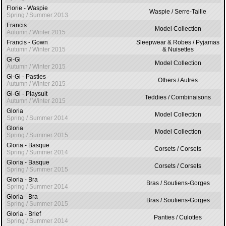
Florie - Waspie
Waspie / Serre-Taille
Spring / Summer 2013
Francis
Model Collection
Autumn / Winter 2015
Francis - Gown
Sleepwear & Robes / Pyjamas
Autumn / Winter 2015
& Nuisettes
Gi-Gi
Model Collection
Autumn / Winter 2015
Gi-Gi - Pasties
Others / Autres
Autumn / Winter 2015
Gi-Gi - Playsuit
Teddies / Combinaisons
Autumn / Winter 2015
Gloria
Model Collection
Spring / Summer 2014
Gloria
Model Collection
Spring / Summer 2015
Gloria - Basque
Corsets / Corsets
Spring / Summer 2014
Gloria - Basque
Corsets / Corsets
Spring / Summer 2015
Gloria - Bra
Bras / Soutiens-Gorges
Spring / Summer 2014
Gloria - Bra
Bras / Soutiens-Gorges
Spring / Summer 2015
Gloria - Brief
Panties / Culottes
Spring / Summer 2014