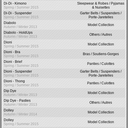
Di-Di - Kimono
Sleepwear & Robes / Pyjamas
Spring / Summer 2015
& Nuisettes
Di-Di - Suspender
Garter Belts / Suspenders /
Spring / Summer 2015
Porte-Jaretelles
Diabolo
Model Collection
Autumn / Winter 2013
Diabolo - HoldUps
Others / Autres
Autumn / Winter 2013
Dioni
Model Collection
Spring / Summer 2015
Dioni - Bra
Bras / Soutiens-Gorges
Spring / Summer 2015
Dioni - Brief
Panties / Culottes
Spring / Summer 2015
Dioni - Suspender
Garter Belts / Suspenders /
Spring / Summer 2015
Porte-Jaretelles
Dioni - Thong
Panties / Culottes
Spring / Summer 2015
Dip Dye
Model Collection
Autumn / Winter 2013
Dip Dye - Pasties
Others / Autres
Autumn / Winter 2013
Dolley
Model Collection
Autumn / Winter 2014
Dolley
Model Collection
Spring / Summer 2015