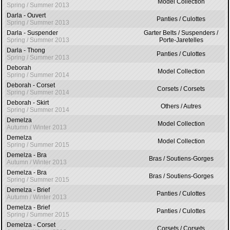
Model Collection
Spring / Summer 2013
Darla - Ouvert
Panties / Culottes
Spring / Summer 2013
Darla - Suspender
Garter Belts / Suspenders /
Spring / Summer 2013
Porte-Jaretelles
Darla - Thong
Panties / Culottes
Spring / Summer 2013
Deborah
Model Collection
Spring / Summer 2014
Deborah - Corset
Corsets / Corsets
Spring / Summer 2014
Deborah - Skirt
Others / Autres
Spring / Summer 2014
Demelza
Model Collection
Autumn / Winter 2013
Demelza
Model Collection
Spring / Summer 2015
Demelza - Bra
Bras / Soutiens-Gorges
Autumn / Winter 2013
Demelza - Bra
Bras / Soutiens-Gorges
Spring / Summer 2015
Demelza - Brief
Panties / Culottes
Autumn / Winter 2013
Demelza - Brief
Panties / Culottes
Spring / Summer 2015
Demelza - Corset
Corsets / Corsets