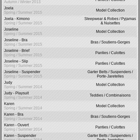
Autumn / Winter 2013
Joela
Model Collection
Spring / Summer 2015
Joela - Kimono
Sleepwear & Robes / Pyjamas
Spring / Summer 2015
& Nuisettes
Joseline
Model Collection
Spring / Summer 2015
Joseline - Bra
Bras / Soutiens-Gorges
Spring / Summer 2015
Joseline - Brief
Panties / Culottes
Spring / Summer 2015
Joseline - Slip
Panties / Culottes
Spring / Summer 2015
Joseline - Suspender
Garter Belts / Suspenders /
Spring / Summer 2015
Porte-Jaretelles
Judy
Model Collection
Spring / Summer 2014
Judy - Playsuit
Teddies / Combinaisons
Spring / Summer 2014
Karen
Model Collection
Spring / Summer 2014
Karen - Bra
Bras / Soutiens-Gorges
Spring / Summer 2014
Karen - Ouvert
Panties / Culottes
Spring / Summer 2014
Karen - Suspender
Garter Belts / Suspenders /