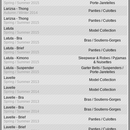
Spring / Summer 2015
Porte-Jaretelles
Larizsa - Thong
Panties / Culottes
Autumn / Winter 2014
Larizsa - Thong
Panties / Culottes
Spring / Summer 2015
Latuta
Model Collection
Spring / Summer 2015
Latuta - Bra
Bras / Soutiens-Gorges
Spring / Summer 2015
Latuta - Brief
Panties / Culottes
Spring / Summer 2015
Latuta - Kimono
Sleepwear & Robes / Pyjamas
Spring / Summer 2015
& Nuisettes
Latuta - Suspender
Garter Belts / Suspenders /
Spring / Summer 2015
Porte-Jaretelles
Lavelle
Model Collection
Spring / Summer 2013
Lavelle
Model Collection
Spring / Summer 2014
Lavelle - Bra
Bras / Soutiens-Gorges
Spring / Summer 2013
Lavelle - Bra
Bras / Soutiens-Gorges
Spring / Summer 2014
Lavelle - Brief
Panties / Culottes
Spring / Summer 2013
Lavelle - Brief
Panties / Culottes