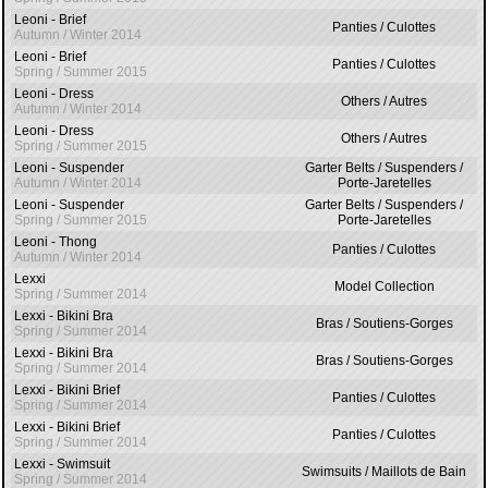
Leoni - Brief
Panties / Culottes
Autumn / Winter 2014
Leoni - Brief
Panties / Culottes
Spring / Summer 2015
Leoni - Dress
Others / Autres
Autumn / Winter 2014
Leoni - Dress
Others / Autres
Spring / Summer 2015
Leoni - Suspender
Garter Belts / Suspenders /
Autumn / Winter 2014
Porte-Jaretelles
Leoni - Suspender
Garter Belts / Suspenders /
Spring / Summer 2015
Porte-Jaretelles
Leoni - Thong
Panties / Culottes
Autumn / Winter 2014
Lexxi
Model Collection
Spring / Summer 2014
Lexxi - Bikini Bra
Bras / Soutiens-Gorges
Spring / Summer 2014
Lexxi - Bikini Bra
Bras / Soutiens-Gorges
Spring / Summer 2014
Lexxi - Bikini Brief
Panties / Culottes
Spring / Summer 2014
Lexxi - Bikini Brief
Panties / Culottes
Spring / Summer 2014
Lexxi - Swimsuit
Swimsuits / Maillots de Bain
Spring / Summer 2014