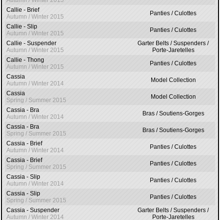
Autumn / Winter 2015
Callie - Brief
Panties / Culottes
Autumn / Winter 2015
Callie - Slip
Panties / Culottes
Autumn / Winter 2015
Callie - Suspender
Garter Belts / Suspenders /
Autumn / Winter 2015
Porte-Jaretelles
Callie - Thong
Panties / Culottes
Autumn / Winter 2015
Cassia
Model Collection
Autumn / Winter 2014
Cassia
Model Collection
Spring / Summer 2015
Cassia - Bra
Bras / Soutiens-Gorges
Autumn / Winter 2014
Cassia - Bra
Bras / Soutiens-Gorges
Spring / Summer 2015
Cassia - Brief
Panties / Culottes
Autumn / Winter 2014
Cassia - Brief
Panties / Culottes
Spring / Summer 2015
Cassia - Slip
Panties / Culottes
Autumn / Winter 2014
Cassia - Slip
Panties / Culottes
Spring / Summer 2015
Cassia - Suspender
Garter Belts / Suspenders /
Autumn / Winter 2014
Porte-Jaretelles