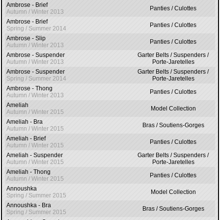
Ambrose - Brief
Panties / Culottes
Autumn / Winter 2013
Ambrose - Brief
Panties / Culottes
Spring / Summer 2014
Ambrose - Slip
Panties / Culottes
Autumn / Winter 2013
Ambrose - Suspender
Garter Belts / Suspenders /
Autumn / Winter 2013
Porte-Jaretelles
Ambrose - Suspender
Garter Belts / Suspenders /
Spring / Summer 2014
Porte-Jaretelles
Ambrose - Thong
Panties / Culottes
Autumn / Winter 2013
Ameliah
Model Collection
Autumn / Winter 2015
Ameliah - Bra
Bras / Soutiens-Gorges
Autumn / Winter 2015
Ameliah - Brief
Panties / Culottes
Autumn / Winter 2015
Ameliah - Suspender
Garter Belts / Suspenders /
Autumn / Winter 2015
Porte-Jaretelles
Ameliah - Thong
Panties / Culottes
Autumn / Winter 2015
Annoushka
Model Collection
Spring / Summer 2015
Annoushka - Bra
Bras / Soutiens-Gorges
Spring / Summer 2015