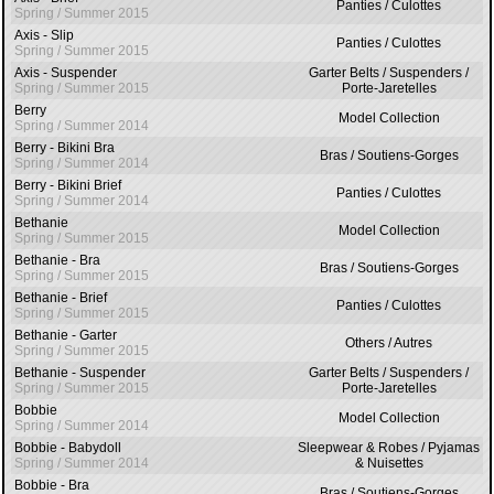
Panties / Culottes
Spring / Summer 2015
Axis - Slip
Panties / Culottes
Spring / Summer 2015
Axis - Suspender
Garter Belts / Suspenders /
Spring / Summer 2015
Porte-Jaretelles
Berry
Model Collection
Spring / Summer 2014
Berry - Bikini Bra
Bras / Soutiens-Gorges
Spring / Summer 2014
Berry - Bikini Brief
Panties / Culottes
Spring / Summer 2014
Bethanie
Model Collection
Spring / Summer 2015
Bethanie - Bra
Bras / Soutiens-Gorges
Spring / Summer 2015
Bethanie - Brief
Panties / Culottes
Spring / Summer 2015
Bethanie - Garter
Others / Autres
Spring / Summer 2015
Bethanie - Suspender
Garter Belts / Suspenders /
Spring / Summer 2015
Porte-Jaretelles
Bobbie
Model Collection
Spring / Summer 2014
Bobbie - Babydoll
Sleepwear & Robes / Pyjamas
Spring / Summer 2014
& Nuisettes
Bobbie - Bra
Bras / Soutiens-Gorges