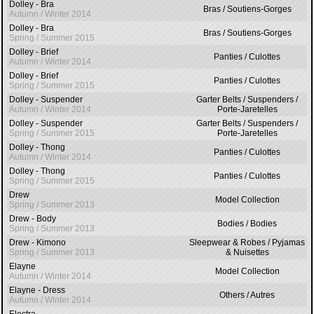
Dolley - Bra
Bras / Soutiens-Gorges
Autumn / Winter 2014
Dolley - Bra
Bras / Soutiens-Gorges
Spring / Summer 2015
Dolley - Brief
Panties / Culottes
Autumn / Winter 2014
Dolley - Brief
Panties / Culottes
Spring / Summer 2015
Dolley - Suspender
Garter Belts / Suspenders /
Autumn / Winter 2014
Porte-Jaretelles
Dolley - Suspender
Garter Belts / Suspenders /
Spring / Summer 2015
Porte-Jaretelles
Dolley - Thong
Panties / Culottes
Autumn / Winter 2014
Dolley - Thong
Panties / Culottes
Spring / Summer 2015
Drew
Model Collection
Spring / Summer 2013
Drew - Body
Bodies / Bodies
Spring / Summer 2013
Drew - Kimono
Sleepwear & Robes / Pyjamas
Spring / Summer 2013
& Nuisettes
Elayne
Model Collection
Autumn / Winter 2014
Elayne - Dress
Others / Autres
Autumn / Winter 2014