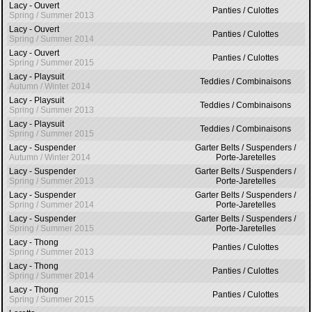
Lacy - Ouvert
Panties / Culottes
Spring / Summer 2013
Lacy - Ouvert
Panties / Culottes
Spring / Summer 2014
Lacy - Ouvert
Panties / Culottes
Spring / Summer 2015
Lacy - Playsuit
Teddies / Combinaisons
Autumn / Winter 2014
Lacy - Playsuit
Teddies / Combinaisons
Spring / Summer 2013
Lacy - Playsuit
Teddies / Combinaisons
Spring / Summer 2015
Lacy - Suspender
Garter Belts / Suspenders /
Autumn / Winter 2014
Porte-Jaretelles
Lacy - Suspender
Garter Belts / Suspenders /
Spring / Summer 2013
Porte-Jaretelles
Lacy - Suspender
Garter Belts / Suspenders /
Spring / Summer 2014
Porte-Jaretelles
Lacy - Suspender
Garter Belts / Suspenders /
Spring / Summer 2015
Porte-Jaretelles
Lacy - Thong
Panties / Culottes
Spring / Summer 2013
Lacy - Thong
Panties / Culottes
Spring / Summer 2014
Lacy - Thong
Panties / Culottes
Spring / Summer 2015