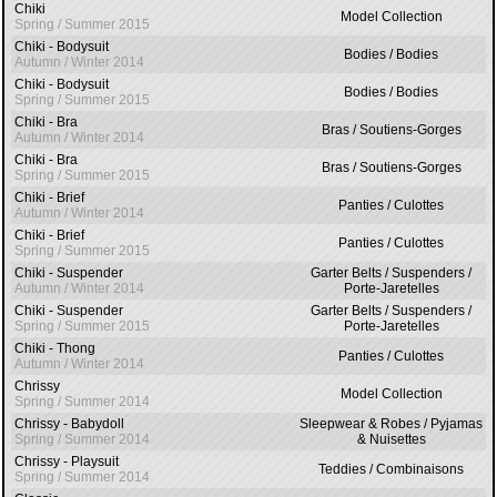
Chiki
Model Collection
Spring / Summer 2015
Chiki - Bodysuit
Bodies / Bodies
Autumn / Winter 2014
Chiki - Bodysuit
Bodies / Bodies
Spring / Summer 2015
Chiki - Bra
Bras / Soutiens-Gorges
Autumn / Winter 2014
Chiki - Bra
Bras / Soutiens-Gorges
Spring / Summer 2015
Chiki - Brief
Panties / Culottes
Autumn / Winter 2014
Chiki - Brief
Panties / Culottes
Spring / Summer 2015
Chiki - Suspender
Garter Belts / Suspenders /
Autumn / Winter 2014
Porte-Jaretelles
Chiki - Suspender
Garter Belts / Suspenders /
Spring / Summer 2015
Porte-Jaretelles
Chiki - Thong
Panties / Culottes
Autumn / Winter 2014
Chrissy
Model Collection
Spring / Summer 2014
Chrissy - Babydoll
Sleepwear & Robes / Pyjamas
Spring / Summer 2014
& Nuisettes
Chrissy - Playsuit
Teddies / Combinaisons
Spring / Summer 2014