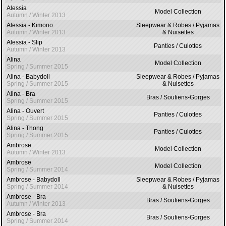
Alessia
Model Collection
Autumn / Winter 2013
Alessia - Kimono
Sleepwear & Robes / Pyjamas
Autumn / Winter 2013
& Nuisettes
Alessia - Slip
Panties / Culottes
Autumn / Winter 2013
Alina
Model Collection
Spring / Summer 2015
Alina - Babydoll
Sleepwear & Robes / Pyjamas
Spring / Summer 2015
& Nuisettes
Alina - Bra
Bras / Soutiens-Gorges
Spring / Summer 2015
Alina - Ouvert
Panties / Culottes
Spring / Summer 2015
Alina - Thong
Panties / Culottes
Spring / Summer 2015
Ambrose
Model Collection
Autumn / Winter 2013
Ambrose
Model Collection
Spring / Summer 2014
Ambrose - Babydoll
Sleepwear & Robes / Pyjamas
Spring / Summer 2014
& Nuisettes
Ambrose - Bra
Bras / Soutiens-Gorges
Autumn / Winter 2013
Ambrose - Bra
Bras / Soutiens-Gorges
Spring / Summer 2014