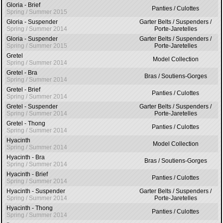
Gloria - Brief
Panties / Culottes
Spring / Summer 2015
Gloria - Suspender
Garter Belts / Suspenders /
Spring / Summer 2014
Porte-Jaretelles
Gloria - Suspender
Garter Belts / Suspenders /
Spring / Summer 2015
Porte-Jaretelles
Gretel
Model Collection
Spring / Summer 2014
Gretel - Bra
Bras / Soutiens-Gorges
Spring / Summer 2014
Gretel - Brief
Panties / Culottes
Spring / Summer 2014
Gretel - Suspender
Garter Belts / Suspenders /
Spring / Summer 2014
Porte-Jaretelles
Gretel - Thong
Panties / Culottes
Spring / Summer 2014
Hyacinth
Model Collection
Spring / Summer 2014
Hyacinth - Bra
Bras / Soutiens-Gorges
Spring / Summer 2014
Hyacinth - Brief
Panties / Culottes
Spring / Summer 2014
Hyacinth - Suspender
Garter Belts / Suspenders /
Spring / Summer 2014
Porte-Jaretelles
Hyacinth - Thong
Panties / Culottes
Spring / Summer 2014