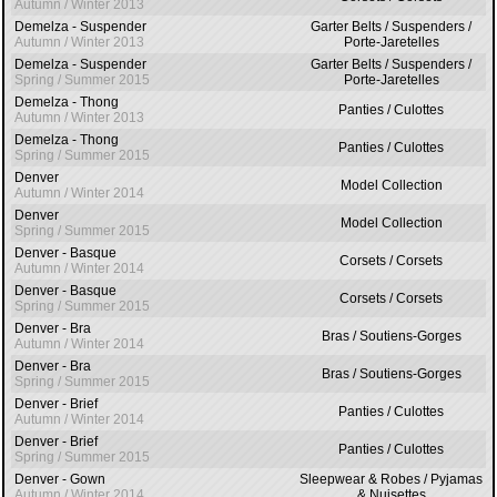
Autumn / Winter 2013
Demelza - Suspender
Garter Belts / Suspenders /
Autumn / Winter 2013
Porte-Jaretelles
Demelza - Suspender
Garter Belts / Suspenders /
Spring / Summer 2015
Porte-Jaretelles
Demelza - Thong
Panties / Culottes
Autumn / Winter 2013
Demelza - Thong
Panties / Culottes
Spring / Summer 2015
Denver
Model Collection
Autumn / Winter 2014
Denver
Model Collection
Spring / Summer 2015
Denver - Basque
Corsets / Corsets
Autumn / Winter 2014
Denver - Basque
Corsets / Corsets
Spring / Summer 2015
Denver - Bra
Bras / Soutiens-Gorges
Autumn / Winter 2014
Denver - Bra
Bras / Soutiens-Gorges
Spring / Summer 2015
Denver - Brief
Panties / Culottes
Autumn / Winter 2014
Denver - Brief
Panties / Culottes
Spring / Summer 2015
Denver - Gown
Sleepwear & Robes / Pyjamas
Autumn / Winter 2014
& Nuisettes