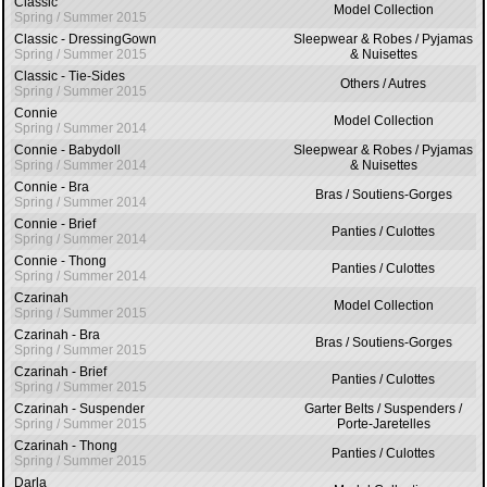
Classic
Model Collection
Spring / Summer 2015
Classic - DressingGown
Sleepwear & Robes / Pyjamas
Spring / Summer 2015
& Nuisettes
Classic - Tie-Sides
Others / Autres
Spring / Summer 2015
Connie
Model Collection
Spring / Summer 2014
Connie - Babydoll
Sleepwear & Robes / Pyjamas
Spring / Summer 2014
& Nuisettes
Connie - Bra
Bras / Soutiens-Gorges
Spring / Summer 2014
Connie - Brief
Panties / Culottes
Spring / Summer 2014
Connie - Thong
Panties / Culottes
Spring / Summer 2014
Czarinah
Model Collection
Spring / Summer 2015
Czarinah - Bra
Bras / Soutiens-Gorges
Spring / Summer 2015
Czarinah - Brief
Panties / Culottes
Spring / Summer 2015
Czarinah - Suspender
Garter Belts / Suspenders /
Spring / Summer 2015
Porte-Jaretelles
Czarinah - Thong
Panties / Culottes
Spring / Summer 2015
Darla