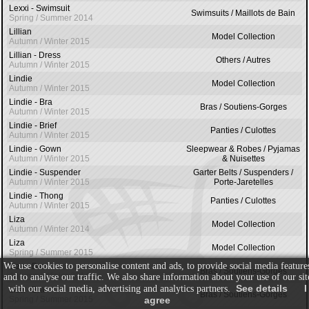
Lexxi - Swimsuit
Swimsuits / Maillots de Bain
Spring / Summer 2014
Lillian
Model Collection
Autumn / Winter 2015
Lillian - Dress
Others / Autres
Autumn / Winter 2015
Lindie
Model Collection
Autumn / Winter 2015
Lindie - Bra
Bras / Soutiens-Gorges
Autumn / Winter 2015
Lindie - Brief
Panties / Culottes
Autumn / Winter 2015
Lindie - Gown
Sleepwear & Robes / Pyjamas
Autumn / Winter 2015
& Nuisettes
Lindie - Suspender
Garter Belts / Suspenders /
Autumn / Winter 2015
Porte-Jaretelles
Lindie - Thong
Panties / Culottes
Autumn / Winter 2015
Liza
Model Collection
Autumn / Winter 2014
Liza
Model Collection
Spring / Summer 2015
We use cookies to personalise content and ads, to provide social media feature
Liza - Bra
Bras / Soutiens-Gorges
Autumn / Winter 2014
and to analyse our traffic. We also share information about your use of our sit
See details
I
with our social media, advertising and analytics partners.
Liza - Bra
Bras / Soutiens-Gorges
Spring / Summer 2015
agree