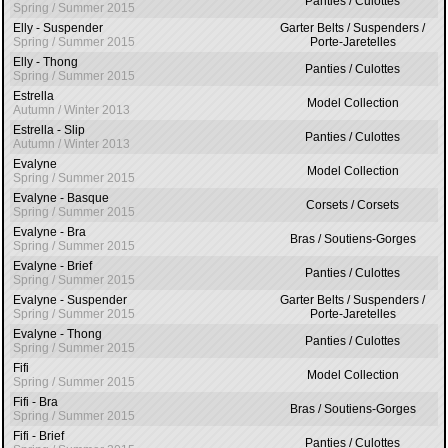
Panties / Culottes
Spring / Summer 2015
Elly - Suspender
Garter Belts / Suspenders /
Spring / Summer 2015
Porte-Jaretelles
Elly - Thong
Panties / Culottes
Spring / Summer 2015
Estrella
Model Collection
Autumn / Winter 2013
Estrella - Slip
Panties / Culottes
Autumn / Winter 2013
Evalyne
Model Collection
Spring / Summer 2015
Evalyne - Basque
Corsets / Corsets
Spring / Summer 2015
Evalyne - Bra
Bras / Soutiens-Gorges
Spring / Summer 2015
Evalyne - Brief
Panties / Culottes
Spring / Summer 2015
Evalyne - Suspender
Garter Belts / Suspenders /
Spring / Summer 2015
Porte-Jaretelles
Evalyne - Thong
Panties / Culottes
Spring / Summer 2015
Fifi
Model Collection
Spring / Summer 2015
Fifi - Bra
Bras / Soutiens-Gorges
Spring / Summer 2015
Fifi - Brief
Panties / Culottes