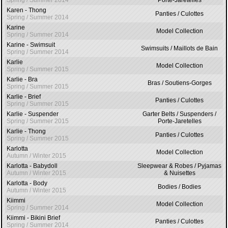
Spring / Summer 2014
Porte-Jaretelles
Karen - Thong
Panties / Culottes
Spring / Summer 2014
Karine
Model Collection
Spring / Summer 2014
Karine - Swimsuit
Swimsuits / Maillots de Bain
Spring / Summer 2014
Karlie
Model Collection
Spring / Summer 2015
Karlie - Bra
Bras / Soutiens-Gorges
Spring / Summer 2015
Karlie - Brief
Panties / Culottes
Spring / Summer 2015
Karlie - Suspender
Garter Belts / Suspenders /
Spring / Summer 2015
Porte-Jaretelles
Karlie - Thong
Panties / Culottes
Spring / Summer 2015
Karlotta
Model Collection
Autumn / Winter 2015
Karlotta - Babydoll
Sleepwear & Robes / Pyjamas
Autumn / Winter 2015
& Nuisettes
Karlotta - Body
Bodies / Bodies
Autumn / Winter 2015
Kiimmi
Model Collection
Spring / Summer 2014
Kiimmi - Bikini Brief
Panties / Culottes
Spring / Summer 2014