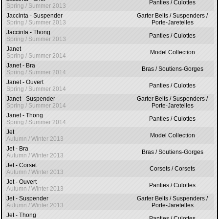
Panties / Culottes
Spring / Summer 2013
Jaccinta - Suspender
Garter Belts / Suspenders /
Spring / Summer 2013
Porte-Jaretelles
Jaccinta - Thong
Panties / Culottes
Spring / Summer 2013
Janet
Model Collection
Spring / Summer 2014
Janet - Bra
Bras / Soutiens-Gorges
Spring / Summer 2014
Janet - Ouvert
Panties / Culottes
Spring / Summer 2014
Janet - Suspender
Garter Belts / Suspenders /
Spring / Summer 2014
Porte-Jaretelles
Janet - Thong
Panties / Culottes
Spring / Summer 2014
Jet
Model Collection
Autumn / Winter 2013
Jet - Bra
Bras / Soutiens-Gorges
Autumn / Winter 2013
Jet - Corset
Corsets / Corsets
Autumn / Winter 2013
Jet - Ouvert
Panties / Culottes
Autumn / Winter 2013
Jet - Suspender
Garter Belts / Suspenders /
Autumn / Winter 2013
Porte-Jaretelles
Jet - Thong
Panties / Culottes