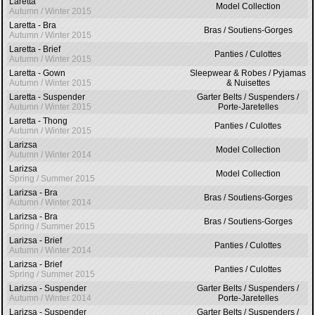
Laretta
Model Collection
Autumn / Winter 2015
Laretta - Bra
Bras / Soutiens-Gorges
Autumn / Winter 2015
Laretta - Brief
Panties / Culottes
Autumn / Winter 2015
Laretta - Gown
Sleepwear & Robes / Pyjamas
Autumn / Winter 2015
& Nuisettes
Laretta - Suspender
Garter Belts / Suspenders /
Autumn / Winter 2015
Porte-Jaretelles
Laretta - Thong
Panties / Culottes
Autumn / Winter 2015
Larizsa
Model Collection
Autumn / Winter 2014
Larizsa
Model Collection
Spring / Summer 2015
Larizsa - Bra
Bras / Soutiens-Gorges
Autumn / Winter 2014
Larizsa - Bra
Bras / Soutiens-Gorges
Spring / Summer 2015
Larizsa - Brief
Panties / Culottes
Autumn / Winter 2014
Larizsa - Brief
Panties / Culottes
Spring / Summer 2015
Larizsa - Suspender
Garter Belts / Suspenders /
Autumn / Winter 2014
Porte-Jaretelles
Larizsa - Suspender
Garter Belts / Suspenders /