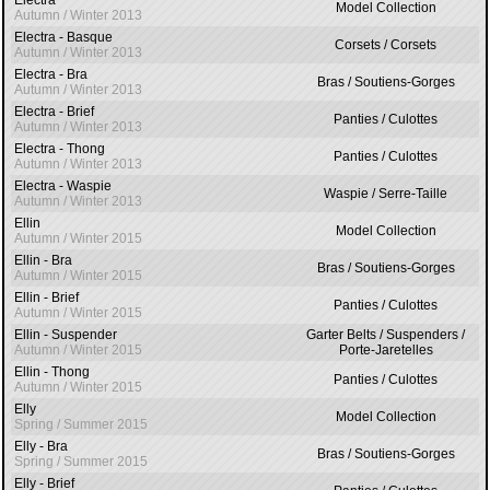
Electra
Model Collection
Autumn / Winter 2013
Electra - Basque
Corsets / Corsets
Autumn / Winter 2013
Electra - Bra
Bras / Soutiens-Gorges
Autumn / Winter 2013
Electra - Brief
Panties / Culottes
Autumn / Winter 2013
Electra - Thong
Panties / Culottes
Autumn / Winter 2013
Electra - Waspie
Waspie / Serre-Taille
Autumn / Winter 2013
Ellin
Model Collection
Autumn / Winter 2015
Ellin - Bra
Bras / Soutiens-Gorges
Autumn / Winter 2015
Ellin - Brief
Panties / Culottes
Autumn / Winter 2015
Ellin - Suspender
Garter Belts / Suspenders /
Autumn / Winter 2015
Porte-Jaretelles
Ellin - Thong
Panties / Culottes
Autumn / Winter 2015
Elly
Model Collection
Spring / Summer 2015
Elly - Bra
Bras / Soutiens-Gorges
Spring / Summer 2015
Elly - Brief