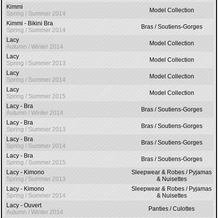
Kimmi
Model Collection
Spring / Summer 2014
Kimmi - Bikini Bra
Bras / Soutiens-Gorges
Spring / Summer 2014
Lacy
Model Collection
Autumn / Winter 2014
Lacy
Model Collection
Spring / Summer 2013
Lacy
Model Collection
Spring / Summer 2014
Lacy
Model Collection
Spring / Summer 2015
Lacy - Bra
Bras / Soutiens-Gorges
Autumn / Winter 2014
Lacy - Bra
Bras / Soutiens-Gorges
Spring / Summer 2013
Lacy - Bra
Bras / Soutiens-Gorges
Spring / Summer 2014
Lacy - Bra
Bras / Soutiens-Gorges
Spring / Summer 2015
Lacy - Kimono
Sleepwear & Robes / Pyjamas
Spring / Summer 2013
& Nuisettes
Lacy - Kimono
Sleepwear & Robes / Pyjamas
Spring / Summer 2014
& Nuisettes
Lacy - Ouvert
Panties / Culottes
Autumn / Winter 2014