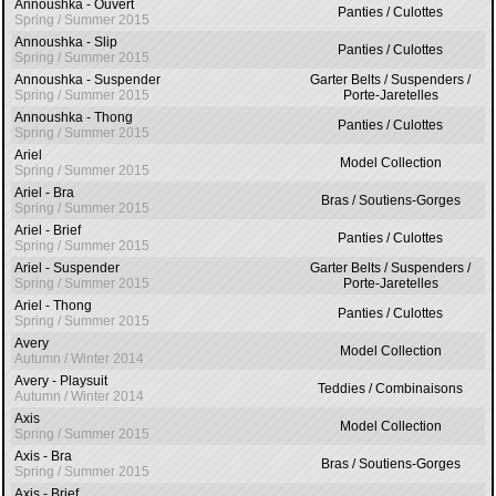
Annoushka - Ouvert
Panties / Culottes
Spring / Summer 2015
Annoushka - Slip
Panties / Culottes
Spring / Summer 2015
Annoushka - Suspender
Garter Belts / Suspenders /
Spring / Summer 2015
Porte-Jaretelles
Annoushka - Thong
Panties / Culottes
Spring / Summer 2015
Ariel
Model Collection
Spring / Summer 2015
Ariel - Bra
Bras / Soutiens-Gorges
Spring / Summer 2015
Ariel - Brief
Panties / Culottes
Spring / Summer 2015
Ariel - Suspender
Garter Belts / Suspenders /
Spring / Summer 2015
Porte-Jaretelles
Ariel - Thong
Panties / Culottes
Spring / Summer 2015
Avery
Model Collection
Autumn / Winter 2014
Avery - Playsuit
Teddies / Combinaisons
Autumn / Winter 2014
Axis
Model Collection
Spring / Summer 2015
Axis - Bra
Bras / Soutiens-Gorges
Spring / Summer 2015
Axis - Brief