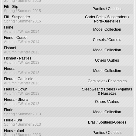
Spring / Summer 2015
Fifi - Slip
Panties / Culottes
Spring / Summer 2015
Fifi - Suspender
Garter Belts / Suspenders /
Spring / Summer 2015
Porte-Jaretelles
Fione
Model Collection
Autumn / Winter 2014
Fione - Corset
Corsets / Corsets
Autumn / Winter 2014
Fishnet
Model Collection
Autumn / Winter 2013
Fishnet - Pasties
Others / Autres
Autumn / Winter 2013
Fleura
Model Collection
Autumn / Winter 2013
Fleura - Camisole
Camisoles / Ensembles
Autumn / Winter 2013
Fleura - Gown
Sleepwear & Robes / Pyjamas
Autumn / Winter 2013
& Nuisettes
Fleura - Shorts
Others / Autres
Autumn / Winter 2013
Florie
Model Collection
Spring / Summer 2013
Florie - Bra
Bras / Soutiens-Gorges
Spring / Summer 2013
Florie - Brief
Panties / Culottes
Spring / Summer 2013