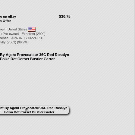
$30.75
ow on eBay
n Offer
tion:
United States
:
Pre-owned - Excellent (2990)
 since:
2026-07-17 06:24 PDT
ylily
(
7503
) [
99.9
%]
 By Agent Provocateur 36C Red Rosalyn
Polka Dot Corset Bustier Garter