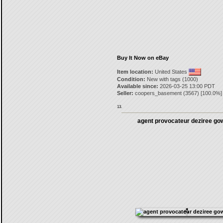
Buy It Now on eBay
Item location:
United States
Condition:
New with tags (1000)
Available since:
2026-03-25 13:00 PDT
Seller:
coopers_basement
(
3567
) [
100.0
%]
13.
agent provocateur deziree go