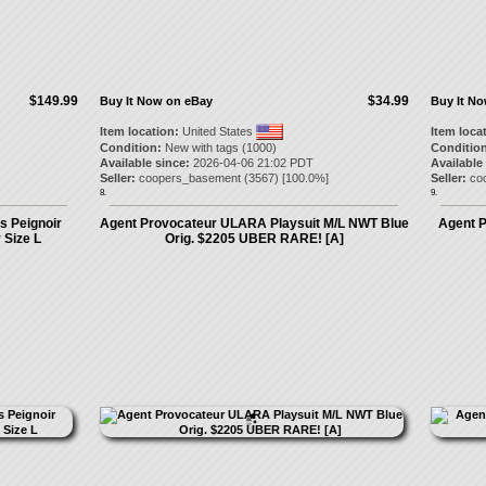
$149.99
$34.99
Buy It Now on eBay
Buy It N
Item location:
United States
Item loca
Condition:
New with tags (1000)
Condition
Available since:
2026-04-06 21:02 PDT
Available
Seller:
coopers_basement
(
3567
) [
100.0
%]
Seller:
co
8.
9.
s Peignoir
Agent Provocateur ULARA Playsuit M/L NWT Blue
Agent 
 Size L
Orig. $2205 UBER RARE! [A]