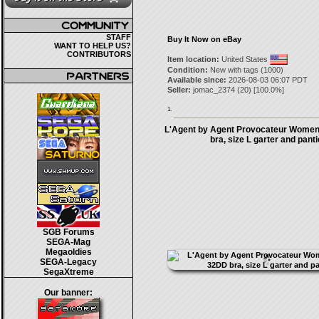
STAFF
Buy It Now on eBay
WANT TO HELP US?
CONTRIBUTORS
Item location:
United States
Condition:
New with tags (1000)
Available since:
2026-08-03 06:07 PDT
Seller:
jomac_2374
(
20
) [
100.0
%]
1.
L'Agent by Agent Provocateur Women
bra, size L garter and pant
SGB Forums
SEGA-Mag
Megaoldies
SEGA-Legacy
SegaXtreme
Our banner: