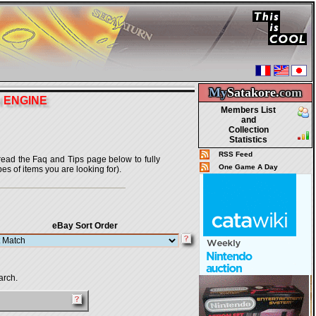
My
Satakore.
com
H ENGINE
Members List
and
Collection
Statistics
RSS Feed
o read the Faq and Tips page below to fully
One Game A Day
pes of items you are looking for).
eBay Sort Order
arch.