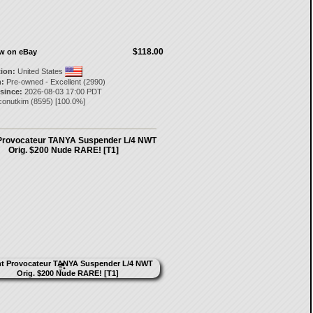
$118.00
ow on eBay
tion:
United States
:
Pre-owned - Excellent (2990)
 since:
2026-08-03 17:00 PDT
conutkim
(
8595
) [
100.0
%]
Provocateur TANYA Suspender L/4 NWT
Orig. $200 Nude RARE! [T1]