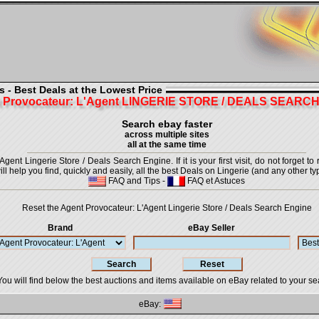
 - Best Deals at the Lowest Price
 Provocateur: L'Agent LINGERIE STORE / DEALS SEARC
Search ebay faster
across multiple sites
all at the same time
ent Lingerie Store / Deals Search Engine. If it is your first visit, do not forget t
ill help you find, quickly and easily, all the best Deals on Lingerie (and any other ty
FAQ and Tips
-
FAQ et Astuces
Reset the Agent Provocateur: L'Agent Lingerie Store / Deals Search Engine
Brand
eBay Seller
You will find below the best auctions and items available on eBay related to your se
eBay: