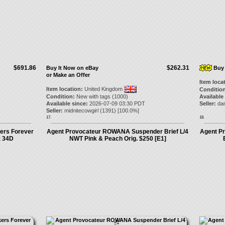
$691.86
$262.31
Buy It Now on eBay
Buy 
or Make an Offer
Item loca
Item location:
United Kingdom
Condition
Condition:
New with tags (1000)
Available
Available since:
2026-07-09 03:30 PDT
Seller:
dan
Seller:
midnitecowgirl
(
1391
) [
100.0
%]
17.
18.
ers Forever
Agent Provocateur ROWANA Suspender Brief L/4
Agent P
z 34D
NWT Pink & Peach Orig. $250 [E1]