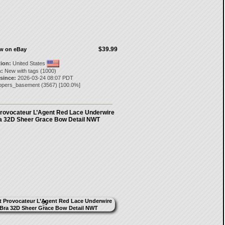
$39.99
ow on eBay
tion:
United States
:
New with tags (1000)
 since:
2026-03-24 08:07 PDT
opers_basement
(
3567
) [
100.0
%]
rovocateur L’Agent Red Lace Underwire
a 32D Sheer Grace Bow Detail NWT