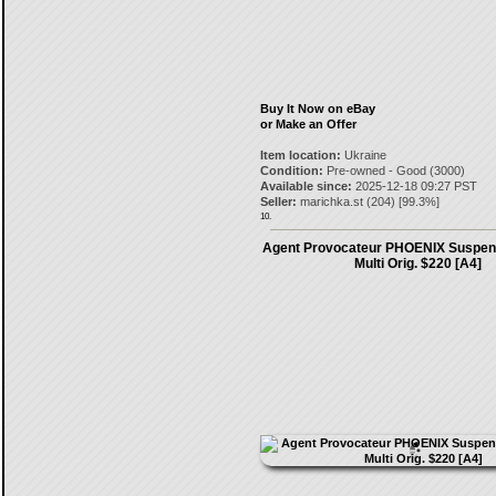
Buy It Now on eBay
or Make an Offer
Item location:
Ukraine
Condition:
Pre-owned - Good (3000)
Available since:
2025-12-18 09:27 PST
Seller:
marichka.st
(
204
) [
99.3
%]
10.
Agent Provocateur PHOENIX Suspen
Multi Orig. $220 [A4]