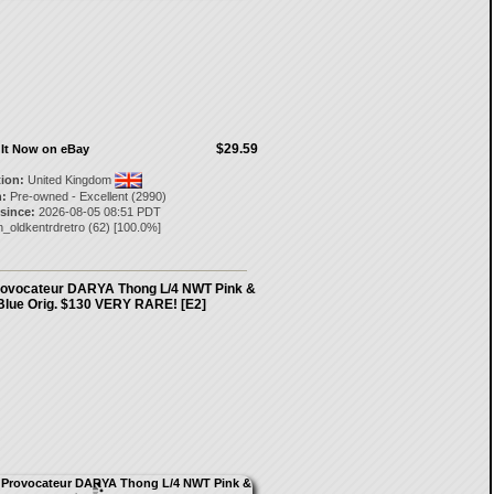
$29.59
It Now on eBay
tion:
United Kingdom
:
Pre-owned - Excellent (2990)
 since:
2026-08-05 08:51 PDT
_oldkentrdretro
(
62
) [
100.0
%]
rovocateur DARYA Thong L/4 NWT Pink &
Blue Orig. $130 VERY RARE! [E2]