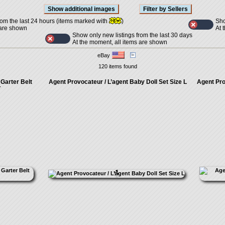
Sho
rom the last 24 hours (items marked with
)
At 
 are shown
Show only new listings from the last 30 days
At the moment, all items are shown
eBay
120 items found
Garter Belt
Agent Provocateur / L’agent Baby Doll Set Size L
Agent Pro
T