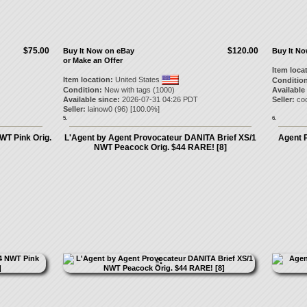
$75.00
$120.00
Buy It Now on eBay
Buy It N
or Make an Offer
Item loca
Item location:
United States
Condition
Condition:
New with tags (1000)
Available
Available since:
2026-07-31 04:26 PDT
Seller:
co
Seller:
lainow0
(
96
) [
100.0
%]
5.
6.
WT Pink Orig.
L'Agent by Agent Provocateur DANITA Brief XS/1
Agent 
NWT Peacock Orig. $44 RARE! [8]