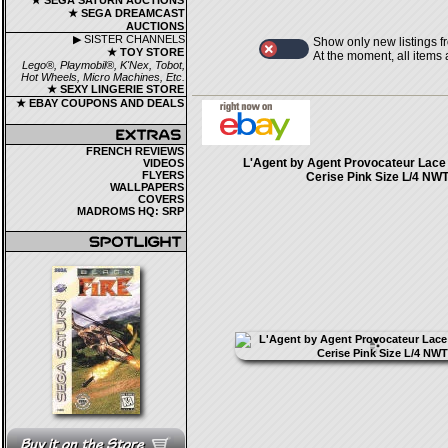
★ SEGA SATURN AUCTIONS
★ SEGA DREAMCAST
AUCTIONS
▶ SISTER CHANNELS
Show only new listings f
★ TOY STORE
At the moment, all items
Lego®, Playmobil®, K'Nex, Tobot,
Hot Wheels, Micro Machines, Etc.
★ SEXY LINGERIE STORE
★ EBAY COUPONS AND DEALS
FRENCH REVIEWS
L'Agent by Agent Provocateur Lace 
VIDEOS
FLYERS
Cerise Pink Size L/4 NW
WALLPAPERS
COVERS
MADROMS HQ: SRP