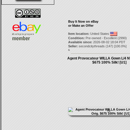
Buy It Now on eBay
or Make an Offer
Item location:
United States
Condition:
Pre-owned - Excellent (2990)
Available since:
2026-08-02 18:04 PDT
Seller:
secondcitythreads
(
147
) [
100.0
%]
4.
Agent Provocateur WILLA Gown L/4 N
$675 100% Silk! [U1]