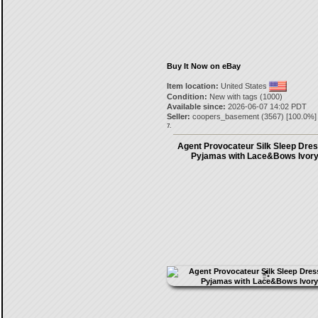
Buy It Now on eBay
Item location:
United States
Condition:
New with tags (1000)
Available since:
2026-06-07 14:02 PDT
Seller:
coopers_basement
(
3567
) [
100.0
%]
7.
Agent Provocateur Silk Sleep Dres
Pyjamas with Lace&Bows Ivory