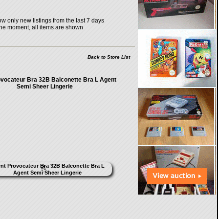
w only new listings from the last 7 days
the moment, all items are shown
Back to Store List
vocateur Bra 32B Balconette Bra L Agent
Semi Sheer Lingerie