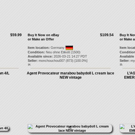
$59.99
$109.54
Buy It Now on eBay
Buy It N
or Make an Offer
or Make a
Item location:
Germany
Item loca
Condition:
Neu ohne Etikett (1500)
Condition
Available since:
2026-03-21 14:27 PDT
Available
Seller:
monchouchou007
(
873
) [
100.0
%]
Seller:
my
14.
15.
wn 4/L
Agent Provocateur marabou babydoll L cream lace
L’A
NEW vintage
EMER