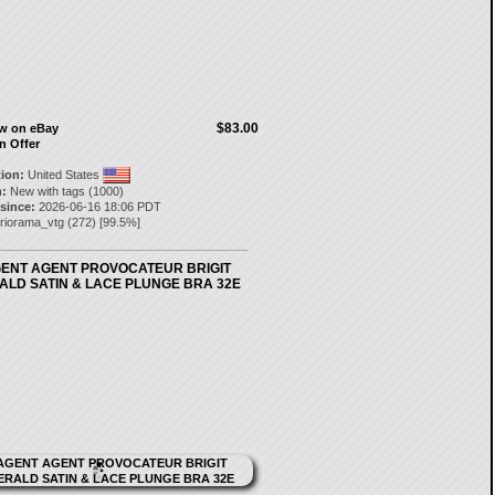
$83.00
ow on eBay
n Offer
tion:
United States
:
New with tags (1000)
 since:
2026-06-16 18:06 PDT
riorama_vtg
(
272
) [
99.5
%]
GENT AGENT PROVOCATEUR BRIGIT
ALD SATIN & LACE PLUNGE BRA 32E