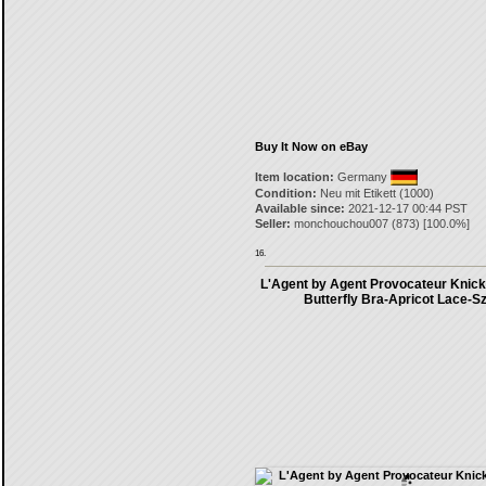
Buy It Now on eBay
Item location:
Germany
Condition:
Neu mit Etikett (1000)
Available since:
2021-12-17 00:44 PST
Seller:
monchouchou007
(
873
) [
100.0
%]
16.
L'Agent by Agent Provocateur Knick
Butterfly Bra-Apricot Lace-S