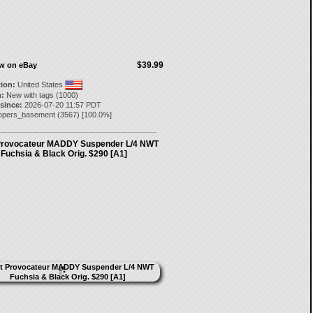
$39.99
ow on eBay
tion:
United States
:
New with tags (1000)
 since:
2026-07-20 11:57 PDT
opers_basement
(
3567
) [
100.0
%]
Provocateur MADDY Suspender L/4 NWT
Fuchsia & Black Orig. $290 [A1]