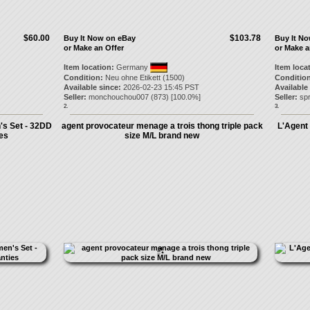
$60.00
$103.78
Buy It Now on eBay
Buy It N
or Make an Offer
or Make a
Item location:
Germany
Item loca
Condition:
Neu ohne Etikett (1500)
Condition
Available since:
2026-02-23 15:45 PST
Available
Seller:
monchouchou007
(
873
) [
100.0
%]
Seller:
spr
2.
3.
's Set - 32DD
agent provocateur menage a trois thong triple pack
L'Agent
ies
size M/L brand new