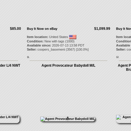
$85.00
$1,099.99
Buy It Now on eBay
Buy It N
Item location:
United States
Item loca
Condition:
New with tags (1000)
Condition
Available since:
2026-07-13 13:58 PDT
Available
Seller:
coopers_basement
(
3567
) [
100.0
%]
Seller:
co
11.
12.
der L/4 NWT
Agent Provocateur Babydoll M/L
Agent P
Br