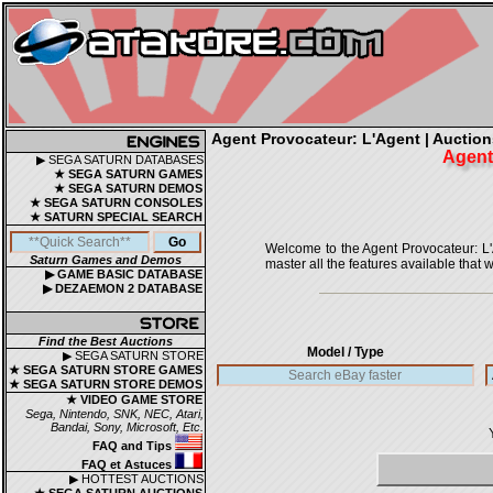
Agent Provocateur: L'Agent | Auctions
Agent
▶ SEGA SATURN DATABASES
★ SEGA SATURN GAMES
★ SEGA SATURN DEMOS
★ SEGA SATURN CONSOLES
★ SATURN SPECIAL SEARCH
Welcome to the Agent Provocateur: L'Ag
Saturn Games and Demos
master all the features available that w
▶ GAME BASIC DATABASE
▶ DEZAEMON 2 DATABASE
Find the Best Auctions
Model / Type
▶ SEGA SATURN STORE
★ SEGA SATURN STORE GAMES
★ SEGA SATURN STORE DEMOS
★ VIDEO GAME STORE
Sega, Nintendo, SNK, NEC, Atari,
Bandai, Sony, Microsoft, Etc.
FAQ and Tips
FAQ et Astuces
▶ HOTTEST AUCTIONS