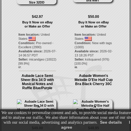
$42.97
$50.00
Buy It Now on eBay
Buy It Now on eBay
or Make an Offer
or Make an Offer
Item location:
United
Item location:
United
States
States
Condition:
Pre-owned -
Condition:
New with tags
Excellent (2990)
(1000)
Available since:
2026-07-
Available since:
2026-02-
14 06:57 PDT
13 18:26 PST
Seller:
micandgeo
(
10022
)
Seller:
kslsquared
(
976
)
[
99.9
%]
[
100.0
%]
67.
68.
Aubade Lace Semi
Aubade Women's
Sheer Bra 34 D with
Melodie D'Ete Half Cup
Musical Notes and
Bra Black Cherry 30C
Ruffle Blue/Purple
We use cookies to personalise content and ads, to provide social media feature
and to analyse our traffic. We also share information about your use of our sit
See details
I
with our social media, advertising and analytics partners.
agree
$49.00
$48.95