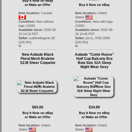
Buy It Now on eBay
or Make an Offer
Buy It Now on eBay
Item location:
Canada
Item location:
United
States
Condition:
New without
Condition:
New with tags
tags (1500)
(1000)
Available since:
2026-06-
Available since:
2025-08-
24 14:19 PDT
26 19:45 PDT
Seller:
sublimelingerie
(
8
)
Seller:
jorca_7630
(
589
)
[
100.0
%]
[
100.0
%]
55.
56.
New Aubade Black
Aubade "Conte Russe"
Floral Mesh Bralette
Half Cup Balcony Bra
SZ.M Sheer Coquette
Bow Size 32A Sleep
Night Wear Sexy
$65.00
$34.99
Buy It Now on eBay
Buy It Now on eBay
or Make an Offer
or Make an Offer
Item location:
United
Item location:
United
States
States