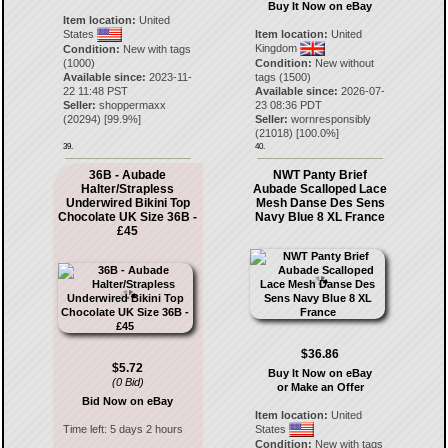
Buy It Now on eBay
Item location:
United
States
Item location:
United
Kingdom
Condition:
New with tags
(1000)
Condition:
New without
Available since:
2023-11-
tags (1500)
22 11:48 PST
Available since:
2026-07-
Seller:
shoppermaxx
23 08:36 PDT
(
20294
) [
99.9
%]
Seller:
wornresponsibly
(
21018
) [
100.0
%]
39.
40.
36B - Aubade
NWT Panty Brief
Halter/Strapless
Aubade Scalloped Lace
Underwired Bikini Top
Mesh Danse Des Sens
Chocolate UK Size 36B -
Navy Blue 8 XL France
£45
$36.86
$5.72
Buy It Now on eBay
(0 Bid)
or Make an Offer
Bid Now on eBay
Item location:
United
Time left:
5 days 2 hours
States
Condition:
New with tags