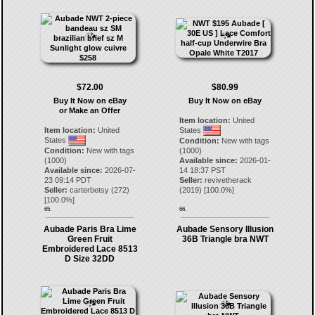
$72.00
$80.99
Buy It Now on eBay
Buy It Now on eBay
or Make an Offer
Item location:
United
Item location:
United
States
States
Condition:
New with tags
Condition:
New with tags
(1000)
(1000)
Available since:
2026-01-
Available since:
2026-07-
14 18:37 PST
23 09:14 PDT
Seller:
revivetherack
Seller:
carterbetsy
(
272
)
(
2019
) [
100.0
%]
[
100.0
%]
65.
66.
Aubade Paris Bra Lime
Aubade Sensory Illusion
Green Fruit
36B Triangle bra NWT
Embroidered Lace 8513
D Size 32DD