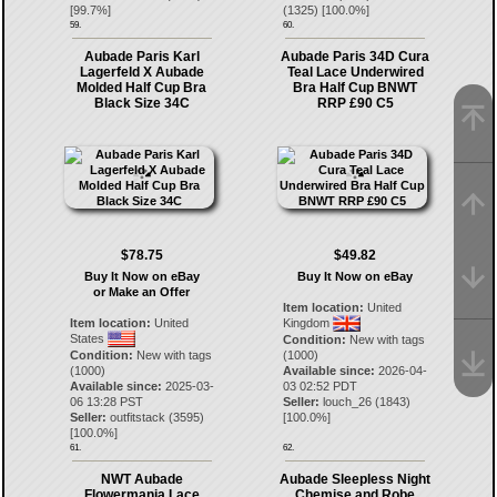
[
99.7
%]
(
1325
) [
100.0
%]
59.
60.
Aubade Paris Karl
Aubade Paris 34D Cura
Lagerfeld X Aubade
Teal Lace Underwired
Molded Half Cup Bra
Bra Half Cup BNWT
Black Size 34C
RRP £90 C5
$78.75
$49.82
Buy It Now on eBay
Buy It Now on eBay
or Make an Offer
Item location:
United
Item location:
United
Kingdom
States
Condition:
New with tags
Condition:
New with tags
(1000)
(1000)
Available since:
2026-04-
Available since:
2025-03-
03 02:52 PDT
06 13:28 PST
Seller:
louch_26
(
1843
)
Seller:
outfitstack
(
3595
)
[
100.0
%]
[
100.0
%]
61.
62.
NWT Aubade
Aubade Sleepless Night
Flowermania Lace
Chemise and Robe