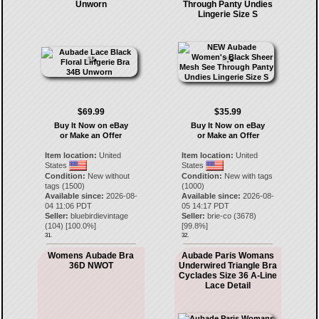
Unworn
Through Panty Undies
Lingerie Size S
$69.99
$35.99
Buy It Now on eBay
Buy It Now on eBay
or Make an Offer
or Make an Offer
Item location:
United
Item location:
United
States
States
Condition:
New without
Condition:
New with tags
tags (1500)
(1000)
Available since:
2026-08-
Available since:
2026-08-
04 11:06 PDT
05 14:17 PDT
Seller:
bluebirdievintage
Seller:
brie-co
(
3678
)
(
104
) [
100.0
%]
[
99.8
%]
31.
32.
Womens Aubade Bra
Aubade Paris Womans
36D NWOT
Underwired Triangle Bra
Cyclades Size 36 A-Line
Lace Detail