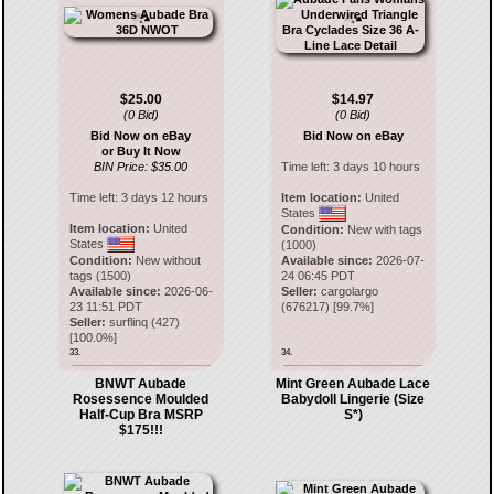
$25.00
$14.97
(0 Bid)
(0 Bid)
Bid Now on eBay
Bid Now on eBay
or Buy It Now
BIN Price: $35.00
Time left:
3 days 10 hours
Time left:
3 days 12 hours
Item location:
United
States
Item location:
United
Condition:
New with tags
States
(1000)
Condition:
New without
Available since:
2026-07-
tags (1500)
24 06:45 PDT
Available since:
2026-06-
Seller:
cargolargo
23 11:51 PDT
(
676217
) [
99.7
%]
Seller:
surflinq
(
427
)
[
100.0
%]
33.
34.
BNWT Aubade
Mint Green Aubade Lace
Rosessence Moulded
Babydoll Lingerie (Size
Half-Cup Bra MSRP
S*)
$175!!!