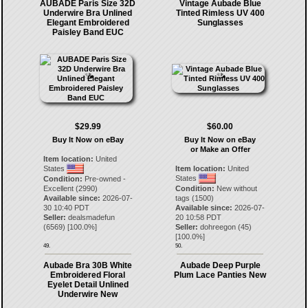
AUBADE Paris Size 32D
Vintage Aubade Blue
Underwire Bra Unlined
Tinted Rimless UV 400
Elegant Embroidered
Sunglasses
Paisley Band EUC
$29.99
$60.00
Buy It Now on eBay
Buy It Now on eBay
or Make an Offer
Item location:
United
States
Item location:
United
States
Condition:
Pre-owned -
Excellent (2990)
Condition:
New without
Available since:
2026-07-
tags (1500)
30 10:40 PDT
Available since:
2026-07-
Seller:
dealsmadefun
20 10:58 PDT
(
6569
) [
100.0
%]
Seller:
dohreegon
(
45
)
[
100.0
%]
49.
50.
Aubade Bra 30B White
Aubade Deep Purple
Embroidered Floral
Plum Lace Panties New
Eyelet Detail Unlined
Underwire New