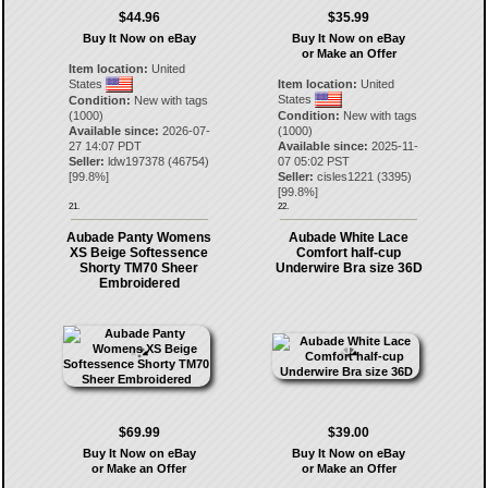
$44.96
$35.99
Buy It Now on eBay
Buy It Now on eBay
or Make an Offer
Item location:
United
States
Item location:
United
States
Condition:
New with tags
(1000)
Condition:
New with tags
Available since:
2026-07-
(1000)
27 14:07 PDT
Available since:
2025-11-
Seller:
ldw197378
(
46754
)
07 05:02 PST
[
99.8
%]
Seller:
cisles1221
(
3395
)
[
99.8
%]
21.
22.
Aubade Panty Womens
Aubade White Lace
XS Beige Softessence
Comfort half-cup
Shorty TM70 Sheer
Underwire Bra size 36D
Embroidered
$69.99
$39.00
Buy It Now on eBay
Buy It Now on eBay
or Make an Offer
or Make an Offer