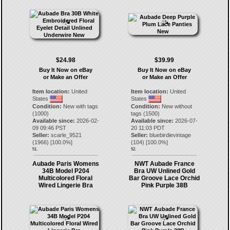
$24.98
$39.99
Buy It Now on eBay
Buy It Now on eBay
or Make an Offer
or Make an Offer
Item location:
United
Item location:
United
States
States
Condition:
New with tags
Condition:
New without
(1000)
tags (1500)
Available since:
2026-02-
Available since:
2026-07-
09 09:46 PST
20 11:03 PDT
Seller:
scarle_9521
Seller:
bluebirdievintage
(
1966
) [
100.0
%]
(
104
) [
100.0
%]
51.
52.
Aubade Paris Womens
NWT Aubade France
34B Model P204
Bra UW Unlined Gold
Multicolored Floral
Bar Groove Lace Orchid
Wired Lingerie Bra
Pink Purple 38B