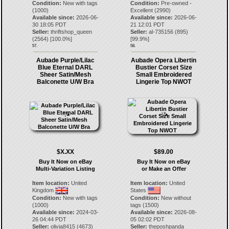
Condition:
New with tags
Condition:
Pre-owned -
(1000)
Excellent (2990)
Available since:
2026-06-
Available since:
2026-06-
30 18:05 PDT
21 12:01 PDT
Seller:
thriftshop_queen
Seller:
al-735156
(
895
)
(
2564
) [
100.0
%]
[
99.9
%]
57.
58.
Aubade Purple/Lilac
Aubade Opera Libertin
Blue Eternal DARL
Bustier Corset Size
Sheer Satin/Mesh
Small Embroidered
Balconette U/W Bra
Lingerie Top NWOT
$X.XX
$89.00
Buy It Now on eBay
Buy It Now on eBay
Multi-Variation Listing
or Make an Offer
Item location:
United
Item location:
United
Kingdom
States
Condition:
New with tags
Condition:
New without
(1000)
tags (1500)
Available since:
2024-03-
Available since:
2026-08-
26 04:44 PDT
05 02:02 PDT
Seller:
olivia8415
(
4673
)
Seller:
theposhpanda