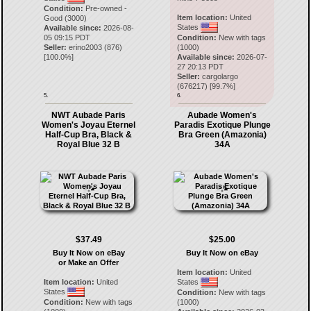
Condition:
Pre-owned -
Item location:
United
Good (3000)
States
Available since:
2026-08-
05 09:15 PDT
Condition:
New with tags
Seller:
erino2003
(
876
)
(1000)
[
100.0
%]
Available since:
2026-07-
27 20:13 PDT
Seller:
cargolargo
(
676217
) [
99.7
%]
5.
6.
NWT Aubade Paris
Aubade Women's
Women's Joyau Eternel
Paradis Exotique Plunge
Half-Cup Bra, Black &
Bra Green (Amazonia)
Royal Blue 32 B
34A
$37.49
$25.00
Buy It Now on eBay
Buy It Now on eBay
or Make an Offer
Item location:
United
Item location:
United
States
States
Condition:
New with tags
Condition:
New with tags
(1000)