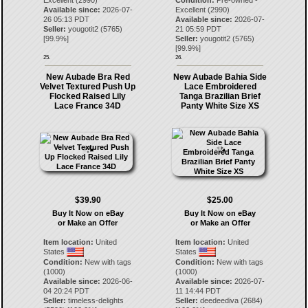
Excellent (2990)
Condition:
Pre-owned -
Available since:
2026-07-
Excellent (2990)
26 05:13 PDT
Available since:
2026-07-
Seller:
yougotit2
(
5765
)
21 05:59 PDT
[
99.9
%]
Seller:
yougotit2
(
5765
)
[
99.9
%]
25.
26.
New Aubade Bra Red
New Aubade Bahia Side
Velvet Textured Push Up
Lace Embroidered
Flocked Raised Lily
Tanga Brazilian Brief
Lace France 34D
Panty White Size XS
$39.90
$25.00
Buy It Now on eBay
Buy It Now on eBay
or Make an Offer
or Make an Offer
Item location:
United
Item location:
United
States
States
Condition:
New with tags
Condition:
New with tags
(1000)
(1000)
Available since:
2026-06-
Available since:
2026-07-
04 20:24 PDT
11 14:44 PDT
Seller:
timeless-delights
Seller:
deedeediva
(
2684
)