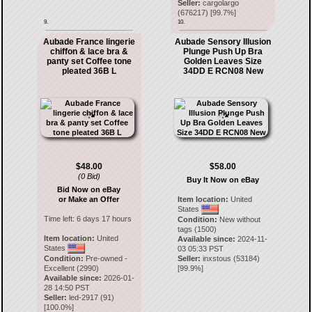
Seller:
cargolargo
(
676217
) [
99.7
%]
9.
10.
Aubade France lingerie
Aubade Sensory Illusion
chiffon & lace bra &
Plunge Push Up Bra
panty set Coffee tone
Golden Leaves Size
pleated 36B L
34DD E RCN08 New
$48.00
$58.00
(0 Bid)
Buy It Now on eBay
Bid Now on eBay
or Make an Offer
Item location:
United
States
Time left:
6 days 17 hours
Condition:
New without
tags (1500)
Item location:
United
Available since:
2024-11-
States
03 05:33 PST
Condition:
Pre-owned -
Seller:
inxstous
(
53184
)
Excellent (2990)
[
99.9
%]
Available since:
2026-01-
28 14:50 PST
Seller:
led-2917
(
91
)
[
100.0
%]