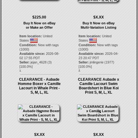
$225.00
$X.XX
Buy It Now on eBay
Buy It Now on eBay
or Make an Offer
Multi-Variation Listing
Item location:
United
Item location:
United
States
States
Condition:
New with tags
Condition:
New with tags
(1000)
(1000)
Available since:
2026-08-
Available since:
2026-04-
02 17:55 PDT
23 20:47 PDT
Seller:
jejan_4628
(
3
)
Seller:
jmlingerie
(
1977
)
[
100.0
%]
[
100.0
%]
1.
2.
CLEARANCE - Aubade
CLEARANCE Aubade x
Homme Boxer x Camille
Camille Lacourt Swim
Lacourt in Whale Print -
Boardshort in Blue Koi
S, M, L, XL
Print S, M, L, XL
$X.XX
$X.XX