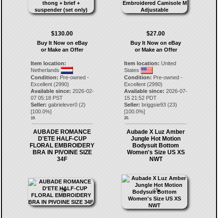
$130.00
$27.00
Buy It Now on eBay
Buy It Now on eBay
or Make an Offer
or Make an Offer
Item location:
Item location:
United
Netherlands
States
Condition:
Pre-owned -
Condition:
Pre-owned -
Excellent (2990)
Excellent (2990)
Available since:
2026-02-
Available since:
2026-07-
07 05:18 PST
15 21:52 PDT
Seller:
gabrielever0
(
2
)
Seller:
briggsie93
(
23
)
[
100.0
%]
[
100.0
%]
19.
20.
AUBADE ROMANCE
Aubade X Luz Amber
D'ETE HALF-CUP
Jungle Hot Motion
FLORAL EMBROIDERY
Bodysuit Bottom
BRA IN PIVOINE SIZE
Women's Size US XS
34F
NWT