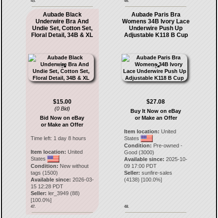
45.
46.
Aubade Black
Aubade Paris Bra
Underwire Bra And
Womens 34B Ivory Lace
Undie Set, Cotton Set,
Underwire Push Up
Floral Detail, 34B & XL
Adjustable K118 B Cup
$15.00
$27.08
(0 Bid)
Buy It Now on eBay
Bid Now on eBay
or Make an Offer
or Make an Offer
Item location:
United
Time left:
1 day 8 hours
States
Condition:
Pre-owned -
Item location:
United
Good (3000)
States
Available since:
2025-10-
Condition:
New without
09 17:00 PDT
tags (1500)
Seller:
sunfire-sales
Available since:
2026-03-
(
4138
) [
100.0
%]
15 12:28 PDT
Seller:
ler_3949
(
88
)
[
100.0
%]
47.
48.