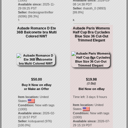
(1000)
Available since:
2026-03-
Available since:
2025-11-
08 14:38 PDT
29 09:25 PST
Seller:
thatoth_0
(
9893
)
Seller:
thedesignerthrifter
[
99.8
%]
(
6096
) [
99.3
%]
7.
8.
Aubade Romance D Ete
Aubade Paris Womens
36B Balconette bra Multi
Half Cup Bra Cyclades
Colored NWT
Blue Size 36 Cut-Out
Trimmed Elegant
$50.00
$19.98
(0 Bid)
Buy It Now on eBay
or Make an Offer
Bid Now on eBay
Item location:
United
Time left:
3 days 9 hours
States
Item location:
United
Condition:
New with tags
States
(1000)
Available since:
2026-02-
Condition:
New with tags
22 16:57 PST
(1000)
Seller:
kslsquared
(
976
)
Available since:
2026-07-
[
100.0
%]
29 15:19 PDT