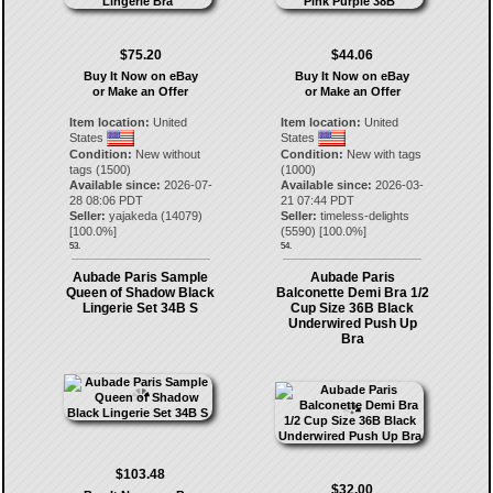
$75.20
$44.06
Buy It Now on eBay
Buy It Now on eBay
or Make an Offer
or Make an Offer
Item location:
United
Item location:
United
States
States
Condition:
New without
Condition:
New with tags
tags (1500)
(1000)
Available since:
2026-07-
Available since:
2026-03-
28 08:06 PDT
21 07:44 PDT
Seller:
yajakeda
(
14079
)
Seller:
timeless-delights
[
100.0
%]
(
5590
) [
100.0
%]
53.
54.
Aubade Paris Sample
Aubade Paris
Queen of Shadow Black
Balconette Demi Bra 1/2
Lingerie Set 34B S
Cup Size 36B Black
Underwired Push Up
Bra
$103.48
$32.00