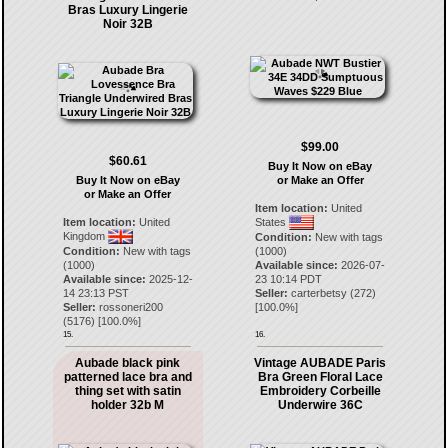
Bras Luxury Lingerie
Noir 32B
$99.00
$60.61
Buy It Now on eBay
Buy It Now on eBay
or Make an Offer
or Make an Offer
Item location:
United
Item location:
United
States
Kingdom
Condition:
New with tags
Condition:
New with tags
(1000)
(1000)
Available since:
2026-07-
Available since:
2025-12-
23 10:14 PDT
14 23:13 PST
Seller:
carterbetsy
(
272
)
Seller:
rossoneri200
[
100.0
%]
(
5176
) [
100.0
%]
15.
16.
Aubade black pink
Vintage AUBADE Paris
patterned lace bra and
Bra Green Floral Lace
thing set with satin
Embroidery Corbeille
holder 32b M
Underwire 36C