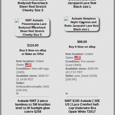
Bodysuit Racerback
Jacquard Lace Noir
Sheer Red Stretch
Black size L
Cheeky Size S
$88.00
$110.00
Buy It Now on eBay
Buy It Now on eBay
or Make an Offer
Item location:
United
States
Item location:
United
Condition:
Pre-owned -
States
Good (3000)
Condition:
New with tags
Available since:
2026-05-
(1000)
18 17:57 PDT
Available since:
2026-07-
Seller:
pnw_found
(
2318
)
21 14:00 PDT
[
100.0
%]
Seller:
thriftsandthrowingfits
(
442
)
[
100.0
%]
63.
64.
Aubade NWT 2-piece
NWT $195 Aubade [ 30E
bandeau sz SM brazilian
US ] Lace Comfort half-
brief sz M Sunlight glow
cup Underwire Bra
cuivre $258
Opale White T2017