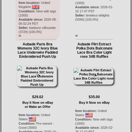
Item location:
United
(1000)
Kingdom
Available since:
2026-01-
Condition:
New with tags
15 17:47 PST
(1000)
Seller:
timeless-delights
Available since:
2026-08-
(
5590
) [
100.0
%]
06 02:24 PDT
Seller:
banbury-silhouette
(
3729
) [
100.0
%]
41.
42.
Aubade Paris Bra
Aubade Flirt Extract
Womens 32C Ivory Blue
Polka Dots Balconate
Lace Underwire Padded
Lace Bra Color Light
Embroidered Push Up
rose 34B Ruffles
$29.02
$35.00
Buy It Now on eBay
Buy It Now on eBay
or Make an Offer
Item location:
United
Item location:
United
States
States
Condition:
New with tags
Condition:
Pre-owned -
(1000)
Good (3000)
Available since:
2026-02-
Available since:
2025-10-
25 17:42 PST