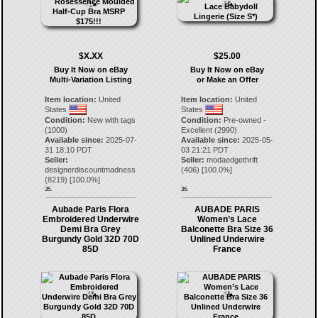
$X.XX
$25.00
Buy It Now on eBay
Buy It Now on eBay
Multi-Variation Listing
or Make an Offer
Item location:
United
Item location:
United
States
States
Condition:
New with tags
Condition:
Pre-owned -
(1000)
Excellent (2990)
Available since:
2025-07-
Available since:
2025-05-
31 18:10 PDT
03 21:21 PDT
Seller:
Seller:
modaedgethrift
designerdiscountmadness
(
406
) [
100.0
%]
(
8219
) [
100.0
%]
35.
36.
Aubade Paris Flora
AUBADE PARIS
Embroidered Underwire
Women’s Lace
Demi Bra Grey
Balconette Bra Size 36
Burgundy Gold 32D 70D
Unlined Underwire
85D
France