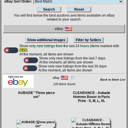
eBay Sort Order
You will find below the best auctions and items available on eBay
related to your search.
eBay:
Show only new listings from the last 24 hours (items marked with
)
At the moment, all items are shown
Show only new listings from the last 7 days
At the moment, all items are shown
Show only new listings from the last 30 days
At the moment, all items are shown
eBay
Back to Store List
120 items found
AUBADE "Three piece
CLEARANCE - Aubade
set"
Homme Boxer in Paris
Print - S, M, L, XL