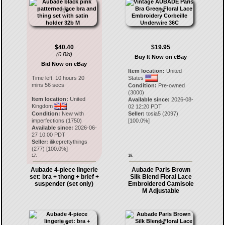
$40.40
$19.95
(0 Bid)
Buy It Now on eBay
Bid Now on eBay
Item location:
United
Time left:
10 hours 20
States
mins 56 secs
Condition:
Pre-owned
(3000)
Item location:
United
Available since:
2026-08-
Kingdom
02 12:20 PDT
Condition:
New with
Seller:
tosia5
(
2097
)
imperfections (1750)
[
100.0
%]
Available since:
2026-06-
27 10:00 PDT
Seller:
ilikeprettythings
(
277
) [
100.0
%]
17.
18.
Aubade 4-piece lingerie
Aubade Paris Brown
set: bra + thong + brief +
Silk Blend Floral Lace
suspender (set only)
Embroidered Camisole
M Adjustable