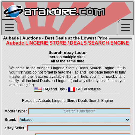
Aubade | Auctions - Best Deals at the Lowest Price
Aubade LINGERIE STORE / DEALS SEARCH ENGINE
Search ebay faster
across multiple sites
all at the same time
Welcome to the Aubade Lingerie Store / Deals Search Engine. If it is
your first visit, do not forget to read the Faq and Tips page below to fully
master all the features available that will help you find, quickly and
easily, all the best Deals on Lingerie (and any other types of items you
are looking for).
FAQ and Tips
-
FAQ et Astuces
Reset the Aubade Lingerie Store / Deals Search Engine
Model / Type
Brand
eBay Seller