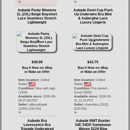
11.
12.
Aubade Panty Womens
Aubade Demi Cup Push
2L (2XL) Beige Boyshort
Up Underwire Bra Mint
Lace Seamless Stretch
& Aubergine Lace
Lightweight
Luxury Lingerie
$49.99
$43.75
Buy It Now on eBay
Buy It Now on eBay
or Make an Offer
or Make an Offer
Item location:
United
Item location:
United
States
States
Condition:
New with tags
Condition:
Pre-owned -
(1000)
Good (3000)
Available since:
2026-08-
Available since:
2026-03-
06 07:08 PDT
31 12:19 PDT
Seller:
willsonbhawk
Seller:
cheerdiva
(
2522
)
(
1694
) [
100.0
%]
[
100.0
%]
13.
14.
Aubade Bra
Aubade NWT Bustier
Lovessence Bra
34E 34DD Sumptuous
Triangle Underwired
Waves $229 Blue