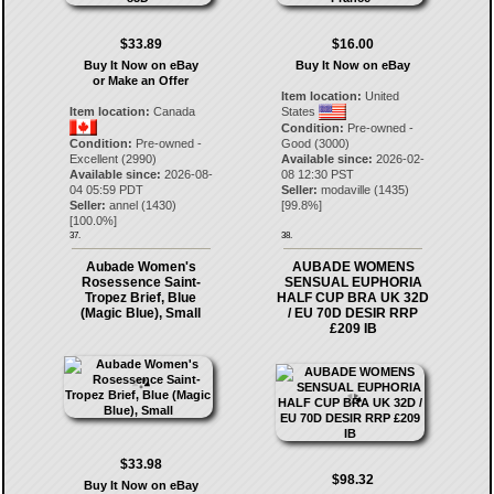
$33.89
$16.00
Buy It Now on eBay
Buy It Now on eBay
or Make an Offer
Item location:
United
Item location:
Canada
States
Condition:
Pre-owned -
Condition:
Pre-owned -
Good (3000)
Excellent (2990)
Available since:
2026-02-
Available since:
2026-08-
08 12:30 PST
04 05:59 PDT
Seller:
modaville
(
1435
)
Seller:
annel
(
1430
)
[
99.8
%]
[
100.0
%]
37.
38.
Aubade Women's
AUBADE WOMENS
Rosessence Saint-
SENSUAL EUPHORIA
Tropez Brief, Blue
HALF CUP BRA UK 32D
(Magic Blue), Small
/ EU 70D DESIR RRP
£209 IB
$33.98
$98.32
Buy It Now on eBay