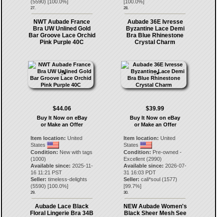
(
5590
) [
100.0
%]
[
100.0
%]
27.
28.
NWT Aubade France
Aubade 36E Ivresse
Bra UW Unlined Gold
Byzantine Lace Demi
Bar Groove Lace Orchid
Bra Blue Rhinestone
Pink Purple 40C
Crystal Charm
$44.06
$39.99
Buy It Now on eBay
Buy It Now on eBay
or Make an Offer
or Make an Offer
Item location:
United
Item location:
United
States
States
Condition:
New with tags
Condition:
Pre-owned -
(1000)
Excellent (2990)
Available since:
2025-11-
Available since:
2026-07-
16 11:21 PST
31 16:03 PDT
Seller:
timeless-delights
Seller:
cali*soul
(
1577
)
(
5590
) [
100.0
%]
[
99.7
%]
29.
30.
Aubade Lace Black
NEW Aubade Women's
Floral Lingerie Bra 34B
Black Sheer Mesh See