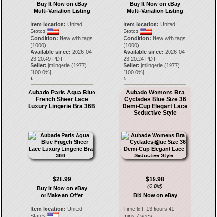
Buy It Now on eBay
Buy It Now on eBay
Multi-Variation Listing
Multi-Variation Listing
Item location:
United
Item location:
United
States
States
Condition:
New with tags
Condition:
New with tags
(1000)
(1000)
Available since:
2026-04-
Available since:
2026-04-
23 20:49 PDT
23 20:24 PDT
Seller:
jmlingerie
(
1977
)
Seller:
jmlingerie
(
1977
)
[
100.0
%]
[
100.0
%]
3.
4.
Aubade Paris Aqua Blue
Aubade Womens Bra
French Sheer Lace
Cyclades Blue Size 36
Luxury Lingerie Bra 36B
Demi-Cup Elegant Lace
Seductive Style
$28.99
$19.98
(0 Bid)
Buy It Now on eBay
or Make an Offer
Bid Now on eBay
Item location:
United
Time left:
13 hours 41
States
mins 7 secs