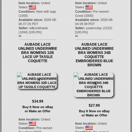
Item location:
United
Item location:
United
States
States
Condition:
New with tags
Condition:
Pre-owned -
(1000)
Good (3000)
Available since:
2026-08-
Available since:
2026-08-
06 07:25 PDT
04 09:39 PDT
Seller:
willsonbhawk
Seller:
yeatersday
(
2152
)
(
1694
) [
100.0
%]
[
100.0
%]
23.
24.
AUBADE LACE
AUBADE LACE
UNLINED UNDERWIRE
UNLINED UNDERWIRE
BRA WOMENS 32B
BRA WOMENS 34B
LACE UP TASSLE
COQUETTE
COQUETTE
EMBROIDERED BLUE
BROWN
$34.99
$27.99
Buy It Now on eBay
or Make an Offer
Buy It Now on eBay
or Make an Offer
Item location:
United
States
Item location:
United
States
Condition:
Pre-owned -