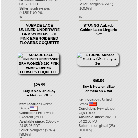
08 17:00 PDT
Seller:
sangria8
(
2205
)
Seller:
sunfire-sales
[
100.0
%]
(
4138
) [
100.0
%]
43.
44.
AUBADE LACE
STUNNG Aubade
UNLINED UNDERWIRE
Golden Lace Lingerie
BRA WOMENS 32C
Set
PINK EMBROIDERED
FLOWERS COQUETTE
$50.00
$29.99
Buy It Now on eBay
Buy It Now on eBay
or Make an Offer
or Make an Offer
Item location:
United
Item location:
United
States
States
Condition:
New without
Condition:
Pre-owned -
tags (1500)
Excellent (2990)
Available since:
2026-05-
Available since:
2026-07-
04 22:00 PDT
23 05:26 PDT
Seller:
dreamgirltati
(
26
)
Seller:
yougotit2
(
5765
)
[
100.0
%]
[
99.9
%]