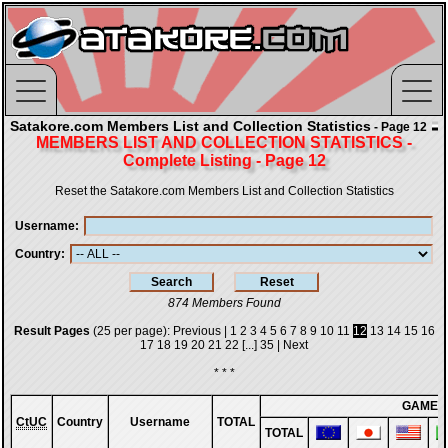
Satakore.com Members List and Collection Statistics
- Page 12
MEMBERS LIST AND COLLECTION STATISTICS -
Complete Listing - Page 12
Reset the Satakore.com Members List and Collection Statistics
Username
Country
874 Members Found
Result Pages
(25 per page):
Previous
|
1
2
3
4
5
6
7
8
9
10
11
12
13
14
15
16
17
18
19
20
21
22
[...]
35
|
Next
* * *
GAMES
CtUC
Country
Username
TOTAL
TOTAL