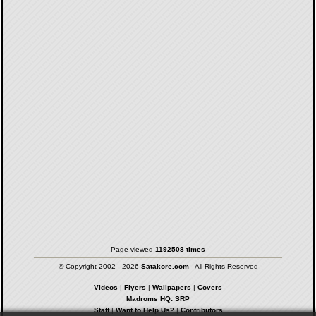
Page viewed
1192508 times
© Copyright 2002 - 2026
Satakore.com
- All Rights Reserved
Videos
|
Flyers
|
Wallpapers
|
Covers
Madroms HQ: SRP
Staff
|
Want to Help Us?
|
Contributors