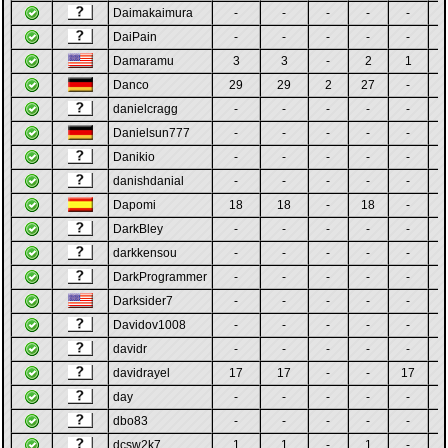
Daimakaimura
-
-
-
-
-
DaiPain
-
-
-
-
-
Damaramu
3
3
-
2
1
Danco
29
29
2
27
-
danielcragg
-
-
-
-
-
Danielsun777
-
-
-
-
-
Danikio
-
-
-
-
-
danishdanial
-
-
-
-
-
Dapomi
18
18
-
18
-
DarkBley
-
-
-
-
-
darkkensou
-
-
-
-
-
DarkProgrammer
-
-
-
-
-
Darksider7
-
-
-
-
-
Davidov1008
-
-
-
-
-
davidr
-
-
-
-
-
davidrayel
17
17
-
-
17
day
-
-
-
-
-
dbo83
-
-
-
-
-
dcsw2k7
1
1
-
1
-