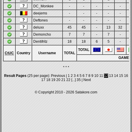
DC_Monkee
-
-
-
-
-
deejems
-
-
-
-
-
Deftones
-
-
-
-
-
deluxx
45
45
-
13
32
Demoncho
7
7
-
7
-
Dentifritz
18
18
6
5
-
TOTAL
CtUC
Country
Username
TOTAL
GAMES
* * *
Result Pages
(25 per page):
Previous
|
1
2
3
4
5
6
7
8
9
10
11
12
13
14
15
16
17
18
19
20
21
22
[...]
35
|
Next
© Copyright 2010 - 2026
Satakore.com