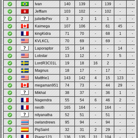
Ivan
140
139
-
139
-
-
Jefflam
103
102
-
102
-
-
juliettePxv
3
2
1
1
-
-
Kaimega
107
106
-
61
45
-
kingKidra
71
70
-
68
1
-
KVLKCL
70
69
-
69
-
-
Laporaptor
15
14
-
-
14
-
Lobstar
13
12
-
7
5
-
LordR3C01L
19
18
16
2
-
-
Magnus
18
17
-
17
-
-
Mattfrie1
143
142
4
15
123
-
megaman951
74
73
-
44
29
-
Mikhal
38
37
-
36
1
-
Nagendra
55
54
6
46
2
-
neoth
165
164
-
164
-
-
nityanatha
52
51
-
51
-
-
owlandrews
95
94
-
94
-
-
PigSaint
32
31
2
29
-
-
Pjanic123
136
135
31
104
-
-