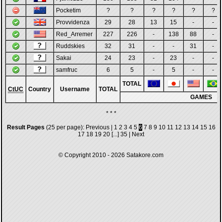
Pocketim
?
?
?
?
?
?
Provvidenza
29
28
13
15
-
-
Red_Arremer
227
226
-
138
88
-
Ruddskies
32
31
-
-
31
-
Sakai
24
23
-
23
-
-
samfruc
6
5
-
5
-
-
TOTAL
CtUC
Country
Username
TOTAL
GAMES
* * *
Result Pages
(25 per page):
Previous
|
1
2
3
4
5
6
7
8
9
10
11
12
13
14
15
16
17
18
19
20
[...]
35
|
Next
© Copyright 2010 - 2026
Satakore.com