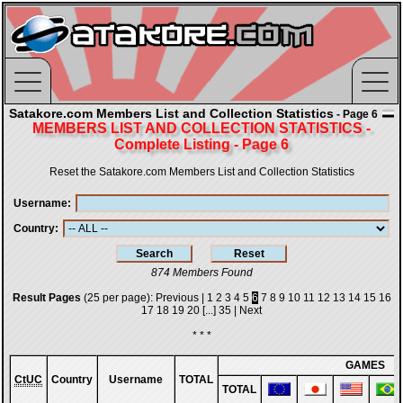
Satakore.com Members List and Collection Statistics
- Page 6
MEMBERS LIST AND COLLECTION STATISTICS -
Complete Listing - Page 6
Reset the Satakore.com Members List and Collection Statistics
Username
Country
874 Members Found
Result Pages
(25 per page):
Previous
|
1
2
3
4
5
6
7
8
9
10
11
12
13
14
15
16
17
18
19
20
[...]
35
|
Next
* * *
GAMES
CtUC
Country
Username
TOTAL
TOTAL