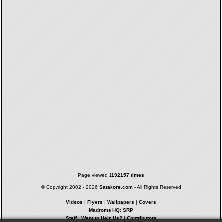
Page viewed
1192157 times
© Copyright 2002 - 2026
Satakore.com
- All Rights Reserved
Videos
|
Flyers
|
Wallpapers
|
Covers
Madroms HQ: SRP
Staff
|
Want to Help Us?
|
Contributors