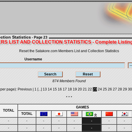
tion Statistics
- Page 23
S LIST AND COLLECTION STATISTICS - Complete Listing 
Reset the Satakore.com Members List and Collection Statistics
Username
874 Members Found
 per page):
Previous
|
1
[...]
13
14
15
16
17
18
19
20
21
22
23
24
25
26
27
28
29
30
* * *
GAMES
TOTAL
TOTAL
-
-
-
-
-
-
-
-
-
-
-
-
-
-
-
-