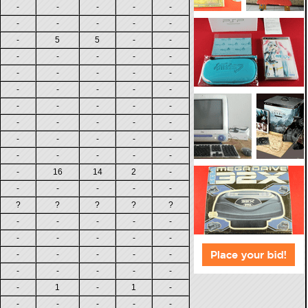
-
-
-
-
-
-
-
-
-
-
-
5
5
-
-
-
-
-
-
-
-
-
-
-
-
-
-
-
-
-
-
-
-
-
-
-
-
-
-
-
-
-
-
-
-
-
-
-
-
-
-
16
14
2
-
-
-
-
-
-
?
?
?
?
?
-
-
-
-
-
-
-
-
-
-
-
-
-
-
-
-
-
-
-
-
-
1
-
1
-
-
-
-
-
-