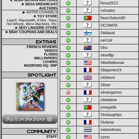
★ SEGA SATURN AUCTIONS
Nova2012
★ SEGA DREAMCAST
AUCTIONS
nshadex
▶ SISTER CHANNELS
★ TOY STORE
NunoSaturn80
Lego®, Playmobil®, K'Nex, Tobot,
Hot Wheels, Micro Machines, Etc.
OCOWITA
★ SEXY LINGERIE STORE
★ EBAY COUPONS AND DEALS
Oddasat
oen1dr
FRENCH REVIEWS
Oho
VIDEOS
FLYERS
okeeffjp
WALLPAPERS
COVERS
OkieBattousai
MADROMS HQ: SRP
Oldgamer24
oldskool
Oliver
oliviergarros
olledalow
omegalfa
Onslaughtpc
Oulipop
owlandrews
STAFF
ozmo