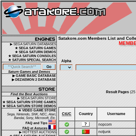
Satakore.com Members List and Collec
MEMBER
▶ SEGA SATURN DATABASES
★ SEGA SATURN GAMES
★ SEGA SATURN DEMOS
★ SEGA SATURN CONSOLES
★ SATURN SPECIAL SEARCH
Alpha
Saturn Games and Demos
▶ GAME BASIC DATABASE
▶ DEZAEMON 2 DATABASE
Result Pages
(25
Find the Best Auctions
▶ SEGA SATURN STORE
★ SEGA SATURN STORE GAMES
★ SEGA SATURN STORE DEMOS
★ VIDEO GAME STORE
CtUC
Country
Username
Sega, Nintendo, SNK, NEC, Atari,
Bandai, Sony, Microsoft, Etc.
FAQ and Tips
nopcom
FAQ et Astuces
notjunk
▶ HOTTEST AUCTIONS