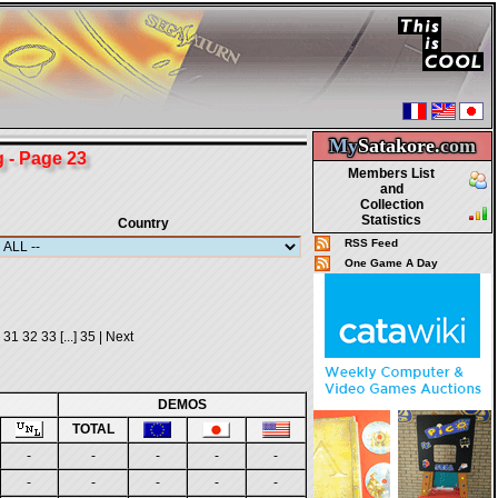
My
Satakore.
com
- Page 23
Members List
and
Collection
Statistics
Country
RSS Feed
One Game A Day
31
32
33
[...]
35
|
Next
DEMOS
TOTAL
-
-
-
-
-
-
-
-
-
-