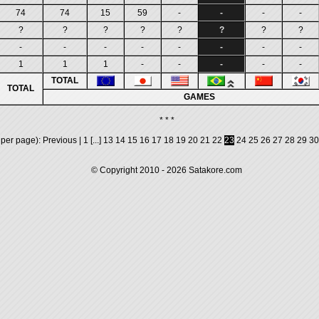
74
74
15
59
-
-
-
-
?
?
?
?
?
?
?
?
-
-
-
-
-
-
-
-
1
1
1
-
-
-
-
-
TOTAL
TOTAL
GAMES
* * *
 per page):
Previous
|
1
[...]
13
14
15
16
17
18
19
20
21
22
23
24
25
26
27
28
29
30
© Copyright 2010 - 2026
Satakore.com