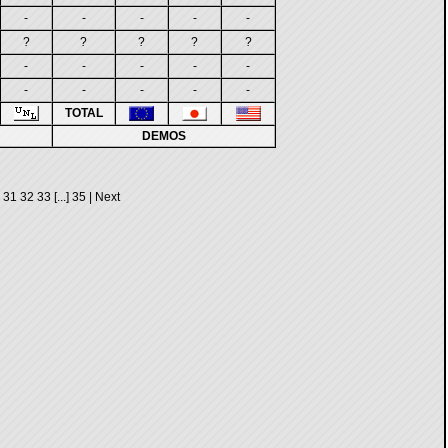
-
-
-
-
-
?
?
?
?
?
-
-
-
-
-
-
-
-
-
-
TOTAL
DEMOS
31
32
33
[...]
35
|
Next