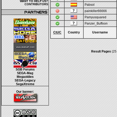
WANT TO HELP US?
CONTRIBUTORS
Pabsol
painkiller66666
Pamyusquared
Panzer_Buffoon
CtUC
Country
Username
Result Pages
(25
SGB Forums
SEGA-Mag
Megaoldies
SEGA-Legacy
SegaXtreme
Our banner: