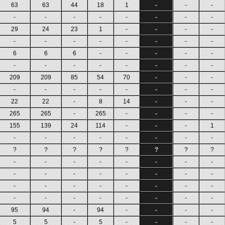
63
63
44
18
1
-
-
-
-
-
-
-
-
-
-
-
29
24
23
1
-
-
-
-
-
-
-
-
-
-
-
-
6
6
6
-
-
-
-
-
-
-
-
-
-
-
-
-
209
209
85
54
70
-
-
-
-
-
-
-
-
-
-
-
22
22
-
8
14
-
-
-
265
265
-
265
-
-
-
-
155
139
24
114
-
-
-
1
-
-
-
-
-
-
-
-
?
?
?
?
?
?
?
?
-
-
-
-
-
-
-
-
-
-
-
-
-
-
-
-
-
-
-
-
-
-
-
-
-
-
-
-
-
-
-
-
95
94
-
94
-
-
-
-
5
5
-
5
-
-
-
-