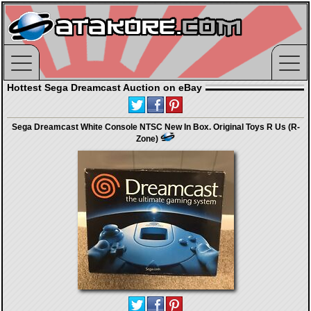
Hottest Sega Dreamcast Auction on eBay
Sega Dreamcast White Console NTSC New In Box. Original Toys R Us (R-
Zone)