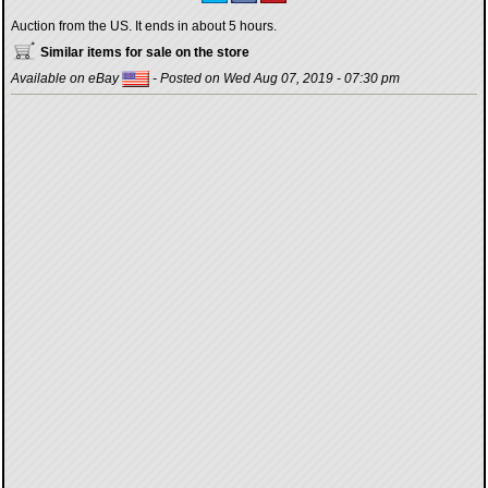
Auction from the US. It ends in about 5 hours.
Similar items for sale on the store
Available on eBay
- Posted on Wed Aug 07, 2019 - 07:30 pm