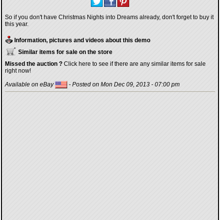
So if you don't have Christmas Nights into Dreams already, don't forget to buy it
this year.
Information, pictures and videos about this demo
Similar items for sale on the store
Missed the auction ?
Click here to see if there are any similar items for sale
right now!
Available on eBay
- Posted on Mon Dec 09, 2013 - 07:00 pm